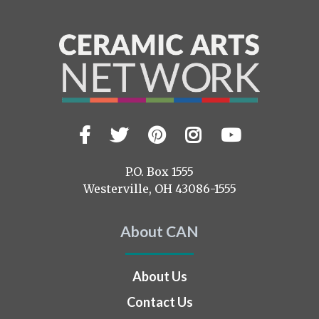
Facebook
Twitter
Pinterest
Instagram
YouTub
Visit
us
on
P.O. Box 1555
Westerville, OH 43086-1555
About CAN
About Us
Contact Us