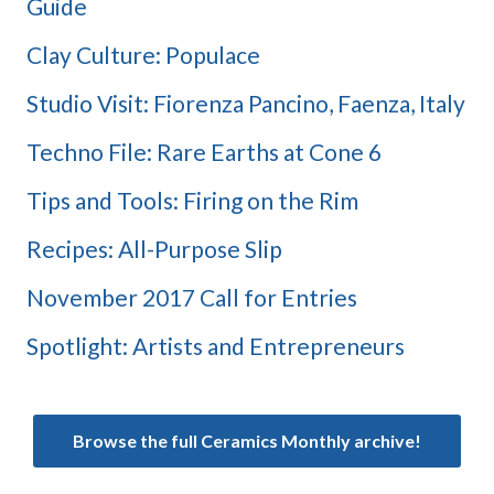
Guide
Clay Culture: Populace
Studio Visit: Fiorenza Pancino, Faenza, Italy
Techno File: Rare Earths at Cone 6
Tips and Tools: Firing on the Rim
Recipes: All-Purpose Slip
November 2017 Call for Entries
Spotlight: Artists and Entrepreneurs
Browse the full Ceramics Monthly archive!