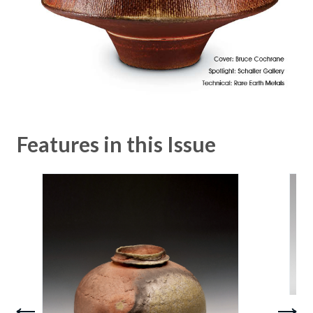
Features in this Issue