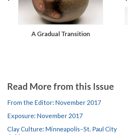
A Gradual Transition
R
Read More from this Issue
From the Editor: November 2017
Exposure: November 2017
Clay Culture: Minneapolis–St. Paul City