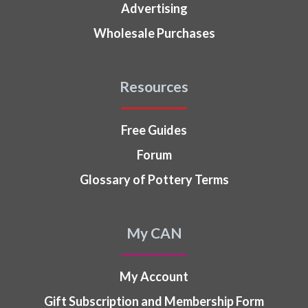
Advertising
Wholesale Purchases
Resources
Free Guides
Forum
Glossary of Pottery Terms
My CAN
My Account
Gift Subscription and Membership Form