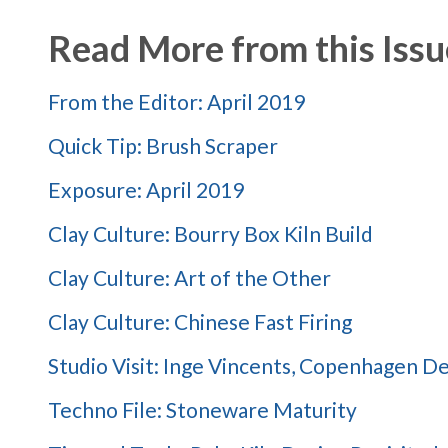
Read More from this Issu
From the Editor: April 2019
Quick Tip: Brush Scraper
Exposure: April 2019
Clay Culture: Bourry Box Kiln Build
Clay Culture: Art of the Other
Clay Culture: Chinese Fast Firing
Studio Visit: Inge Vincents, Copenhagen 
Techno File: Stoneware Maturity