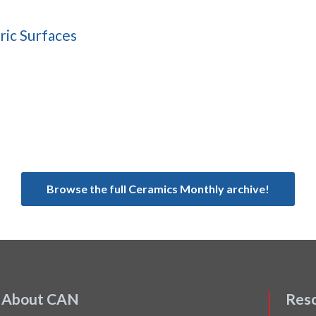
ric Surfaces
Browse the full Ceramics Monthly archive!
About CAN
Res