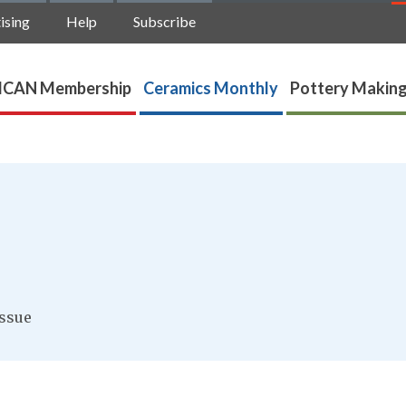
ising
Help
Subscribe
ICAN Membership
Ceramics Monthly
Pottery Making
ssue