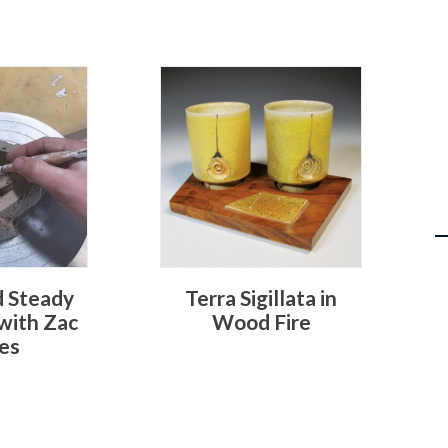
d Steady
Terra Sigillata in
 with Zac
Wood Fire
es
S