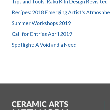
Tips and Tools: Raku Kiln Design Revisited
Recipes: 2018 Emerging Artist's Atmosphe
Summer Workshops 2019
Call for Entries April 2019
Spotlight: A Void and a Need