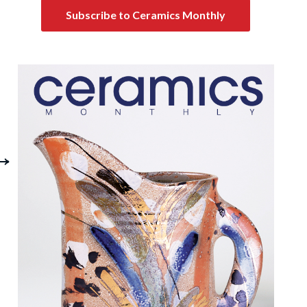
Subscribe to Ceramics Monthly
On Family and
Colored Clay Blend
Reflection: Clive
and Tests
ithole at Mid Career