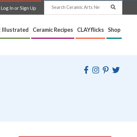
Search
Log In or Sign Up
 Illustrated
Ceramic Recipes
CLAYflicks
Shop