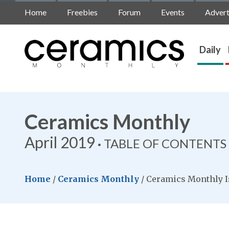
Home
Freebies
Forum
Events
Advert
Daily
Ceramics Monthly
April 2019
TABLE OF CONTENTS
Home
/
Ceramics Monthly
/
Ceramics Monthly I