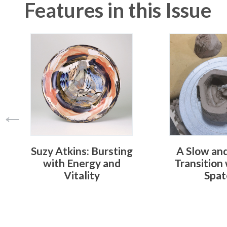
Features in this Issue
Suzy Atkins: Bursting
A Slow an
with Energy and
Transition
Vitality
Spat