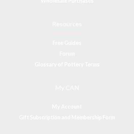
Wholesale Purchases
Resources
Free Guides
Forum
Glossary of Pottery Terms
My CAN
My Account
Gift Subscription and Membership Form