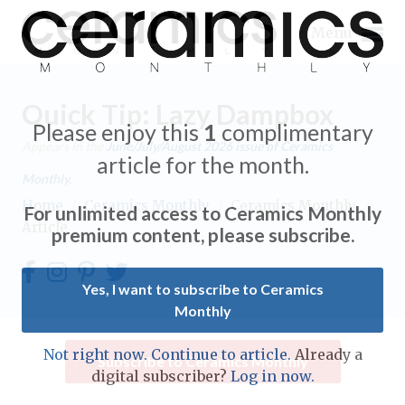
Menu
Quick Tip: Lazy Dampbox
Please enjoy this
1
complimentary
Appears in the
June/July/August 2026
issue of Ceramics
article for the month.
Monthly.
Expand subnavigation for previous item
Home
/
Ceramics Monthly
/
Ceramics Monthly
For unlimited access to Ceramics Monthly
Article
Expand subnavigation for previous item
premium content, please subscribe.
Expand subnavigation for previous item
Yes, I want to subscribe to Ceramics
Monthly
Expand subnavigation for previous item
Expand subnavigation for previous item
Not right now. Continue to article.
Already a
Subscribe to Ceramics Monthly
Expand subnavigation for previous item
digital subscriber?
Log in now.
Expand subnavigation for previous item
Expand subnavigation for previous item