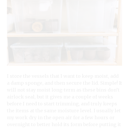
I store the vessels that I want to keep moist, add
a damp sponge, and then secure the lid. Simple! It
will not stay moist long-term as these bins don’t
airlock seal, but it gives me a couple of weeks
before I need to start trimming, and truly keeps
the items at the same moisture level. I usually let
my work dry in the open air for a few hours or
overnight to better hold its form before putting it