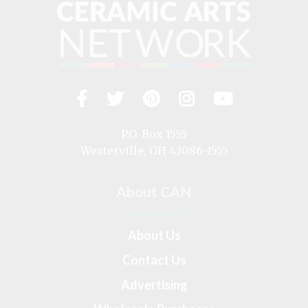
Facebook
Twitter
Pinterest
Instagram
YouTub
Visit
us
on
P.O. Box 1555
Westerville, OH 43086-1555
About CAN
About Us
Contact Us
Advertising