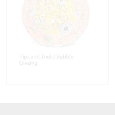
Tips and Tools: Bubble
Glazing