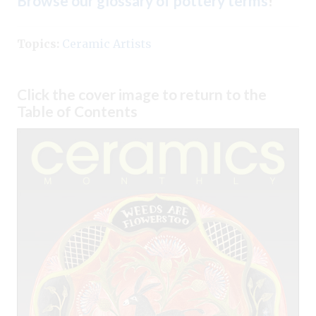
Browse our glossary of pottery terms
!
Topics:
Ceramic Artists
Click the cover image to return to the
Table of Contents