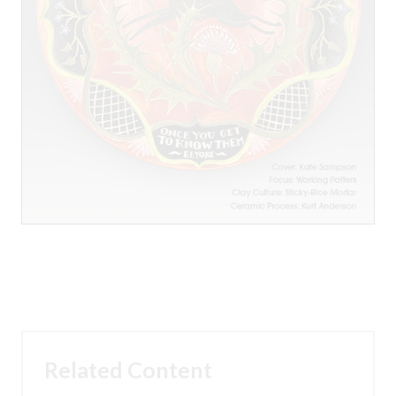
Related Content