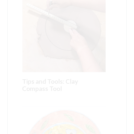
Tips and Tools: Clay
Compass Tool