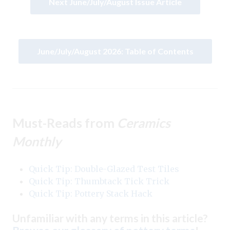
Next June/July/August Issue Article
June/July/August 2026: Table of Contents
Must-Reads from
Ceramics
Monthly
Quick Tip: Double-Glazed Test Tiles
Quick Tip: Thumbtack Tick Trick
Quick Tip: Pottery Stack Hack
Unfamiliar with any terms in this article?