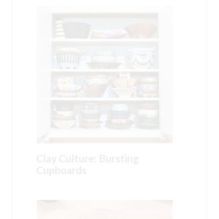
Clay Culture: Bursting
Cupboards