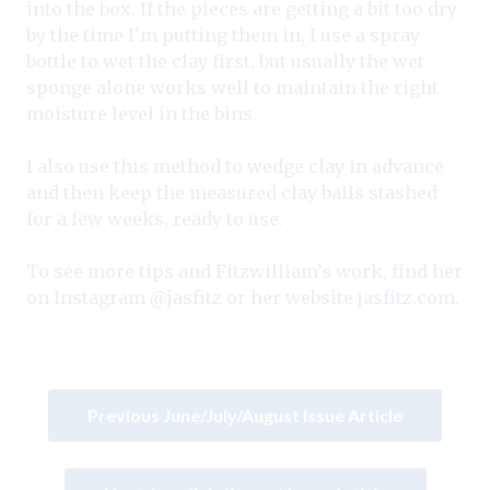
into the box. If the pieces are getting a bit too dry
by the time I’m putting them in, I use a spray
bottle to wet the clay first, but usually the wet
sponge alone works well to maintain the right
moisture level in the bins.
I also use this method to wedge clay in advance
and then keep the measured clay balls stashed
for a few weeks, ready to use.
To see more tips and Fitzwilliam’s work, find her
on Instagram
@jasfitz
or her website
jasfitz.com
.
Previous June/July/August Issue Article