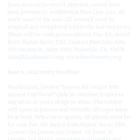
from around the world. Artwork cannot have
been previously exhibited at Blue Line Arts. All
work must be for sale. All artwork must be
original and completed within the last two years.
There will be cash prizes offered. Fee: $35. Juried
from digital. Juror: TBA. Contact Blue Line Arts,
405 Vernon St., Suite #100, Roseville, CA, 95678;
info@bluelinearts.org
;
www.bluelinearts.org
.
June 6, 2022 entry deadline
Washington, Lynden “Jansen Art Center 10th
Annual Cup Show!” (July 14–October 7) open to
any artist 18 years of age or older. The exhibit
will open in person and virtually. All cups must
be at least 70% clay to qualify. All pieces must be
for sale. Fee: $15. Juried from digital. Juror: TBA.
Contact the Jansen Art Center, 321 Front St,
Lynden, WA 98264;
info@jansenartcenter.org
;