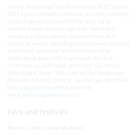
Alaska, Anchorage “Alaska Biennial 2022” (dates
TBD) open to Alaska residents currently residing
in the state and/or based in the state for 6+
months a year, over the age of 18. Individual
artists are encouraged to submit works in a
variety of media, including performance, writing,
and sound, and made within 2 years of the
application date (2020 to present). Work is
created by an individual artist. Fee: $25. Juried
from digital. Juror: TBA. Contact the Anchorage
Museum, AB 2022, 625 C St., Anchorage, AK 99501;
biennial@AnchorageMuseum.org
;
www.anchoragemuseum.org
.
fairs and festivals
March 1, 2022 entry deadline