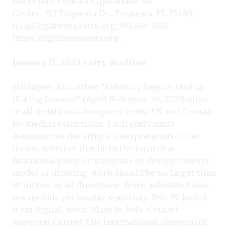
Rochefort. Contact Lighthouse Art
Center, 373 Tequesta Dr., Tequesta, FL 33469;
lisaj@lighthousearts.org
; 561-746-3101;
https://lighthousearts.org
.
January 31, 2023 entry deadline
Michigan, Ann Arbor “Entomophagous Dining
(Eating Insects)” (April 8–August 26, 2023) open
to all artists and designers in the US and Canada.
No media restrictions. Each entry must
demonstrate the artist’s interpretation of the
theme, whether that be in the form of a
functional piece or sculpture or design concept
model or drawing. Work should be no larger than
18 inches in all directions. Work submitted may
not include perishable materials. Fee: 35. Juried
from digital. Juror: Mary Jo Bole. Contact
Margaret Carney, The International Museum of