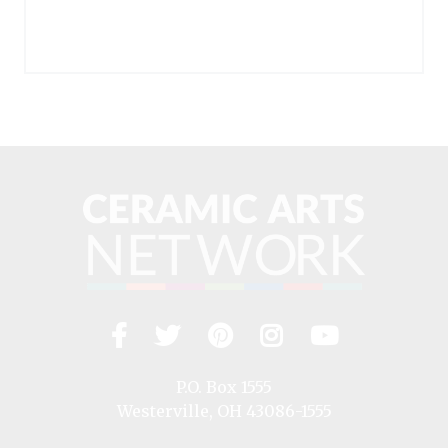
Facebook
Twitter
Pinterest
Instagram
YouTub
Visit
us
on
P.O. Box 1555
Westerville, OH 43086-1555