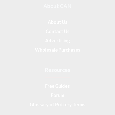
About CAN
About Us
Contact Us
Advertising
Wholesale Purchases
Resources
Free Guides
Forum
Glossary of Pottery Terms