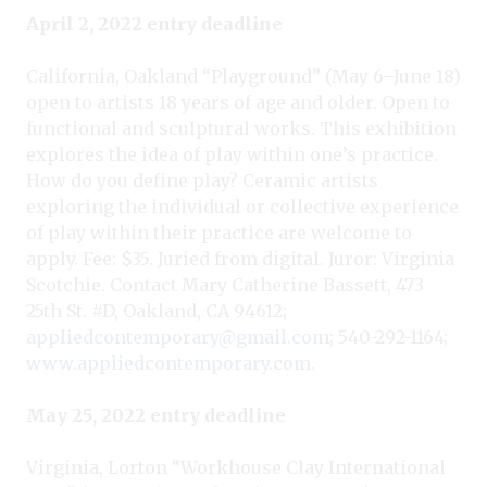
April 2, 2022 entry deadline
California, Oakland “Playground” (May 6–June 18)
open to artists 18 years of age and older. Open to
functional and sculptural works. This exhibition
explores the idea of play within one’s practice.
How do you define play? Ceramic artists
exploring the individual or collective experience
of play within their practice are welcome to
apply. Fee: $35. Juried from digital. Juror: Virginia
Scotchie. Contact Mary Catherine Bassett, 473
25th St. #D, Oakland, CA 94612;
appliedcontemporary@gmail.com
; 540-292-1164;
www.appliedcontemporary.com
.
May 25, 2022 entry deadline
Virginia, Lorton “Workhouse Clay International