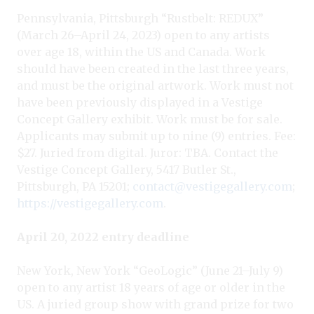
Pennsylvania, Pittsburgh “Rustbelt: REDUX”
(March 26–April 24, 2023) open to any artists
over age 18, within the US and Canada. Work
should have been created in the last three years,
and must be the original artwork. Work must not
have been previously displayed in a Vestige
Concept Gallery exhibit. Work must be for sale.
Applicants may submit up to nine (9) entries. Fee:
$27. Juried from digital. Juror: TBA. Contact the
Vestige Concept Gallery, 5417 Butler St.,
Pittsburgh, PA 15201;
contact@vestigegallery.com
;
https://vestigegallery.com
.
April 20, 2022 entry deadline
New York, New York “GeoLogic” (June 21–July 9)
open to any artist 18 years of age or older in the
US. A juried group show with grand prize for two