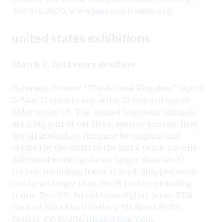
360-354-3600;
www.jansenartcenter.org
.
united states exhibitions
March 2, 2022 entry deadline
Colorado, Denver “The Animal Kingdom” (April
7–May 7) open to any artist 18 years of age or
older in the US. The animal kingdom: animals
are a big part of our lives, seen or unseen; they
are all around us. Art must be original and
created by the artist in the last 4 years. Locally
delivered work can be no larger than 48×72
inches, including frame if used. Shipped work
can be no larger than 36×36 inches including
frame. Fee: $35. Juried from digital. Juror: TBA.
Contact Niza Knoll Gallery, 915 Santa Fe Dr.,
Denver, CO 80204;
nizak@mac.com
;