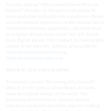
Arizona, Sedona “18th Annual Sedona Plein Air
Festival” (October 21–29) open to all artists 18
years and older with plein air experience. Please
include relevant experience in the résumé that is
submitted with your application. All work must
be original design of the artist. Fee: $30. Juried
from digital. Jurors: TBA. Contact the Sedona Arts
Center, 15 Art Barn Rd., Sedona, Arizona 86336;
events@sedonaartscenter.org
;
https://sedonaartscenter.org
.
March 10, 2022 entry deadline
Tennessee, Linden “Blooming Arts Festival”
(March 25–26) open to all mediums. All work
must be original design of the artist. The
Blooming Arts Festival is Linden’s annual
signature event and one of the region’s leading