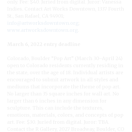
only. Fee: $40. Juried from digital. Juror: Vanessa
Indies. Contact Art Works Downtown, 1337 Fourth
St., San Rafael, CA 94901;
info@artworksdowntown.org
;
www.artworksdowntown.org
.
March 6, 2022 entry deadline
Colorado, Boulder “Pop Art” (March 30–April 24)
open to Colorado residents currently residing in
the state, over the age of 18. Individual artists are
encouraged to submit artwork in all styles and
mediums that incorporate the theme of pop art.
No larger than 35 square inches for wall art. No
larger than 6 inches in any dimension for
sculpture. This can include the textures,
emotions, materials, colors, and concepts of pop
art. Fee: $30. Juried from digital. Juror: TBA.
Contact the R Gallery, 2027 Broadway, Boulder, CO