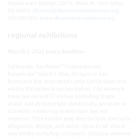
Dinnerware Design, 520 N. Main St., Ann Arbor,
MI 48104;
director@dinnerwaremuseum.org
;
607-382-1415;
www.dinnerwaremuseum.org
.
regional exhibitions
March 3, 2022 entry deadline
California, San Rafael “Contemporary
Botanicals” (April 1–May 21) open to San
Francisco Bay Area artists only (artist must live
within 100 miles from San Rafael, CA). Artwork
must not exceed 72 inches including frame,
stand, and all materials. Botanically accurate or
scientific rendering is welcome, but not
required. This exhibit may also include abstracts,
allegories, design, and more. Open to all visual
arts media including sculpture. Original artwork