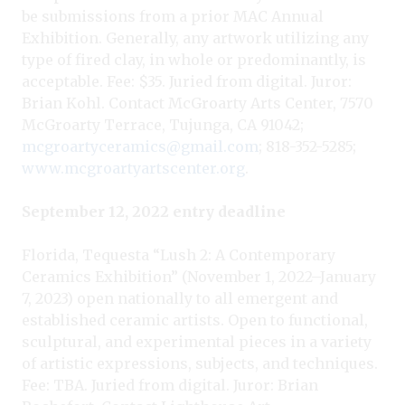
be submissions from a prior MAC Annual
Exhibition. Generally, any artwork utilizing any
type of fired clay, in whole or predominantly, is
acceptable. Fee: $35. Juried from digital. Juror:
Brian Kohl. Contact McGroarty Arts Center, 7570
McGroarty Terrace, Tujunga, CA 91042;
mcgroartyceramics@gmail.com
; 818-352-5285;
www.mcgroartyartscenter.org
.
September 12, 2022 entry deadline
Florida, Tequesta “Lush 2: A Contemporary
Ceramics Exhibition” (November 1, 2022–January
7, 2023) open nationally to all emergent and
established ceramic artists. Open to functional,
sculptural, and experimental pieces in a variety
of artistic expressions, subjects, and techniques.
Fee: TBA. Juried from digital. Juror: Brian