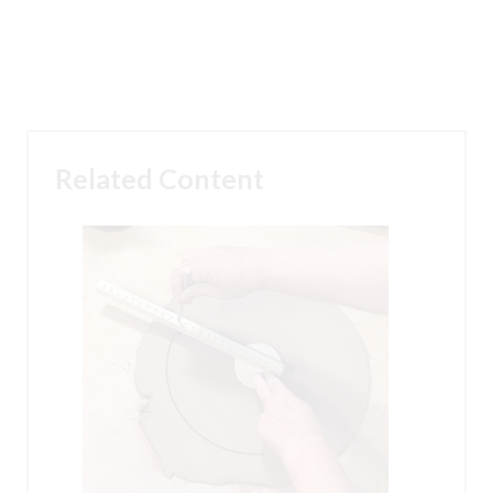
Related Content