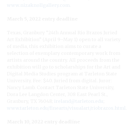
www.nizaknollgallery.com
.
March 5, 2022 entry deadline
Texas, Granbury “24th Annual Rio Brazos Juried
Art Exhibition” (April 9–May 1) open to all variety
of media, this exhibition aims to curate a
selection of exemplary contemporary work from
artists around the country. All proceeds from the
exhibition will go to scholarships for the Art and
Digital Media Studies program at Tarleton State
University. Fee: $40. Juried from digital. Juror:
Nancy Lamb. Contact Tarleton State University,
Dora Lee Langdon Center, 308 East Pearl St.,
Granbury, TX 76048;
ireland@tarleton.edu
;
www.tarleton.edu/finearts/visualart/riobrazos.html
.
March 10, 2022 entry deadline