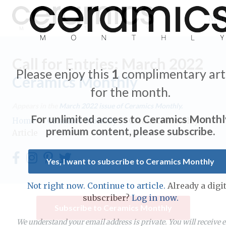
Me
Call for Entries: March 2022
Please enjoy this
1
complimentary art
Ceramics Monthly
for the month.
Expand subnavigation for previous item
Appears in the
March 2022
issue of Ceramics Monthly.
For unlimited access to Ceramics Monthl
Home
/
Ceramics Monthly
/
Ceramics Monthly
Expand subnavigation for previous item
premium content, please subscribe.
Article
Expand subnavigation for previous item
Yes, I want to subscribe to Ceramics Monthly
Expand subnavigation for previous item
Not right now. Continue to article.
Already a digit
Expand subnavigation for previous item
subscriber?
Log in now.
Expand subnavigation for previous item
Subscribe to Ceramics Monthly
Expand subnavigation for previous item
Expand subnavigation for previous item
We understand your email address is private. You will receive 