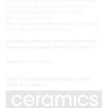
outdoor festivals. This is an all-weather event.
Vendors must be present both days. Fee: $50.
Juried from digital. Jurors: TBA. Contact
Blooming Arts Festival;
info@commodorehotellinden.com
; 931-589-3224;
https://bloomingartsfestival.org
.
Unfamiliar with any terms in this article?
Browse our glossary of pottery terms
!
Topics:
Ceramic Artists
Click the cover image to return to the
Table of Contents