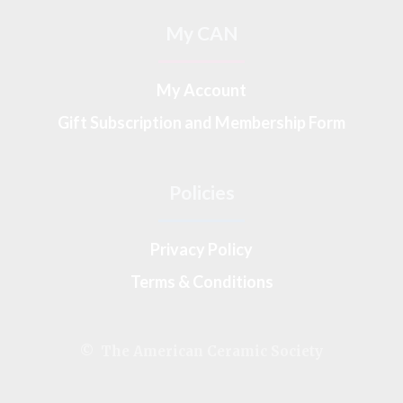
My CAN
My Account
Gift Subscription and Membership Form
Policies
Privacy Policy
Terms & Conditions
© The American Ceramic Society