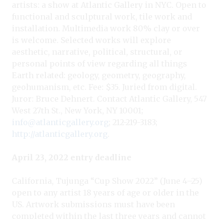
artists: a show at Atlantic Gallery in NYC. Open to
functional and sculptural work, tile work and
installation. Multimedia work 80% clay or over
is welcome. Selected works will explore
aesthetic, narrative, political, structural, or
personal points of view regarding all things
Earth related: geology, geometry, geography,
geohumanism, etc. Fee: $35. Juried from digital.
Juror: Bruce Dehnert. Contact Atlantic Gallery, 547
West 27th St., New York, NY 10001;
info@atlanticgallery.org
; 212-219-3183;
http://atlanticgallery.org
.
April 23, 2022 entry deadline
California, Tujunga “Cup Show 2022” (June 4–25)
open to any artist 18 years of age or older in the
US. Artwork submissions must have been
completed within the last three years and cannot