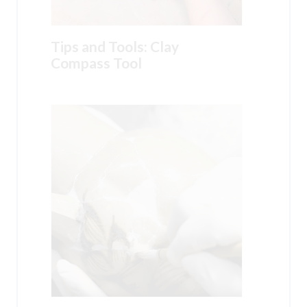
Tips and Tools: Clay
Compass Tool