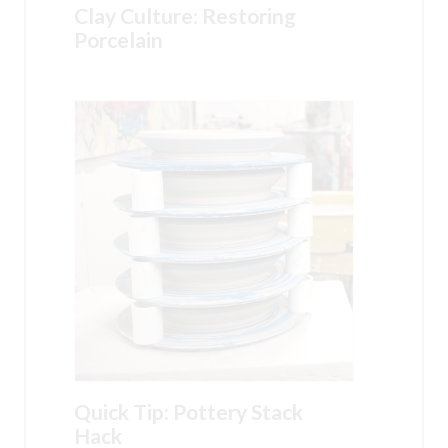
Clay Culture: Restoring
Porcelain
Quick Tip: Pottery Stack
Hack