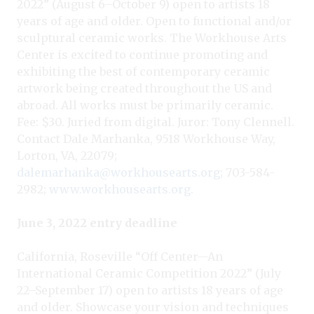
2022” (August 6–October 9) open to artists 18
years of age and older. Open to functional and/or
sculptural ceramic works. The Workhouse Arts
Center is excited to continue promoting and
exhibiting the best of contemporary ceramic
artwork being created throughout the US and
abroad. All works must be primarily ceramic.
Fee: $30. Juried from digital. Juror: Tony Clennell.
Contact Dale Marhanka, 9518 Workhouse Way,
Lorton, VA, 22079;
dalemarhanka@workhousearts.org
; 703-584-
2982;
www.workhousearts.org
.
June 3, 2022 entry deadline
California, Roseville “Off Center—An
International Ceramic Competition 2022” (July
22–September 17) open to artists 18 years of age
and older. Showcase your vision and techniques