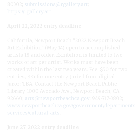
80302;
submissions@rgallery.art
;
https://rgallery.art
.
April 22, 2022 entry deadline
California, Newport Beach “2022 Newport Beach
Art Exhibition” (May 14) open to accomplished
artists 18 and older. Exhibition is limited to two
works of art per artist. Works must have been
created within the last two years. Fee: $50 for two
entries; $35 for one entry. Juried from digital.
Juror: TBA. Contact the Newport Beach Public
Library, 1000 Avocado Ave., Newport Beach, CA
92660;
arts@newportbeachca.gov
; 949-717-3802;
www.newportbeachca.gov/government/departments/
services/cultural-arts
.
June 27, 2022 entry deadline