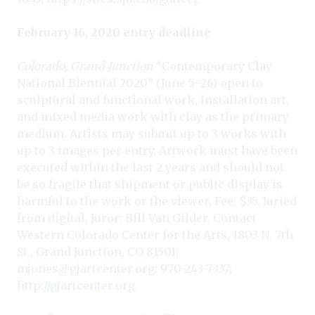
February 16, 2020 entry deadline
Colorado, Grand Junction
“Contemporary Clay
National Biennial 2020” (June 5–26) open to
sculptural and functional work, installation art,
and mixed media work with clay as the primary
medium. Artists may submit up to 3 works with
up to 3 images per entry. Artwork must have been
executed within the last 2 years and should not
be so fragile that shipment or public display is
harmful to the work or the viewer. Fee: $35. Juried
from digital. Juror: Bill Van Gilder. Contact
Western Colorado Center for the Arts, 1803 N. 7th
St., Grand Junction, CO 81501;
mjones@gjartcenter.org
; 970-243-7337;
http://gjartcenter.org
.