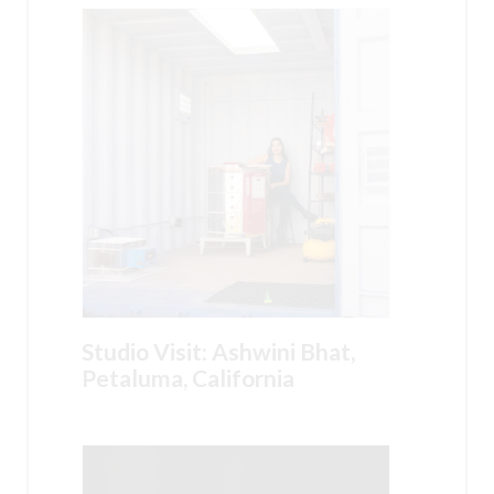
Studio Visit: Ashwini Bhat,
Petaluma, California