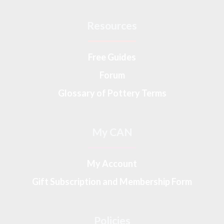
Resources
Free Guides
Forum
Glossary of Pottery Terms
My CAN
My Account
Gift Subscription and Membership Form
Policies