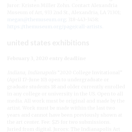
Juror: Kristen Miller Zohn. Contact Alexandria
Museum of Art, 933 2nd St., Alexandria, LA 71301;
megan@themuseum.org
; 318-443-3458;
https://themuseum.org/page/call-artists
.
united states exhibitions
February 3, 2020 entry deadline
Indiana, Indianapolis
“2020 College Invitational”
(April 17–June 10) open to undergraduate or
graduate students 18 and older currently enrolled
in any college or university in the US. Open to all
media. All work must be original and made by the
artist. Work must be made within the last two
years and cannot have been previously shown at
the art center. Fee: $25 for two submissions.
Juried from digital. Jurors: The Indianapolis Art