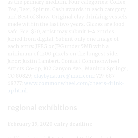
as the primary medium. Four categories: Coffee,
Tea, Beer, Spirits. Cash awards in each category
and Best of Show. Original clay drinking vessels
made within the last two years. Glazes are food
safe. Fee: $30, artist may submit 1–4 entries.
Juried from digital. Submit only one image of
each entry. JPEG or JPG under 5MB with a
minimum of 1200 pixels on the longest side.
Juror: Justin Lambert. Contact Commonwheel
Artists Co-op, 102 Canyon Ave., Manitou Springs,
CO 80829;
claybynature@msn.com
; 719-687-
68777;
www.commonwheel.com/cheers-drink-
up.html
.
regional exhibitions
February 15, 2020 entry deadline