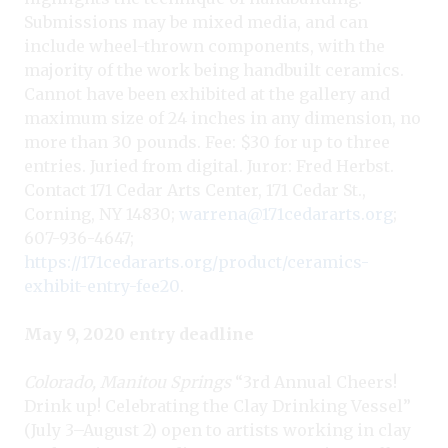
Submissions may be mixed media, and can
include wheel-thrown components, with the
majority of the work being handbuilt ceramics.
Cannot have been exhibited at the gallery and
maximum size of 24 inches in any dimension, no
more than 30 pounds. Fee: $30 for up to three
entries. Juried from digital. Juror: Fred Herbst.
Contact 171 Cedar Arts Center, 171 Cedar St.,
Corning, NY 14830;
warrena@171cedararts.org
;
607-936-4647;
https://171cedararts.org/product/ceramics-
exhibit-entry-fee20
.
May 9, 2020 entry deadline
Colorado, Manitou Springs
“3rd Annual Cheers!
Drink up! Celebrating the Clay Drinking Vessel”
(July 3–August 2) open to artists working in clay