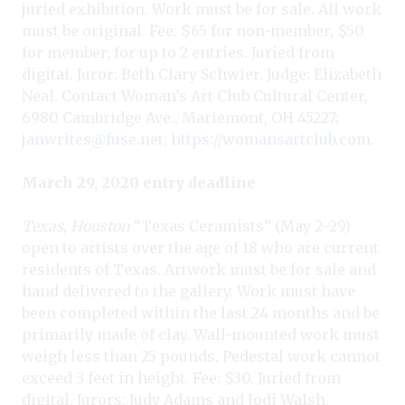
juried exhibition. Work must be for sale. All work
must be original. Fee: $65 for non-member, $50
for member, for up to 2 entries. Juried from
digital. Juror: Beth Clary Schwier. Judge: Elizabeth
Neal. Contact Woman’s Art Club Cultural Center,
6980 Cambridge Ave., Mariemont, OH 45227;
janwrites@fuse.net
;
https://womansartclub.com
.
March 29, 2020 entry deadline
Texas, Houston
“Texas Ceramists
” (May 2–29)
open to artists over the age of 18 who are current
residents of Texas. Artwork must be for sale and
hand delivered to the gallery. Work must have
been completed within the last 24 months and be
primarily made of clay. Wall-mounted work must
weigh less than 25 pounds. Pedestal work cannot
exceed 3 feet in height. Fee: $30. Juried from
digital. Jurors: Judy Adams and Jodi Walsh.