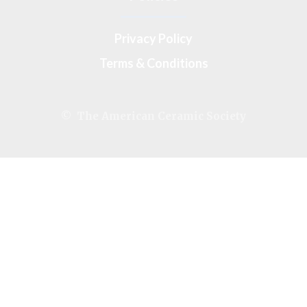
Privacy Policy
Terms & Conditions
© The American Ceramic Society