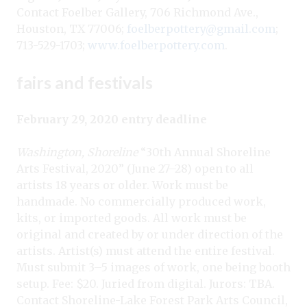
Contact Foelber Gallery, 706 Richmond Ave.,
Houston, TX 77006;
foelberpottery@gmail.com
;
713-529-1703;
www.foelberpottery.com
.
fairs and festivals
February 29, 2020 entry deadline
Washington, Shoreline
“30th Annual Shoreline
Arts Festival, 2020” (June 27–28) open to all
artists 18 years or older. Work must be
handmade. No commercially produced work,
kits, or imported goods. All work must be
original and created by or under direction of the
artists. Artist(s) must attend the entire festival.
Must submit 3–5 images of work, one being booth
setup. Fee: $20. Juried from digital. Jurors: TBA.
Contact Shoreline-Lake Forest Park Arts Council,