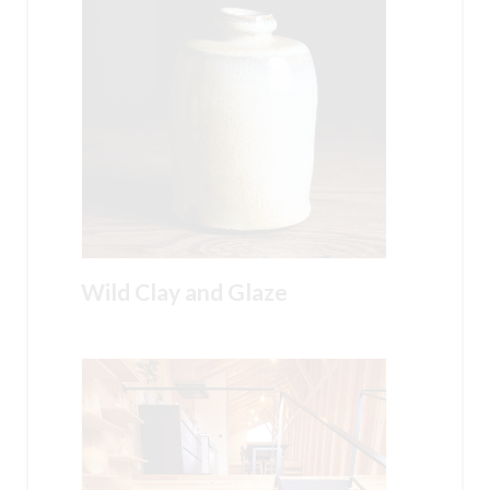
Wild Clay and Glaze