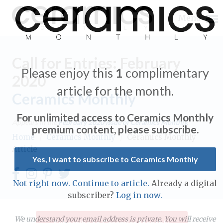
Menu
Call for Entries: February
Please enjoy this
1
complimentary
2020
article for the month.
Ceramics Monthly
Expand subnavigation for previous item
For unlimited access to Ceramics Monthly
Appears in the
February 2020
issue of Ceramics Monthly.
Expand subnavigation for previous item
premium content, please subscribe.
Home
/
Ceramics Monthly
/
Ceramics Monthly
Article
Expand subnavigation for previous item
Yes, I want to subscribe to Ceramics Monthly
Expand subnavigation for previous item
Not right now. Continue to article.
Already a digital
Expand subnavigation for previous item
subscriber?
Log in now.
Expand subnavigation for previous item
Expand subnavigation for previous item
Expand subnavigation for previous item
We understand your email address is private. You will receive
Subscribe to Ceramics Monthly