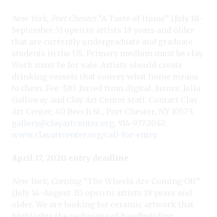
New York, Port Chester
“A Taste of Home” (July 18–
September 5) open to artists 18 years and older
that are currently undergraduate and graduate
students in the US. Primary medium must be clay.
Work must be for sale. Artists should create
drinking vessels that convey what home means
to them. Fee: $10. Juried from digital. Jurors: Julia
Galloway and Clay Art Center staff. Contact Clay
Art Center, 40 Beech St., Port Chester, NY 10573;
gallery@clayartcenter.org
; 914-937-2047;
www.clayartcenter.org/call-for-entry
.
April 17, 2020 entry deadline
New York, Corning
“The Wheels Are Coming Off”
(July 14–August 31) open to artists 18 years and
older. We are looking for ceramic artwork that
highlights the technique of handbuilding.