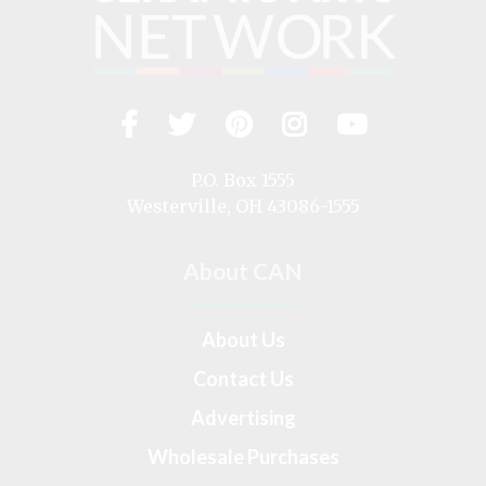
Facebook
Twitter
Pinterest
Instagram
YouTub
Visit
us
on
P.O. Box 1555
Westerville, OH 43086-1555
About CAN
About Us
Contact Us
Advertising
Wholesale Purchases