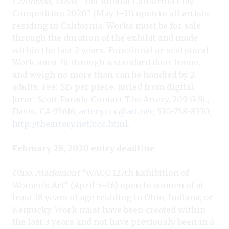
California, Davis
“31st Annual Calif
ornia Clay
Competition 2020” (May 1–31) open to all artists
residing in California. Works must be for sale
through the duration of the exhibit and made
within the last 2 years. Functional or sculptural.
Work must fit through a standard door frame,
and weigh no more than can be handled by 2
adults. Fee: $15 per piece. Juried from digital.
Juror: Scott Parady. Contact The Artery, 209 G St.,
Davis, CA 95616;
artery.ccc@att.net
; 530-758-8330;
http://theartery.net/ccc.html
.
February 28, 2020 entry deadline
Ohio, Mariemont
“WACC 127th Exhibition of
Women’s Art
” (April 5–26) open to women of at
least 18 years of age residing in Ohio, Indiana, or
Kentucky. Work must have been created within
the last 3 years and not have previously been in a