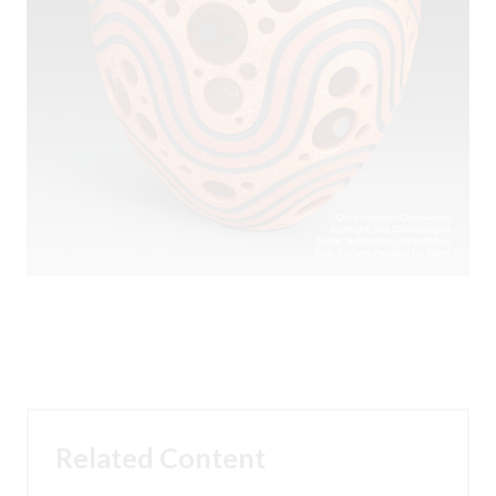
Related Content