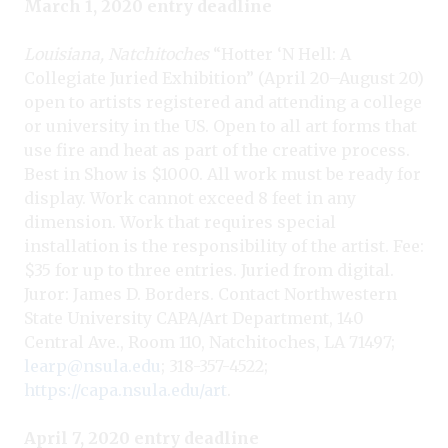
March 1, 2020 entry deadline
Louisiana, Natchitoches
“Hotter ‘N Hell: A
Collegiate Juried Exhibition” (April 20–August 20)
open to artists registered and attending a college
or university in the US. Open to all art forms that
use fire and heat as part of the creative process.
Best in Show is $1000. All work must be ready for
display. Work cannot exceed 8 feet in any
dimension. Work that requires special
installation is the responsibility of the artist. Fee:
$35 for up to three entries. Juried from digital.
Juror: James D. Borders. Contact Northwestern
State University CAPA/Art Department, 140
Central Ave., Room 110, Natchitoches, LA 71497;
learp@nsula.edu
; 318-357-4522;
https://capa.nsula.edu/art
.
April 7, 2020 entry deadline