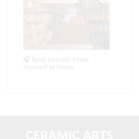
🎧 Ryuji Iwasaki: Make
Yourself at Home