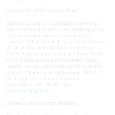
February 21, 2020 entry deadline
Indiana, Kokomo
“The Elephant in the Room”
(April 3–24) open to all artists over the age of 16.
All fine-art media are accepted including
ceramics. All work must be original, completed
in the last two years. Sculptures should not
exceed 9 feet in height due to gallery space. All
work must be accurately represented in jpeg
images. Fee: $25. Juried from digital. Juror: TBA.
Contact Indiana University Kokomo, 2300 S.
Washington St., Kokomo, IN 46902;
ugallery@iuk.edu
; 765-455-9426;
www.iuk.edu/gallery
.
February 28, 2020 entry deadline