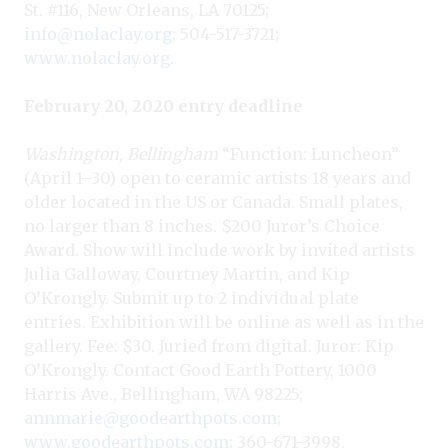
St. #116, New Orleans, LA 70125;
info@nolaclay.org
; 504-517-3721;
www.nolaclay.org
.
February 20, 2020 entry deadline
Washington, Bellingham
“Function: Luncheon”
(April 1–30) open to ceramic artists 18 years and
older located in the US or Canada. Small plates,
no larger than 8 inches. $200 Juror’s Choice
Award. Show will include work by invited artists
Julia Galloway, Courtney Martin, and Kip
O’Krongly. Submit up to 2 individual plate
entries. Exhibition will be online as well as in the
gallery. Fee: $30. Juried from digital. Juror: Kip
O’Krongly. Contact Good Earth Pottery, 1000
Harris Ave., Bellingham, WA 98225;
annmarie@goodearthpots.com
;
www.goodearthpots.com
; 360-671-3998.