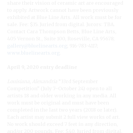
share their vision of ceramic art are encouraged
to apply. Artwork cannot have been previously
exhibited at Blue Line Arts. All work must be for
sale. Fee: $35. Juried from digital. Jurors: TBA.
Contact Cara Thompson Betts, Blue Line Arts,
405 Vernon St., Suite 100, Roseville, CA 95678;
gallery@bluelinearts.org
; 916-783-4117;
www.bluelinearts.org
.
April 9, 2020 entry deadline
Louisiana, Alexandria
“33rd September
Competition” (July 7–October 24) open to all
artists 18 and older working in any media. All
work must be original and must have been
completed in the last two years (2018 or later).
Each artist may submit 2 full view works of art.
No work should exceed 7 feet in any direction,
and/or 200 pounds. Fee: $40. Juried from digital.