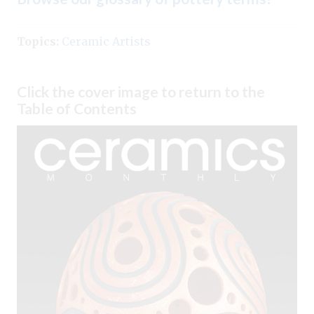
Topics:
Ceramic Artists
Click the cover image to return to the
Table of Contents