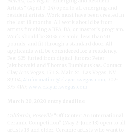
Nevada, Las Vegas
“Emerging and Resident
Artists” (April 3–24) open to all emerging and
resident artists. Work must have been created in
the last 18 months. All work should be from
artists finishing a BFA, BA, or master’s program.
Work should be 80% ceramic, less than 50
pounds, and fit through a standard door. All
applicants will be considered for a residency.
Fee: $25. Juried from digital. Jurors: Peter
Jakubowski and Thomas Bumblauskas. Contact
Clay Arts Vegas, 1511 S. Main St., Las Vegas, NV
89104;
4information@clayartsvegas.com
; 702-
375-4147;
www.clayartsvegas.com
.
March 20, 2020 entry deadline
California, Roseville
“Off Center: An International
Ceramic Competition” (May 2–June 13) open to all
artists 18 and older. Ceramic artists who want to