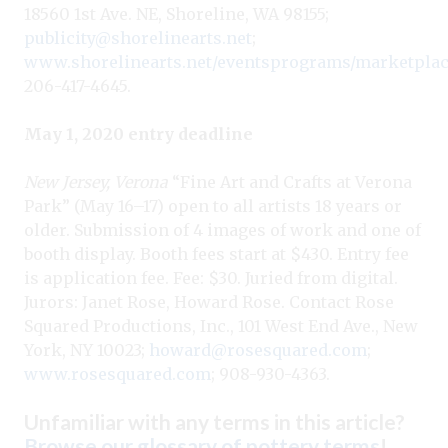
18560 1st Ave. NE, Shoreline, WA 98155;
publicity@shorelinearts.net
;
www.shorelinearts.net/eventsprograms/marketpla
206-417-4645.
May 1, 2020 entry deadline
New Jersey, Verona
“Fine Art and Crafts at Verona
Park” (May 16–17) open to all artists 18 years or
older. Submission of 4 images of work and one of
booth display. Booth fees start at $430. Entry fee
is application fee. Fee: $30. Juried from digital.
Jurors: Janet Rose, Howard Rose. Contact Rose
Squared Productions, Inc., 101 West End Ave., New
York, NY 10023;
howard@rosesquared.com
;
www.rosesquared.com
; 908-930-4363.
Unfamiliar with any terms in this article?
Browse our glossary of pottery terms
!