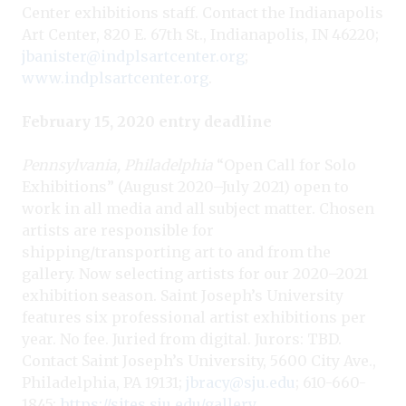
Center exhibitions staff. Contact the Indianapolis
Art Center, 820 E. 67th St., Indianapolis, IN 46220;
jbanister@indplsartcenter.org
;
www.indplsartcenter.org
.
February 15, 2020 entry deadline
Pennsylvania, Philadelphia
“Open Call for Solo
Exhibitions” (August 2020–July 2021) open to
work in all media and all subject matter. Chosen
artists are responsible for
shipping/transporting art to and from the
gallery. Now selecting artists for our 2020–2021
exhibition season. Saint Joseph’s University
features six professional artist exhibitions per
year. No fee. Juried from digital. Jurors: TBD.
Contact Saint Joseph’s University, 5600 City Ave.,
Philadelphia, PA 19131;
jbracy@sju.edu
; 610-660-
1845;
https://sites.sju.edu/gallery
.