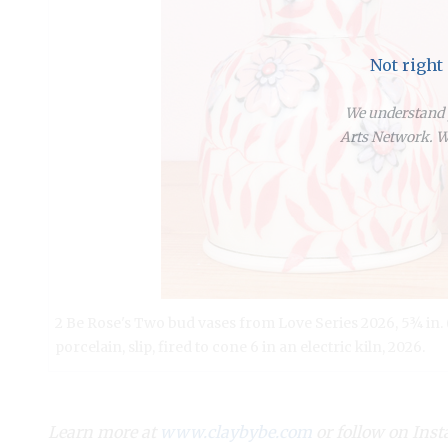
Not right
We understand y
Arts Network. We
2 Be Rose's Two bud vases from Love Series 2026, 5¾ in. 
porcelain, slip, fired to cone 6 in an electric kiln, 2026.
Learn more at
www.claybybe.com
or follow on In