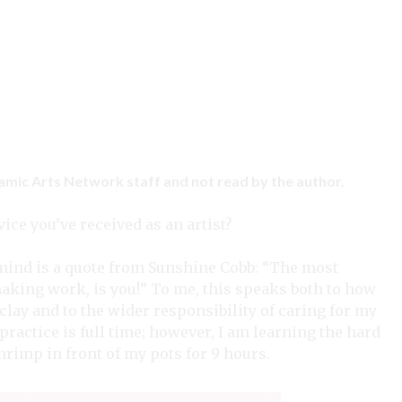
ramic Arts Network staff and not read by the author.
ice you’ve received as an artist?
y mind is a quote from Sunshine Cobb: “The most
making work, is you!” To me, this speaks both to how
lay and to the wider responsibility of caring for my
practice is full time; however, I am learning the hard
shrimp in front of my pots for 9 hours.