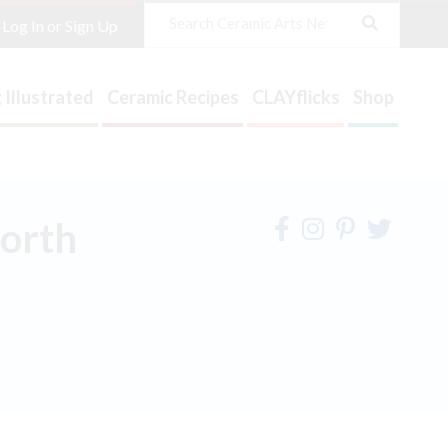
Search
Log In or Sign Up
 Illustrated
Ceramic Recipes
CLAYflicks
Shop
North