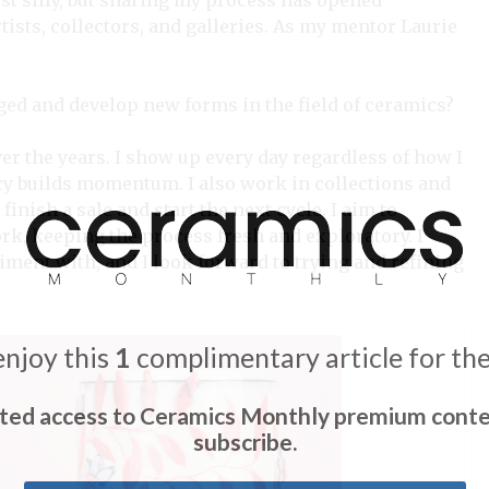
st silly, but sharing my process has opened
ists, collectors, and galleries. As my mentor Laurie
ged and develop new forms in the field of ceramics?
ver the years. I show up every day regardless of how I
ncy builds momentum. I also work in collections and
finish a sale and start the next cycle. I aim to
ork, keeping the process fresh and exploratory. I
eriment with, and I look forward to trying and refining
enjoy this
1
complimentary article for th
ited access to Ceramics Monthly premium conte
subscribe.