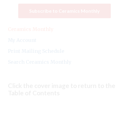
Subscribe to Ceramics Monthly
Ceramics Monthly
My Account
Print Mailing Schedule
Search Ceramics Monthly
Click the cover image to return to the
Table of Contents