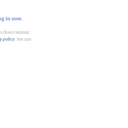
og in now.
ers from Ceramic
y policy
. You can