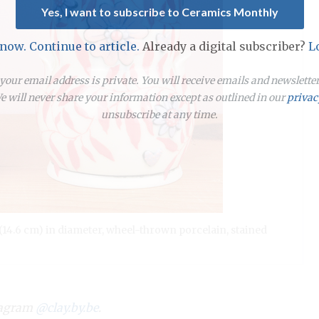
Yes, I want to subscribe to Ceramics Monthly
 now. Continue to article.
Already a digital subscriber?
L
our email address is private. You will receive emails and newslett
 will never share your information except as outlined in our
privac
unsubscribe at any time.
(14.6 cm) in diameter, wheel-thrown porcelain, stained
stagram
@clay.by.be
.