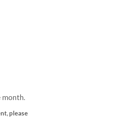
e month.
nt, please