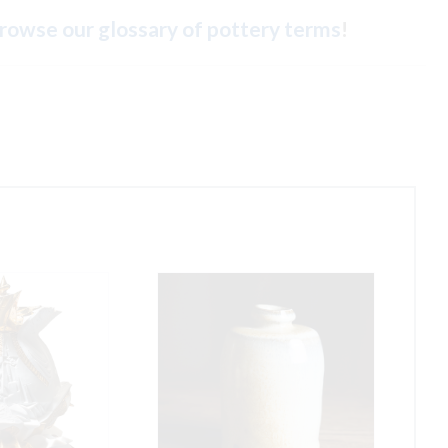
rowse our glossary of pottery terms
!