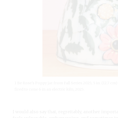
1 Be Rose's Poppy jar from Fall Series 2025, 5 in. (12.7 cm
fired to cone 6 in an electric kiln, 2025.
I would also say that, regrettably, another import