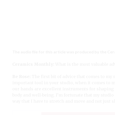
The audio file for this article was produced by the Ce
Ceramics Monthly:
What is the most valuable adv
Be Rose:
The first bit of advice that comes to m
important tool in your studio, when it comes to 
our hands are excellent instruments for shaping c
body and well‑being. I’m fortunate that my studio 
way that I have to stretch and move and not just 