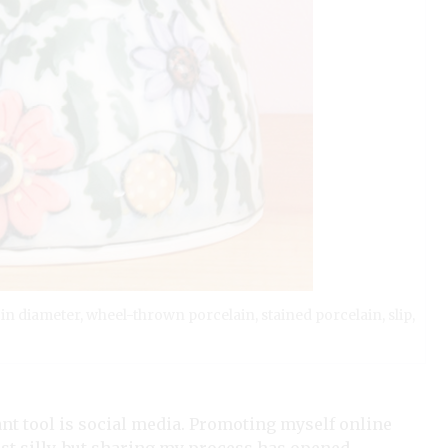
) in diameter, wheel-thrown porcelain, stained porcelain, slip,
ant tool is social media. Promoting myself online