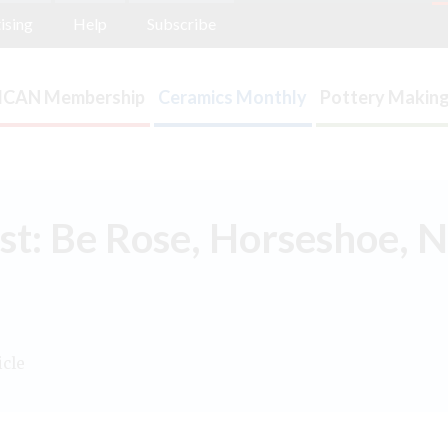
ising
Help
Subscribe
ICAN Membership
Ceramics Monthly
Pottery Making
st: Be Rose, Horseshoe, 
icle