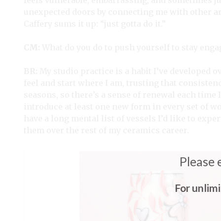
feels vulnerable, embarrassing, and sometimes ju
unexpected doors by connecting me with other art
Caffery sums it up: “just gotta do it.”
CM:
What do you do to push yourself to stay enga
BR:
My studio practice is a habit I’ve developed o
feel and start where I am, trusting that consiste
seasons, so there’s a sense of renewal each time I 
introduce at least one new form in every set of w
have a long mental list of vessels I’d like to exp
them over the rest of my ceramics career.
Please 
For unlim