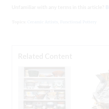
Unfamiliar with any terms in this article?
B
Topics:
Ceramic Artists
,
Functional Pottery
Related Content