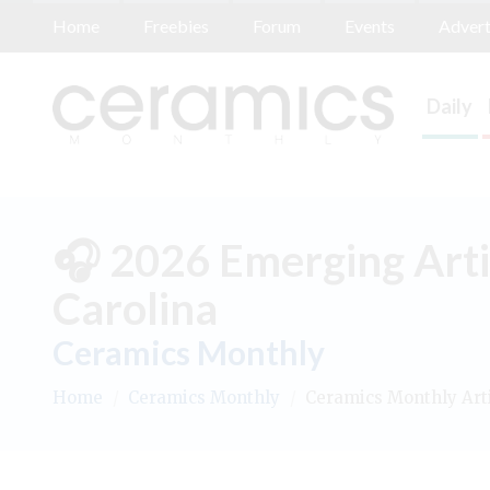
Home
Freebies
Forum
Events
Advert
Daily
🎧 2026 Emerging Arti
Carolina
Ceramics Monthly
Home
/
Ceramics Monthly
/
Ceramics Monthly Art