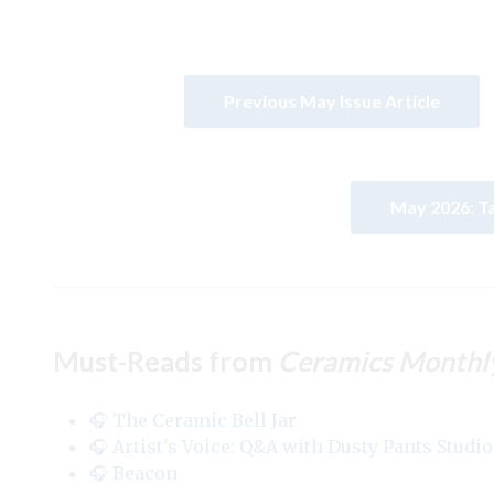
Previous May Issue Article
May 2026: T
Must-Reads from
Ceramics Monthl
🎧 The Ceramic Bell Jar
🎧 Artist's Voice: Q&A with Dusty Pants Studio
🎧 Beacon