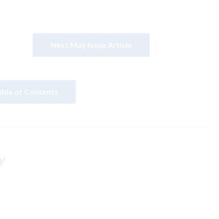
Next May Issue Article
able of Contents
y