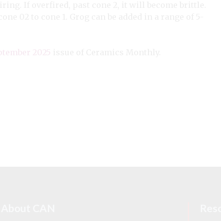
ring. If overfired, past cone 2, it will become brittle.
cone 02 to cone 1. Grog can be added in a range of 5-
ptember 2025
issue of Ceramics Monthly.
About CAN
Res