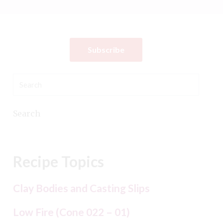
Subscribe
Search
Recipe Topics
Clay Bodies and Casting Slips
Low Fire (Cone 022 – 01)