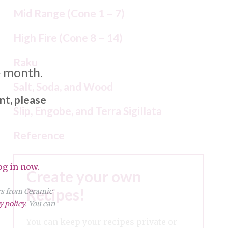
Mid Range (Cone 1 – 7)
High Fire (Cone 8 – 14)
Raku
e month.
Salt, Soda, and Wood
nt, please
Slip, Engobe, and Terra Sigillata
Reference
og in now.
Create your own
Recipes!
ers from Ceramic
y policy
. You can
You can keep your recipes private or