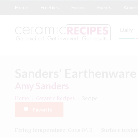
Home
Freebies
Forum
Events
Advert
Daily
Sanders' Earthenware
Amy Sanders
Home
/
Ceramic Recipes
/
Recipe
Favorite
Firing temperature:
Cone 04-2
Surface textur