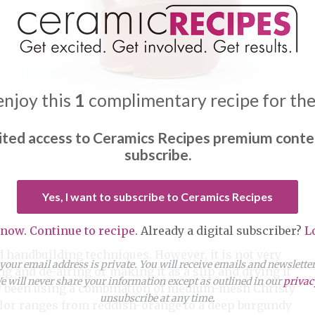
enjoy this
1
complimentary recipe for th
ited access to Ceramics Recipes premium conte
subscribe.
Yes, I want to subscribe to Ceramics Recipes
 now. Continue to recipe.
Already a digital subscriber?
L
 handbuilding techniques. However, it is not very
our email address is private. You will receive emails and newslett
ng and de-airing or making it as a slip and drying it
 will never share your information except as outlined in our
privac
ly been using a combination of medium-mesh Christy
unsubscribe at any time.
lor ranges from reddish-orange to a deep burgundy