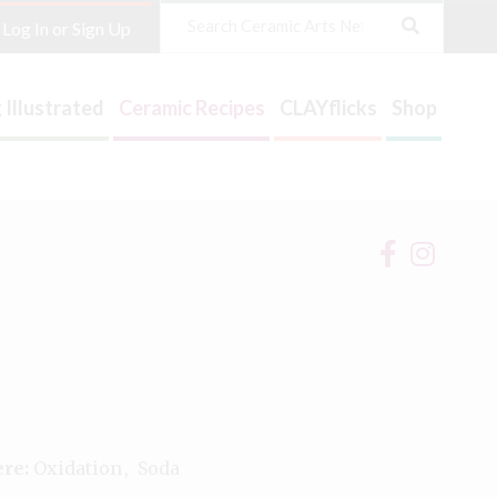
Search
Log In or Sign Up
 Illustrated
Ceramic Recipes
CLAYflicks
Shop
re:
Oxidation
Soda