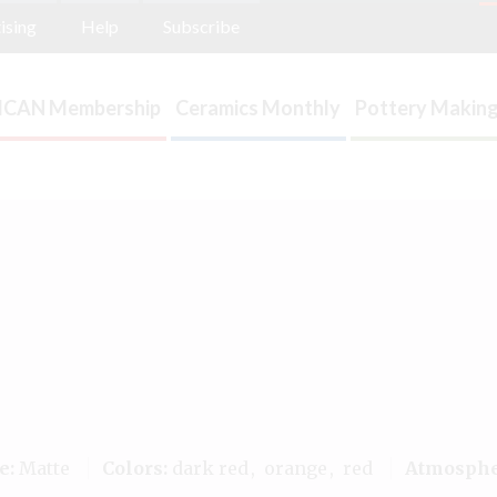
ising
Help
Subscribe
ICAN Membership
Ceramics Monthly
Pottery Making
e:
Matte
Colors:
dark red
orange
red
Atmosphe