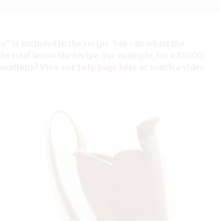
ts" is included in the recipe. You can adjust the
the total below the recipe. For example, for a 10,000-
uestions?
View our
help page here
or watch a
video