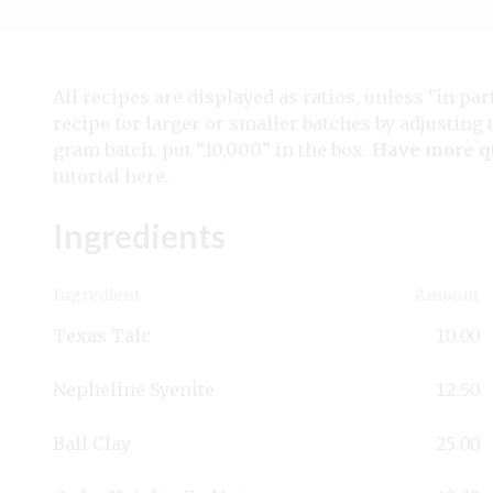
All recipes are displayed as ratios, unless "in par
recipe for larger or smaller batches by adjusting 
gram batch, put “10,000” in the box.
Have more q
tutorial here
.
Ingredients
Ingredient
Amount
Texas Talc
10.00
Nepheline Syenite
12.50
Ball Clay
25.00