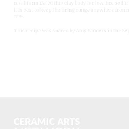
red. I formulated this clay body for low-fire soda fi
It is best to keep the firing range anywhere from 
10%.
This recipe was shared by Amy Sanders in the
Se