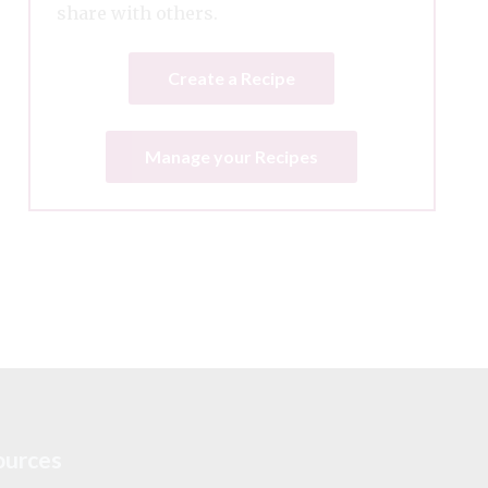
share with others.
Create a Recipe
Manage your Recipes
ources