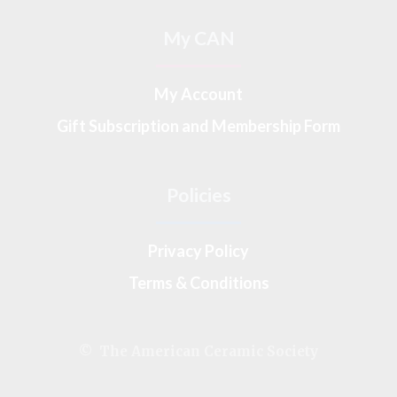
My CAN
My Account
Gift Subscription and Membership Form
Policies
Privacy Policy
Terms & Conditions
© The American Ceramic Society