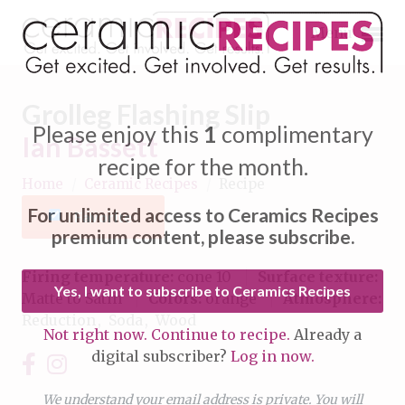
Menu
Grolleg Flashing Slip
Please enjoy this
1
complimentary
Ian Bassett
recipe for the month.
Home
/
Ceramic Recipes
/
Recipe
Expand subnavigation for previous item
For unlimited access to Ceramics Recipes
Favorite
Expand subnavigation for previous item
premium content, please subscribe.
Expand subnavigation for previous item
Firing temperature:
cone 10
Surface texture:
Yes, I want to subscribe to Ceramics Recipes
Matte to Satin
Colors:
orange
Atmosphere:
Expand subnavigation for previous item
Reduction
Soda
Wood
Not right now. Continue to recipe.
Already a
Expand subnavigation for previous item
digital subscriber?
Log in now.
Expand subnavigation for previous item
Expand subnavigation for previous item
Expand subnavigation for previous item
We understand your email address is private. You will