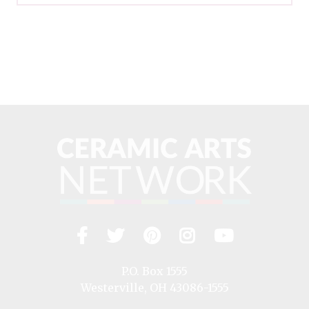
Facebook
Twitter
Pinterest
Instagram
YouTub
Visit
us
on
P.O. Box 1555
Westerville, OH 43086-1555