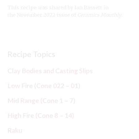
This recipe was shared by Ian Bassett in
the
November 2022
issue of
Ceramics Monthly
.
Recipe Topics
Clay Bodies and Casting Slips
Low Fire (Cone 022 – 01)
Mid Range (Cone 1 – 7)
High Fire (Cone 8 – 14)
Raku