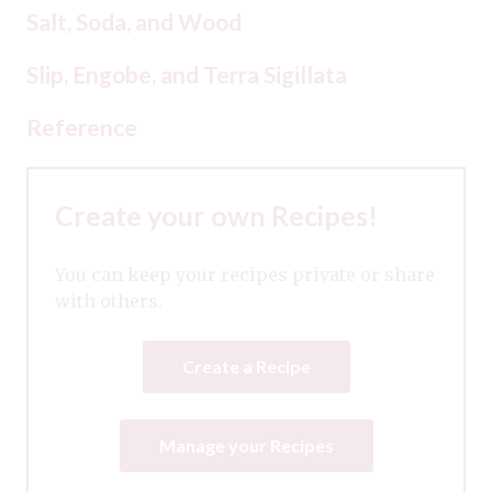
Salt, Soda, and Wood
Slip, Engobe, and Terra Sigillata
Reference
Create your own Recipes!
You can keep your recipes private or share
with others.
Create a Recipe
Manage your Recipes