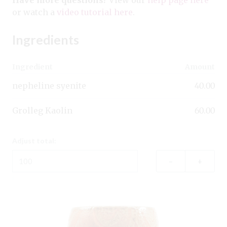
or watch a
video tutorial here
.
Ingredients
Ingredient
Amount
nepheline syenite
40.00
Grolleg Kaolin
60.00
Adjust total:
–
+