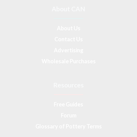
About CAN
About Us
Contact Us
Advertising
Wholesale Purchases
Resources
Free Guides
Forum
Glossary of Pottery Terms