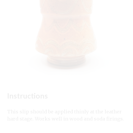
Instructions
This slip should be applied thinly at the leather
hard stage. Works well in wood and soda firings.