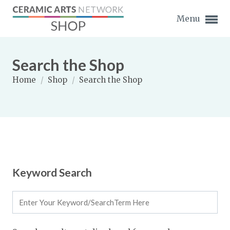
Menu
Search the Shop
Home
/
Shop
/
Search the Shop
Expand subnavigation for previous item
Expand subnavigation for previous item
Expand subnavigation for previous item
Keyword Search
Expand subnavigation for previous item
Expand subnavigation for previous item
Expand subnavigation for previous item
Expand subnavigation for previous item
Expand subnavigation for previous item