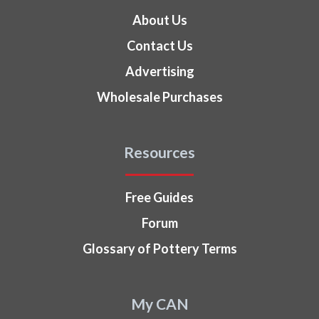
About Us
Contact Us
Advertising
Wholesale Purchases
Resources
Free Guides
Forum
Glossary of Pottery Terms
My CAN