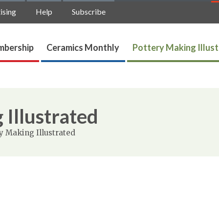
ising
Help
Subscribe
bership
Ceramics Monthly
Pottery Making Illus
 Illustrated
y Making Illustrated