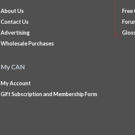
About Us
Free
Contact Us
Foru
Advertising
Glos
Wholesale Purchases
My CAN
My Account
Gift Subscription and Membership Form