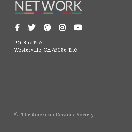
Facebook
Twitter
Pinterest
Instagram
YouTube
Visit
us
on
P.O. Box 1555
Westerville, OH 43086-1555
© The American Ceramic Society