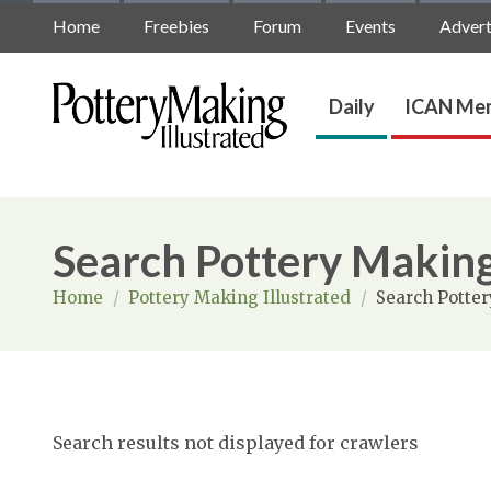
Home
Freebies
Forum
Events
Advert
Daily
ICAN Mem
Search Pottery Making
Home
/
Pottery Making Illustrated
/
Search Potter
Search results not displayed for crawlers