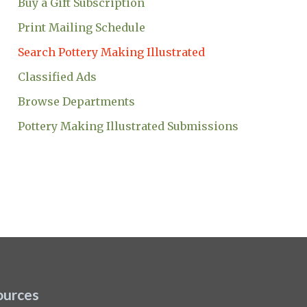
Buy a Gift Subscription
Print Mailing Schedule
Search Pottery Making Illustrated
Classified Ads
Browse Departments
Pottery Making Illustrated Submissions
ources