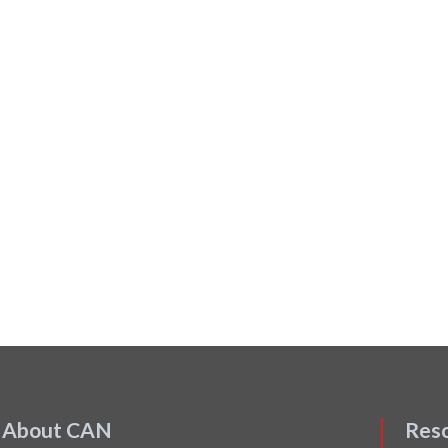
About CAN
Res