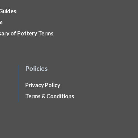
 Guides
m
sary of Pottery Terms
Policies
Privacy Policy
Terms & Conditions