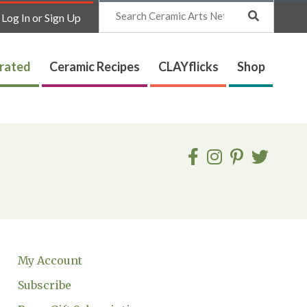
Search
Log In or Sign Up
trated
Ceramic Recipes
CLAYflicks
Shop
My Account
Subscribe