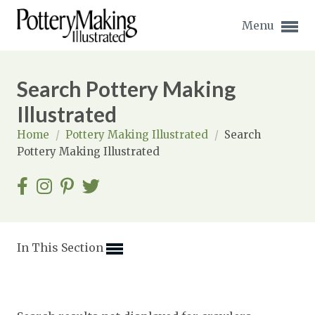
Menu
Search Pottery Making
Illustrated
Home
/
Pottery Making Illustrated
/
Search
Expand subnavigation for previous item
Pottery Making Illustrated
Expand subnavigation for previous item
Expand subnavigation for previous item
Expand subnavigation for previous item
In This Section
Expand subnavigation for previous item
Expand subnavigation for previous item
Expand subnavigation for previous item
Expand subnavigation for previous item