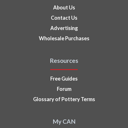
About Us
Contact Us
Advertising
Wholesale Purchases
Resources
Free Guides
Forum
Glossary of Pottery Terms
My CAN