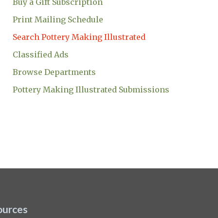
Buy a Gift Subscription
Print Mailing Schedule
Search Pottery Making Illustrated
Classified Ads
Browse Departments
Pottery Making Illustrated Submissions
ources