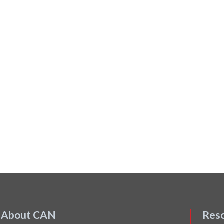
About CAN
Res