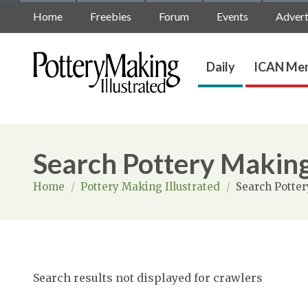
Home
Freebies
Forum
Events
Advert
Daily
ICAN Mem
Search Pottery Making
Home
/
Pottery Making Illustrated
/
Search Potter
Search results not displayed for crawlers