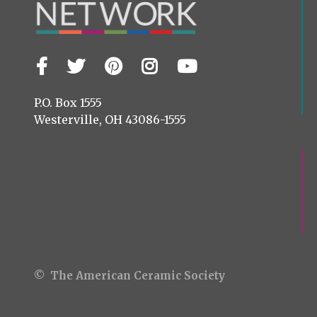
Facebook
Twitter
Pinterest
Instagram
YouTube
Visit
us
on
P.O. Box 1555
Westerville, OH 43086-1555
© The American Ceramic Society