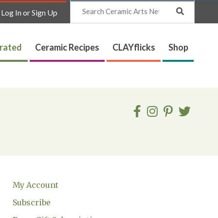
Search
Log In or Sign Up
trated
Ceramic Recipes
CLAYflicks
Shop
My Account
Subscribe