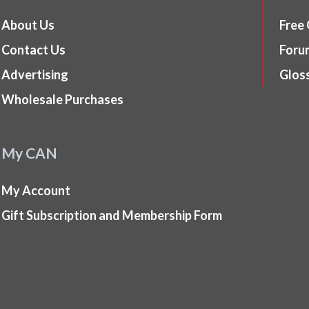
About Us
Free
Contact Us
Foru
Advertising
Glos
Wholesale Purchases
My CAN
My Account
Gift Subscription and Membership Form