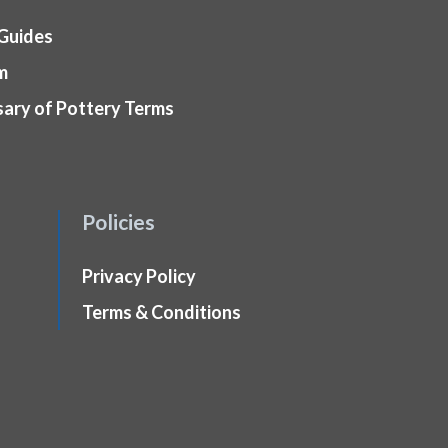
 Guides
m
sary of Pottery Terms
Policies
Privacy Policy
Terms & Conditions