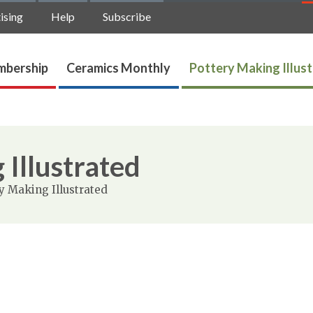
ising
Help
Subscribe
bership
Ceramics Monthly
Pottery Making Illus
 Illustrated
y Making Illustrated