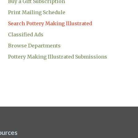
Buy a Gift Subscription
Print Mailing Schedule
Search Pottery Making Illustrated
Classified Ads
Browse Departments
Pottery Making Illustrated Submissions
ources