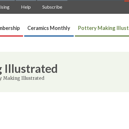
ising
Help
Subscribe
bership
Ceramics Monthly
Pottery Making Illus
 Illustrated
y Making Illustrated