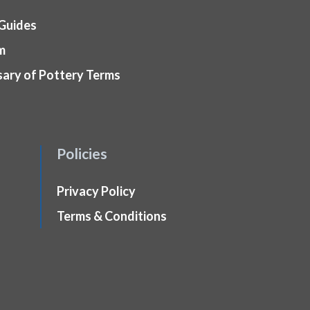
 Guides
m
sary of Pottery Terms
Policies
Privacy Policy
Terms & Conditions