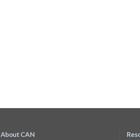
About CAN
Res