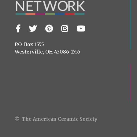
Facebook
Twitter
Pinterest
Instagram
YouTube
Visit
us
on
P.O. Box 1555
Westerville, OH 43086-1555
© The American Ceramic Society