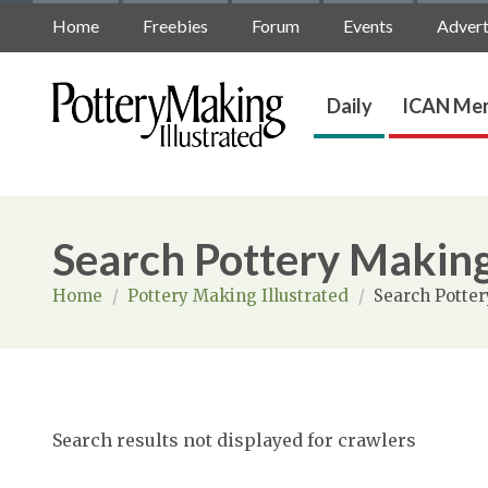
Home
Freebies
Forum
Events
Advert
Daily
ICAN Mem
Search Pottery Making
Home
/
Pottery Making Illustrated
/
Search Potter
Search results not displayed for crawlers