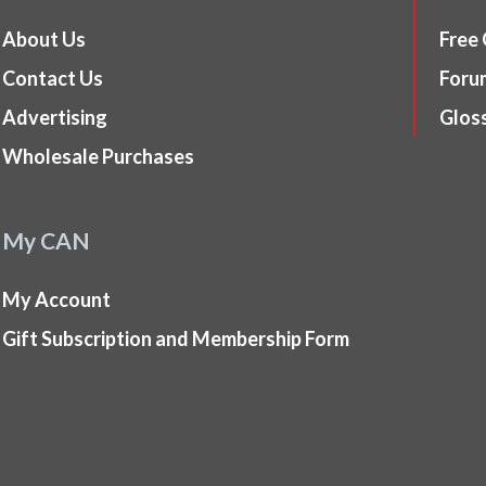
About Us
Free
Contact Us
Foru
Advertising
Glos
Wholesale Purchases
My CAN
My Account
Gift Subscription and Membership Form