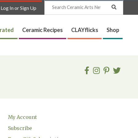
Search
Log In or Sign Up
trated
Ceramic Recipes
CLAYflicks
Shop
My Account
Subscribe