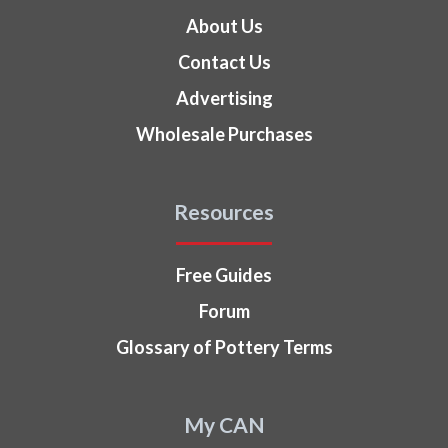
About Us
Contact Us
Advertising
Wholesale Purchases
Resources
Free Guides
Forum
Glossary of Pottery Terms
My CAN