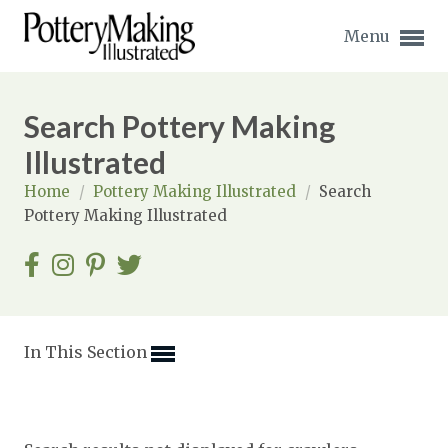
Menu
Search Pottery Making
Illustrated
Home
/
Pottery Making Illustrated
/
Search
Expand subnavigation for previous item
Pottery Making Illustrated
Expand subnavigation for previous item
Expand subnavigation for previous item
Expand subnavigation for previous item
In This Section
Expand subnavigation for previous item
Expand subnavigation for previous item
Expand subnavigation for previous item
Expand subnavigation for previous item