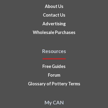
About Us
Contact Us
Advertising
Wholesale Purchases
Resources
Free Guides
Forum
Glossary of Pottery Terms
My CAN