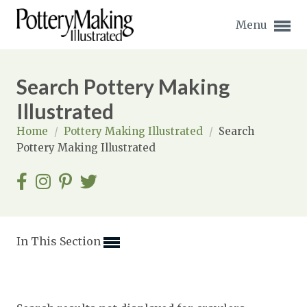
Menu
Search Pottery Making
Illustrated
Home
/
Pottery Making Illustrated
/
Search
Expand subnavigation for previous item
Pottery Making Illustrated
Expand subnavigation for previous item
Expand subnavigation for previous item
Expand subnavigation for previous item
In This Section
Expand subnavigation for previous item
Expand subnavigation for previous item
Expand subnavigation for previous item
Expand subnavigation for previous item