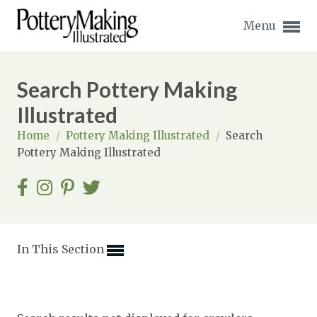
Menu
Search Pottery Making
Illustrated
Home
/
Pottery Making Illustrated
/
Search
Expand subnavigation for previous item
Pottery Making Illustrated
Expand subnavigation for previous item
Expand subnavigation for previous item
Expand subnavigation for previous item
In This Section
Expand subnavigation for previous item
Expand subnavigation for previous item
Expand subnavigation for previous item
Expand subnavigation for previous item