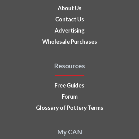
About Us
Contact Us
Advertising
Wholesale Purchases
Resources
Free Guides
Forum
Glossary of Pottery Terms
My CAN