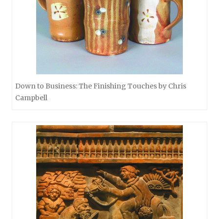
Down to Business: The Finishing Touches by Chris
Campbell