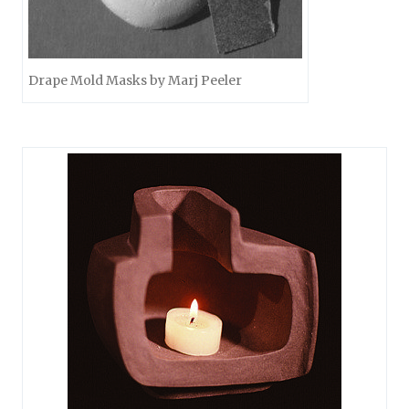
Drape Mold Masks by Marj Peeler