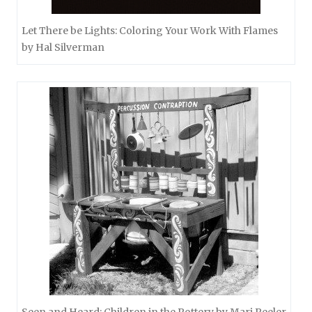
Let There be Lights: Coloring Your Work With Flames
by Hal Silverman