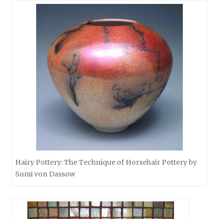
Hairy Pottery: The Technique of Horsehair Pottery by
Sumi von Dassow