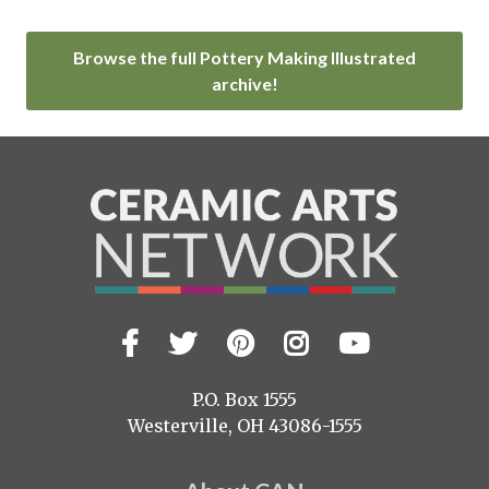
Browse the full Pottery Making Illustrated
archive!
Facebook
Twitter
Pinterest
Instagram
YouTub
Visit
us
on
P.O. Box 1555
Westerville, OH 43086-1555