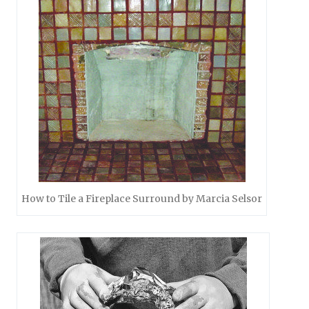
How to Tile a Fireplace Surround by Marcia Selsor