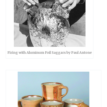
Firing with Aluminum Foil Saggars by Paul Antone