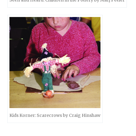
Seen and Heard: Children in the Pottery by Marj Peeler
Kids Korner: Scarecrows by Craig Hinshaw