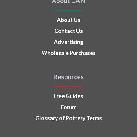
About CAN
About Us
Contact Us
Advertising
Wholesale Purchases
Resources
Free Guides
Forum
Glossary of Pottery Terms