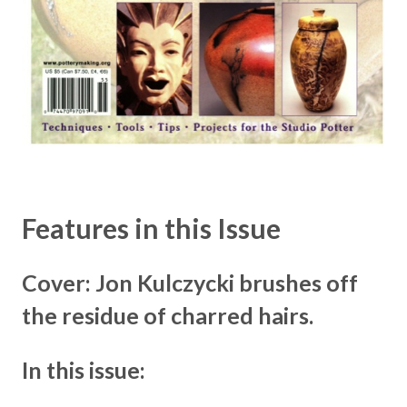
Features in this Issue
Cover: Jon Kulczycki brushes off
the residue of charred hairs.
In this issue: