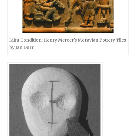
Mint Condition: Henry Mercer's Moravian Pottery Tiles
by Jan Durr