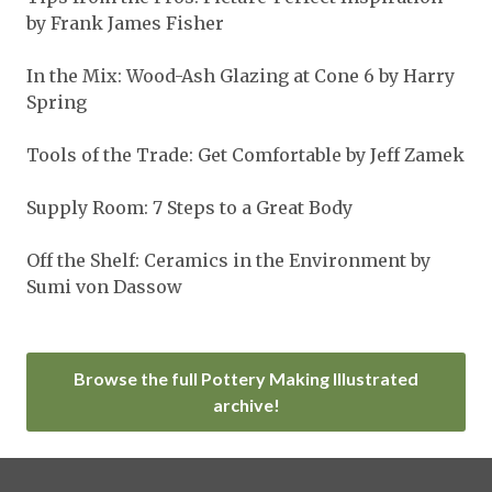
by Frank James Fisher
In the Mix: Wood-Ash Glazing at Cone 6 by Harry
Spring
Tools of the Trade: Get Comfortable by Jeff Zamek
Supply Room: 7 Steps to a Great Body
Off the Shelf: Ceramics in the Environment by
Sumi von Dassow
Browse the full Pottery Making Illustrated
archive!