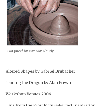
Got Juice? by Dannon Rhudy
Altered Shapes by Gabriel Brubacher
Taming the Dragon by Alan Frewin
Workshop Venues 2006
Tips from the Pros: Picture-Perfect Inspiration