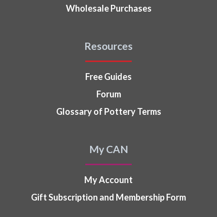
Wholesale Purchases
Resources
Free Guides
Forum
Glossary of Pottery Terms
My CAN
My Account
Gift Subscription and Membership Form