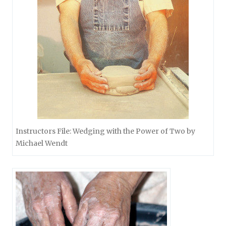
Instructors File: Wedging with the Power of Two by
Michael Wendt