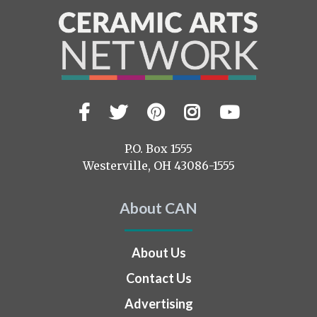
Facebook
Twitter
Pinterest
Instagram
YouTub
Visit
us
on
P.O. Box 1555
Westerville, OH 43086-1555
About CAN
About Us
Contact Us
Advertising