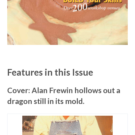
Features in this Issue
Cover: Alan Frewin hollows out a
dragon still in its mold.