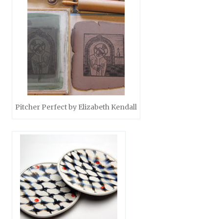
Pitcher Perfect by Elizabeth Kendall