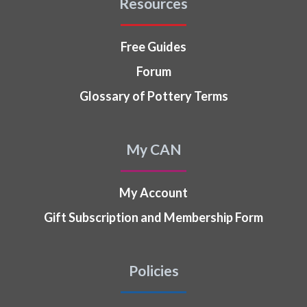
Resources
Free Guides
Forum
Glossary of Pottery Terms
My CAN
My Account
Gift Subscription and Membership Form
Policies