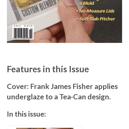
Features in this Issue
Cover: Frank James Fisher applies
underglaze to a Tea-Can design.
In this issue: