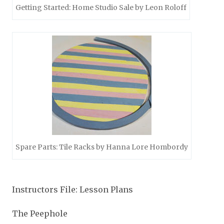
Getting Started: Home Studio Sale by Leon Roloff
Spare Parts: Tile Racks by Hanna Lore Hombordy
Instructors File: Lesson Plans
The Peephole