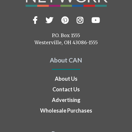
Facebook
Twitter
Pinterest
Instagram
YouTub
Visit
us
on
P.O. Box 1555
Westerville, OH 43086-1555
About CAN
About Us
Contact Us
Advertising
Wholesale Purchases