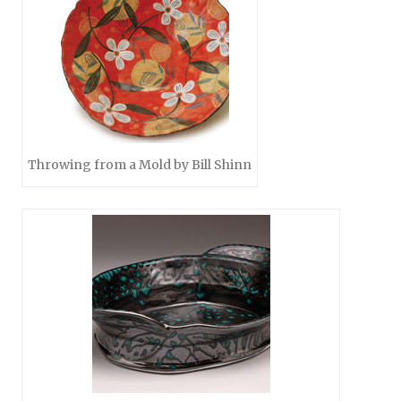
Throwing from a Mold by Bill Shinn