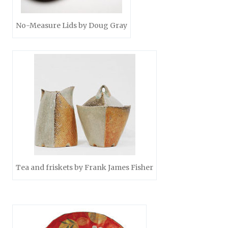
No-Measure Lids by Doug Gray
Tea and friskets by Frank James Fisher