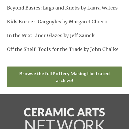
Beyond Basics: Lugs and Knobs by Laura Waters
Kids Korner: Gargoyles by Margaret Cloern
In the Mix: Liner Glazes by Jeff Zamek
Off the Shelf: Tools for the Trade by John Chalke
Browse the full Pottery Making Illustrated
archive!