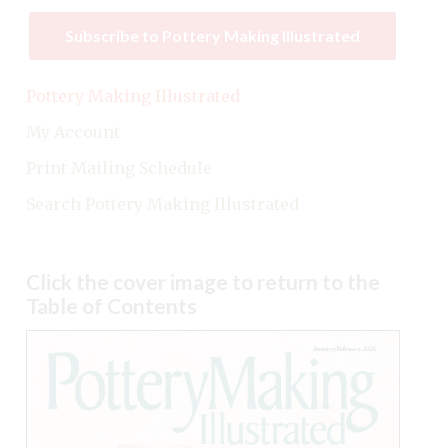
Subscribe to Pottery Making Illustrated
Pottery Making Illustrated
My Account
Print Mailing Schedule
Search Pottery Making Illustrated
Click the cover image to return to the
Table of Contents