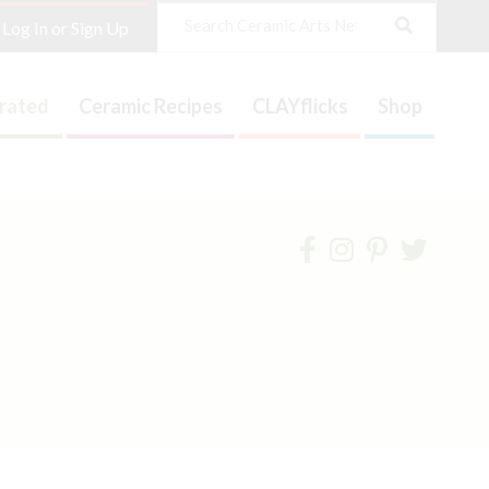
Search
Log In or Sign Up
trated
Ceramic Recipes
CLAYflicks
Shop