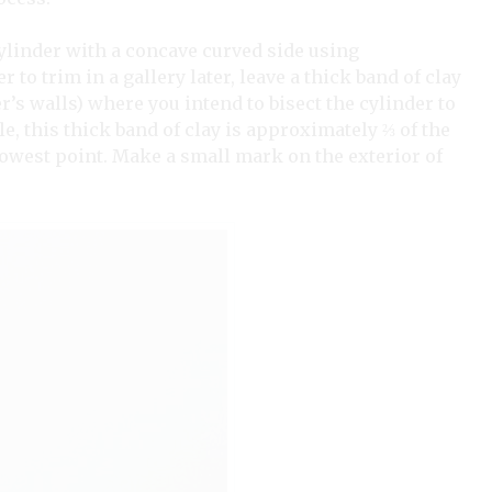
cylinder with a concave curved side using
r to trim in a gallery later, leave a thick band of clay
’s walls) where you intend to bisect the cylinder to
le, this thick band of clay is approximately ⅔
of the
rowest point. Make a small mark on the exterior of