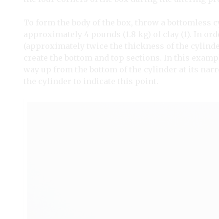
To form the body of the box, throw a bottomless 
approximately 4 pounds (1.8 kg) of clay (1). In orde
(approximately twice the thickness of the cylinder
create the bottom and top sections. In this examp
way up from the bottom of the cylinder at its nar
the cylinder to indicate this point.