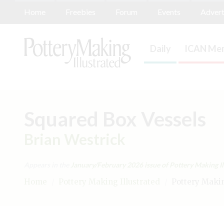
Home
Freebies
Forum
Events
Advert
Daily
ICAN Mem
Squared Box Vessels
Brian Westrick
Appears in the
January/February 2026
issue of Pottery Making Il
Home
/
Pottery Making Illustrated
/
Pottery Making