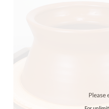
Please 
For unlimi