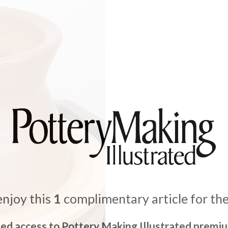
enjoy this
1
complimentary article for th
ted access to Pottery Making Illustrated premi