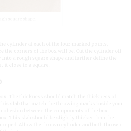
rough square shape.
 the cylinder at each of the four marked points,
 the corners of the box will be. Cut the cylinder off
 into a rough square shape and further define the
et it close to a square.
p
 box. The thickness should match the thickness of
this slab that match the throwing marks inside your
te cohesion between the components of the box.
box. This slab should be slightly thicker than the
s slumped. Allow the thrown cylinder and both thrown