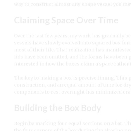
way to construct almost any shape vessel you may
Claiming Space Over Time
Over the last few years, my work has gradually b
vessels have slowly evolved into squared box form
most of their life. That realization has manifeste
lids have been omitted, and the forms have been 
interested in how the boxes claim a space rather 
The key to making a box is precise timing. This 
construction, and an equal amount of time for dr
components to rest overnight has minimized cr
Building the Box Body
Begin by marking four equal sections on a bat. T
the four corners of the box during the altering p