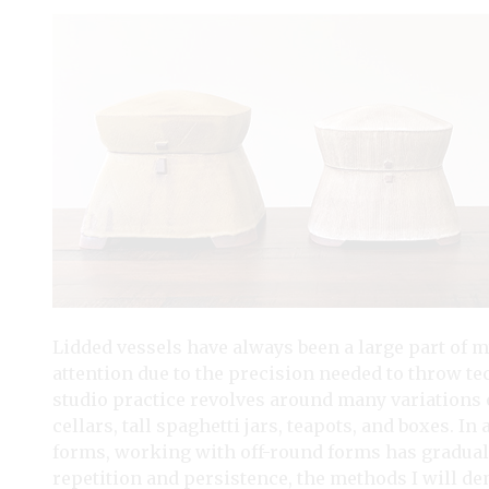
Lidded vessels have always been a large part of m
attention due to the precision needed to throw 
studio practice revolves around many variations o
cellars, tall spaghetti jars, teapots, and boxes. 
forms, working with off-round forms has gradua
repetition and persistence, the methods I will dem