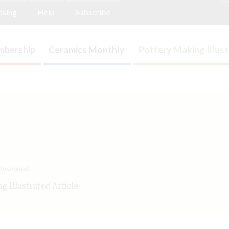
ising
Help
Subscribe
bership
Ceramics Monthly
Pottery Making Illus
lustrated.
 Illustrated Article