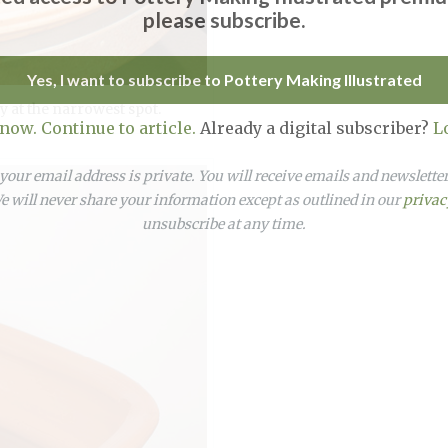
please subscribe.
Yes, I want to subscribe to Pottery Making Illustrated
y at the narrowest spot.
 now. Continue to article.
Already a digital subscriber?
L
our email address is private. You will receive emails and newslett
 will never share your information except as outlined in our
privac
unsubscribe at any time.