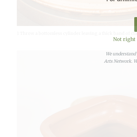
1 Throw a bottomless cylinder leaving a thick band of cla
Not right
We understand y
Arts Network. We