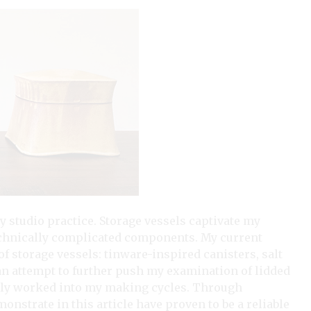
y studio practice. Storage vessels captivate my
technically complicated components. My current
f storage vessels: tinware-inspired canisters, salt
In an attempt to further push my examination of lidded
lly worked into my making cycles. Through
onstrate in this article have proven to be a reliable