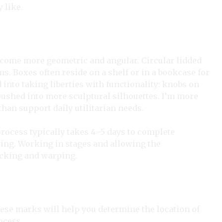
 like.
ecome more geometric and angular. Circular lidded
s. Boxes often reside on a shelf or in a bookcase for
d into taking liberties with functionality: knobs on
pushed into more sculptural silhouettes. I’m more
than support daily utilitarian needs.
process typically takes 4–5 days to complete
ying. Working in stages and allowing the
acking and warping.
hese marks will help you determine the location of
rocess.