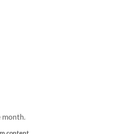
e month.
um content,