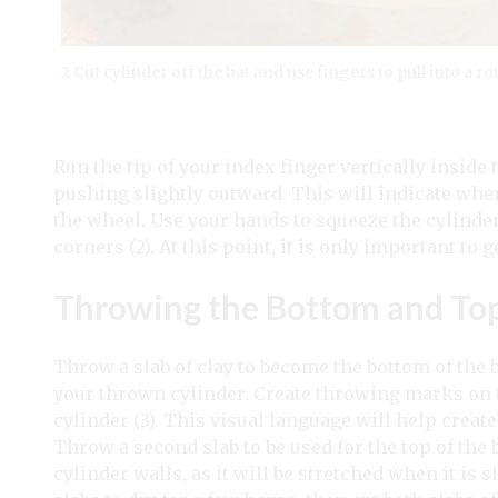
2 Cut cylinder off the bat and use fingers to pull into a 
Run the tip of your index finger vertically inside
pushing slightly outward. This will indicate where
the wheel. Use your hands to squeeze the cylinder
corners (2). At this point, it is only important to g
Throwing the Bottom and To
Throw a slab of clay to become the bottom of the
your thrown cylinder. Create throwing marks on 
cylinder (3). This visual language will help crea
Throw a second slab to be used for the top of the 
cylinder walls, as it will be stretched when it i