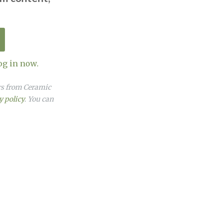
og in now.
ers from Ceramic
y policy
. You can