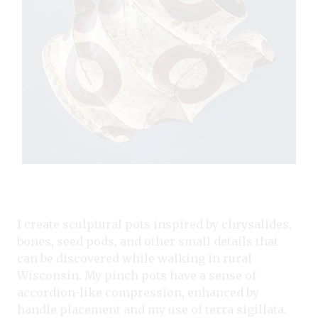
I create sculptural pots inspired by chrysalides,
bones, seed pods, and other small details that
can be discovered while walking in rural
Wisconsin. My pinch pots have a sense of
accordion-like compression, enhanced by
handle placement and my use of terra sigillata.