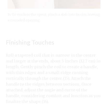
14 To enclose the spout, pinch a slab into its rim, leaving
a rounded opening.
Finishing Touches
Roll a tapered coil that is narrow in the center
and larger at the ends, about 5 inches (12.7 cm) in
length. Gently pinch the coil to create a handle,
with thin edges and a small ridge running
vertically through the center (15). Attach the
handle to the ridges between sections. Once
attached, adjust the angle and curve of the
handle, considering comfort and function as you
finalize the shape (16).