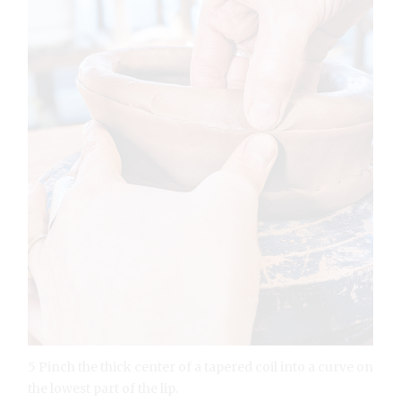
5 Pinch the thick center of a tapered coil into a curve on
the lowest part of the lip.