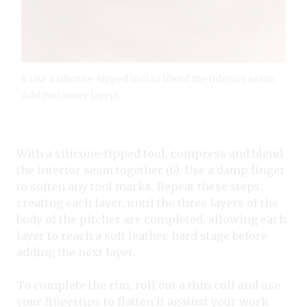
6 Use a silicone-tipped tool to blend the interior seam.
Add two more layers.
With a silicone-tipped tool, compress and blend
the interior seam together (6). Use a damp finger
to soften any tool marks. Repeat these steps,
creating each layer, until the three layers of the
body of the pitcher are completed, allowing each
layer to reach a soft leather-hard stage before
adding the next layer.
To complete the rim, roll out a thin coil and use
your fingertips to flatten it against your work