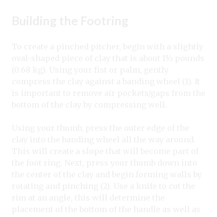
Building the Footring
To create a pinched pitcher, begin with a slightly
oval-shaped piece of clay that is about 1½ pounds
(0.68 kg). Using your fist or palm, gently
compress the clay against a banding wheel (1). It
is important to remove air pockets/gaps from the
bottom of the clay by compressing well.
Using your thumb, press the outer edge of the
clay into the banding wheel all the way around.
This will create a slope that will become part of
the foot ring. Next, press your thumb down into
the center of the clay and begin forming walls by
rotating and pinching (2). Use a knife to cut the
rim at an angle, this will determine the
placement of the bottom of the handle as well as