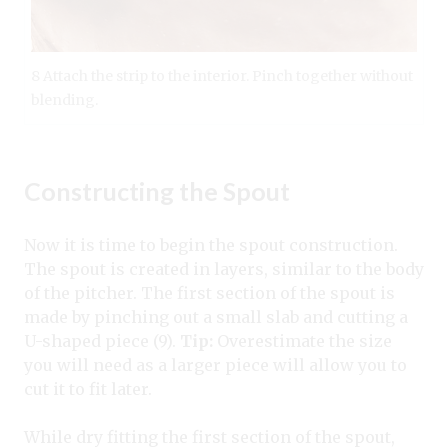
8 Attach the strip to the interior. Pinch together without
blending.
Constructing the Spout
Now it is time to begin the spout construction.
The spout is created in layers, similar to the body
of the pitcher. The first section of the spout is
made by pinching out a small slab and cutting a
U-shaped piece (9).
Tip:
Overestimate the size
you will need as a larger piece will allow you to
cut it to fit later.
While dry fitting the first section of the spout,