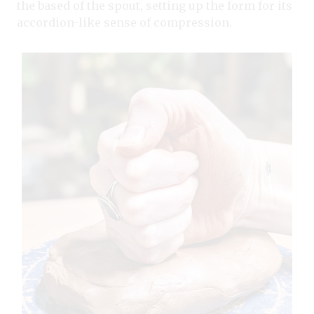
the based of the spout, setting up the form for its
accordion-like sense of compression.