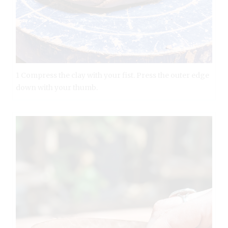
1 Compress the clay with your fist. Press the outer edge
down with your thumb.