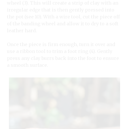
wheel (3). This will create a strip of clay with an
irregular edge that is then gently pressed into
the pot (see 10). With a wire tool, cut the piece off
of the banding wheel and allow it to dry to a soft
leather hard.
Once the piece is firm enough, turn it over and
use a ribbon tool to trim a foot ring (4). Gently
press any clay burrs back into the foot to ensure
a smooth surface.