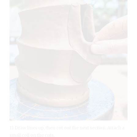
11 Draw lines up, then cut out the next section. Attach a
small coil on the cuts.