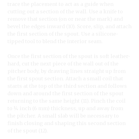
trace the placement to act as a guide when
cutting out a section of the wall. Use a knife to
remove that section (on or near the mark) and
bevel the edges inward (10). Score, slip, and attach
the first section of the spout. Use a silicone-
tipped tool to blend the interior seam.
Once the first section of the spout is soft leather-
hard, cut the next piece of the wall out of the
pitcher body, by drawing lines straight up from
the first spout section. Attach a small coil that
starts at the top of the third section and follows
down and around the first section of the spout
returning to the same height (11). Pinch the coil
to ¼ inch (6 mm) thickness, up and away from
the pitcher. A small slab will be necessary to
finish closing and shaping this second section
of the spout (12).