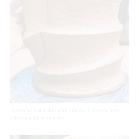
13 Attach a coil to the spout rim. Pinch it into a curve
taller than the pitcher rim.