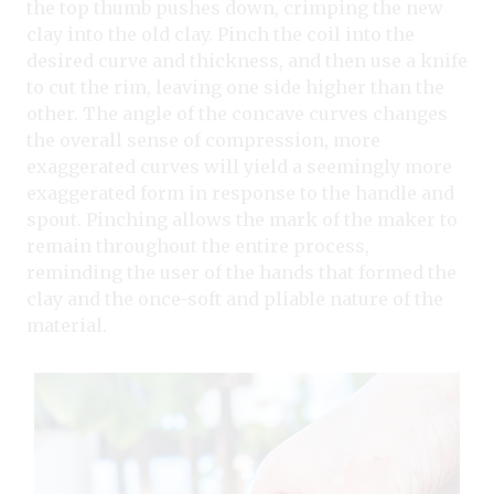
the top thumb pushes down, crimping the new
clay into the old clay. Pinch the coil into the
desired curve and thickness, and then use a knife
to cut the rim, leaving one side higher than the
other. The angle of the concave curves changes
the overall sense of compression, more
exaggerated curves will yield a seemingly more
exaggerated form in response to the handle and
spout. Pinching allows the mark of the maker to
remain throughout the entire process,
reminding the user of the hands that formed the
clay and the once-soft and pliable nature of the
material.