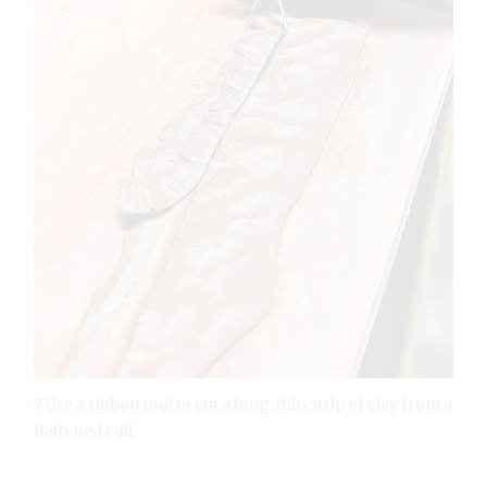
7 Use a ribbon tool to cut a long, thin strip of clay from a
flattened coil.