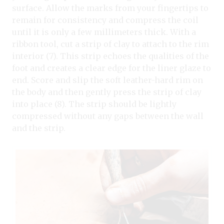
surface. Allow the marks from your fingertips to
remain for consistency and compress the coil
until it is only a few millimeters thick. With a
ribbon tool, cut a strip of clay to attach to the rim
interior (7). This strip echoes the qualities of the
foot and creates a clear edge for the liner glaze to
end. Score and slip the soft leather-hard rim on
the body and then gently press the strip of clay
into place (8). The strip should be lightly
compressed without any gaps between the wall
and the strip.