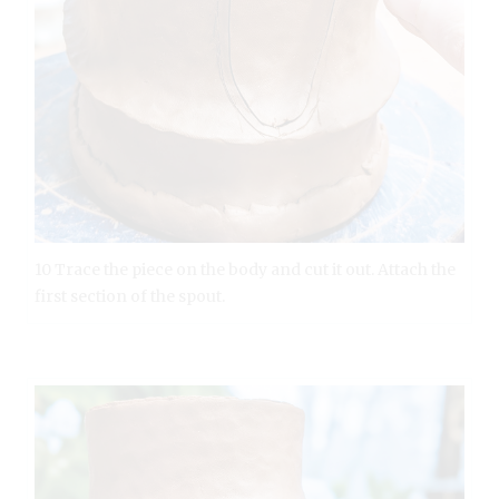
10 Trace the piece on the body and cut it out. Attach the
first section of the spout.