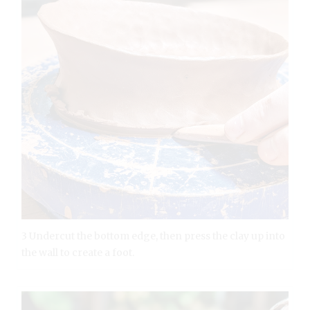
3 Undercut the bottom edge, then press the clay up into
the wall to create a foot.