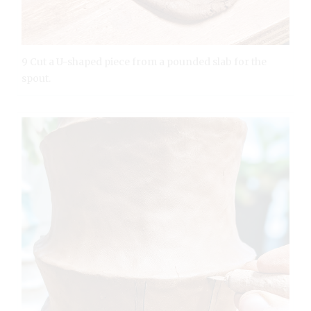
9 Cut a U-shaped piece from a pounded slab for the
spout.