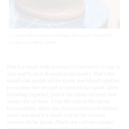
12 Use a slab to close and shape the spout. Pinch it to
create a seamless spout.
Pinch a small slab, around 2×2 inches (5×5 cm) in
size and ¼ inch (6 mm) in thickness. Place the
small slab inside of the spout and blend together
to enclose the second section of the spout. After
blending together, pinch the spout thinner and
shape the section. Trim the rim of the spout
horizontally, allow the clay to reach soft leather
hard, and attach a small coil to the second
section of the spout. Pinch the coil into shape,
ensuring that the top of the spout is near the