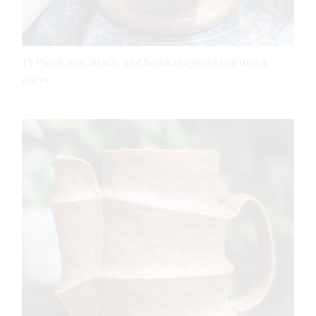
15 Pinch, cut, attach, and bend a tapered coil into a
curve.