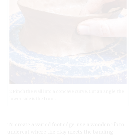
2 Pinch the wall into a concave curve. Cut an angle, the
lower side is the front.
To create a varied foot edge, use a wooden rib to
undercut where the clay meets the banding