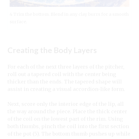
4 Trim the bottom. Blend in any clay burrs for a smooth
surface.
Creating the Body Layers
For each of the next three layers of the pitcher,
roll out a tapered coil with the center being
thicker than the ends. The tapered shape will
assist in creating a visual accordion-like form.
Next, score only the interior edge of the lip, all
the way around the piece. Place the thick center
of the coil on the lowest part of the rim. Using
both thumbs, pinch the coil into the first section
of the pot (5). The bottom thumb pushes up while