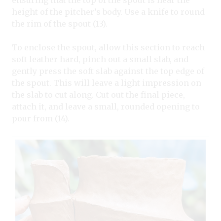
height of the pitcher’s body. Use a knife to round
the rim of the spout (13).
To enclose the spout, allow this section to reach
soft leather hard, pinch out a small slab, and
gently press the soft slab against the top edge of
the spout. This will leave a light impression on
the slab to cut along. Cut out the final piece,
attach it, and leave a small, rounded opening to
pour from (14).