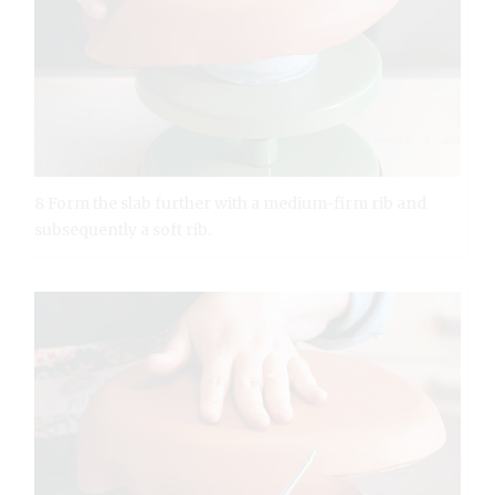
8 Form the slab further with a medium-firm rib and
subsequently a soft rib.