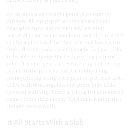
at the doorway as I fall asleep.
As an almost self-taught potter, I constantly
strive to fill the gap of lacking an academic
education in ceramics with any learning
material I can lay my hands on. Working in a tiny
studio and in small batches, my goal has been to
find a flexible and cost-efficient technique. I like
to be able to change the design of my patterns
often. Two full years of researching and testing
led me to the process I am currently using:
monoprinting using laser-printed patterns that I
color with terra sigillata and press onto slabs
covered with slip. There is a long list of potters I
came across through my ICAN subscription that
influenced my work.
It All Starts With a Slab