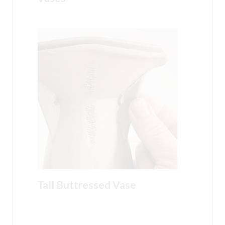
Tall Buttressed Vase