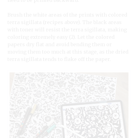
need to be printed backward.
Brush the white areas of the prints with colored
terra sigillata (recipes above). The black areas
with toner will resist the terra sigillata, making
coloring extremely easy (2). Let the colored
papers dry flat and avoid bending them or
moving them too much at this stage, as the dried
terra sigillata tends to flake off the paper.