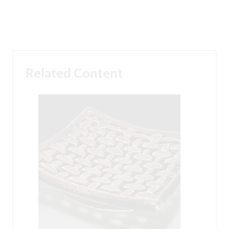
Related Content