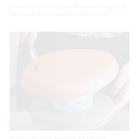
10 With a Surform rasp make the lip thinner and use the
ribs to apply pressure and refine the lip further.
11 Apply a signature stamp and add any other