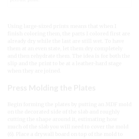
Using large-sized prints means that when I
finish coloring them, the parts I colored first are
already dry while the last are still wet. To have
them at an even state, let them dry completely
and then rehydrate them. The idea is for both the
slip and the print to be at a leather-hard stage
when they are joined.
Press Molding the Plates
Begin forming the plates by putting an MDF mold
on the decorated side of the slab and roughly
cutting the shape around it, estimating how
much of the slab you will need to cover the mold
(6). Place a drywall board on top of the mold to