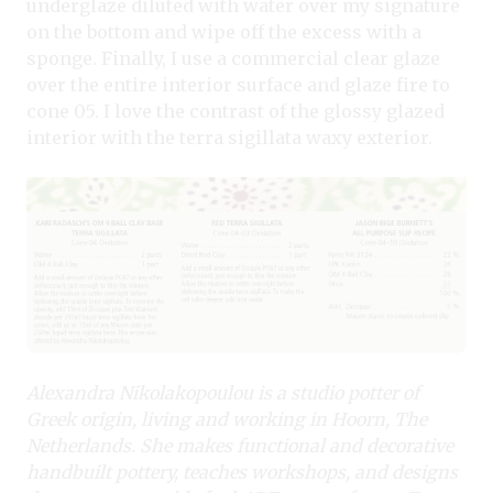
underglaze diluted with water over my signature
on the bottom and wipe off the excess with a
sponge. Finally, I use a commercial clear glaze
over the entire interior surface and glaze fire to
cone 05. I love the contrast of the glossy glazed
interior with the terra sigillata waxy exterior.
Alexandra Nikolakopoulou is a studio potter of
Greek origin, living and working in Hoorn, The
Netherlands. She makes functional and decorative
handbuilt pottery, teaches workshops, and designs