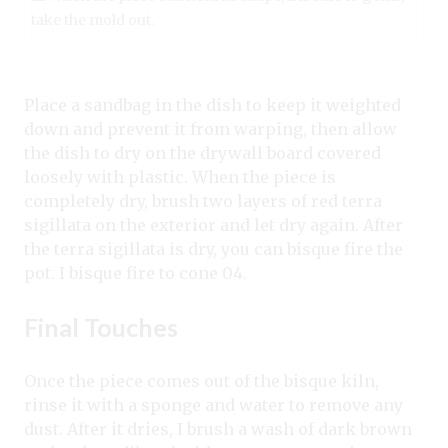
take the mold out.
Place a sandbag in the dish to keep it weighted
down and prevent it from warping, then allow
the dish to dry on the drywall board covered
loosely with plastic. When the piece is
completely dry, brush two layers of red terra
sigillata on the exterior and let dry again. After
the terra sigillata is dry, you can bisque fire the
pot. I bisque fire to cone 04.
Final Touches
Once the piece comes out of the bisque kiln,
rinse it with a sponge and water to remove any
dust. After it dries, I brush a wash of dark brown