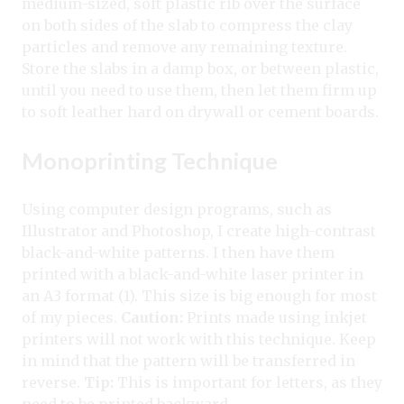
medium-sized, soft plastic rib over the surface
on both sides of the slab to compress the clay
particles and remove any remaining texture.
Store the slabs in a damp box, or between plastic,
until you need to use them, then let them firm up
to soft leather hard on drywall or cement boards.
Monoprinting Technique
Using computer design programs, such as
Illustrator and Photoshop, I create high-contrast
black-and-white patterns. I then have them
printed with a black-and-white laser printer in
an A3 format (1). This size is big enough for most
of my pieces.
Caution:
Prints made using inkjet
printers will not work with this technique. Keep
in mind that the pattern will be transferred in
reverse.
Tip:
This is important for letters, as they