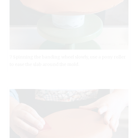
7 Spinning the banding wheel slowly, use a pony roller
to ease the slab around the mold.