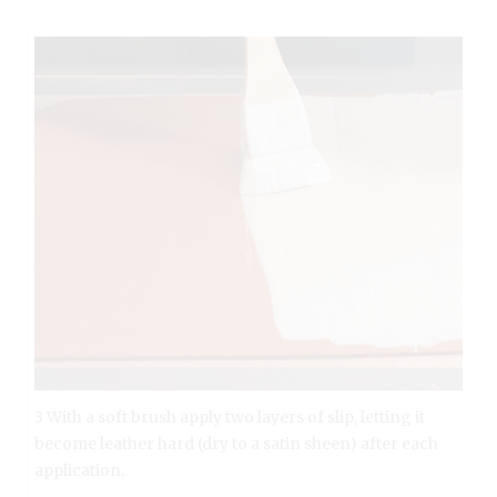
3 With a soft brush apply two layers of slip, letting it
become leather hard (dry to a satin sheen) after each
application.