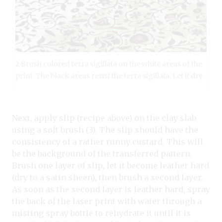
2 Brush colored terra sigillata on the white areas of the
print. The black areas resist the terra sigillata. Let it dry.
Next, apply slip (recipe above) on the clay slab
using a soft brush (3). The slip should have the
consistency of a rather runny custard. This will
be the background of the transferred pattern.
Brush one layer of slip, let it become leather hard
(dry to a satin sheen), then brush a second layer.
As soon as the second layer is leather hard, spray
the back of the laser print with water through a
misting spray bottle to rehydrate it until it is