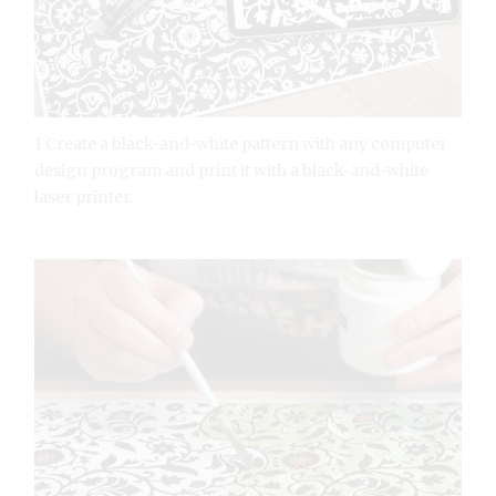
1 Create a black-and-white pattern with any computer
design program and print it with a black-and-white
laser printer.