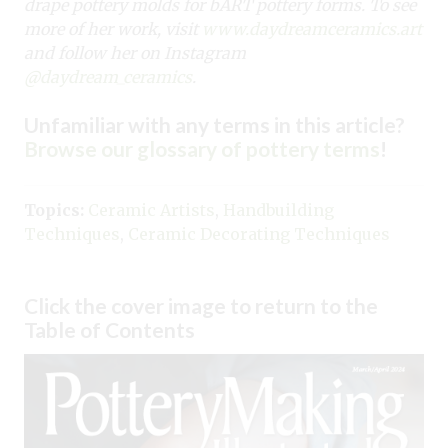
drape pottery molds for bART pottery forms. To see
more of her work, visit
www.daydreamceramics.art
and follow her on Instagram
@daydream_ceramics
.
Unfamiliar with any terms in this article?
Browse our glossary of pottery terms
!
Topics:
Ceramic Artists
,
Handbuilding
Techniques
,
Ceramic Decorating Techniques
Click the cover image to return to the
Table of Contents