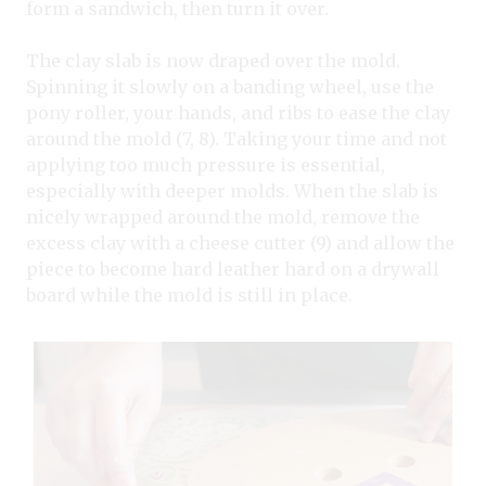
form a sandwich, then turn it over.
The clay slab is now draped over the mold.
Spinning it slowly on a banding wheel, use the
pony roller, your hands, and ribs to ease the clay
around the mold (7, 8). Taking your time and not
applying too much pressure is essential,
especially with deeper molds. When the slab is
nicely wrapped around the mold, remove the
excess clay with a cheese cutter (9) and allow the
piece to become hard leather hard on a drywall
board while the mold is still in place.