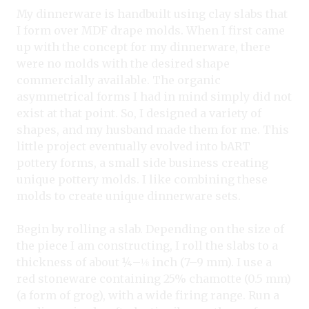
My dinnerware is handbuilt using clay slabs that
I form over MDF drape molds. When I first came
up with the concept for my dinnerware, there
were no molds with the desired shape
commercially available. The organic
asymmetrical forms I had in mind simply did not
exist at that point. So, I designed a variety of
shapes, and my husband made them for me. This
little project eventually evolved into bART
pottery forms, a small side business creating
unique pottery molds. I like combining these
molds to create unique dinnerware sets.
Begin by rolling a slab. Depending on the size of
the piece I am constructing, I roll the slabs to a
thickness of about ¼–⅛
inch (7–9 mm). I use a
red stoneware containing 25% chamotte (0.5 mm)
(a form of grog), with a wide firing range. Run a