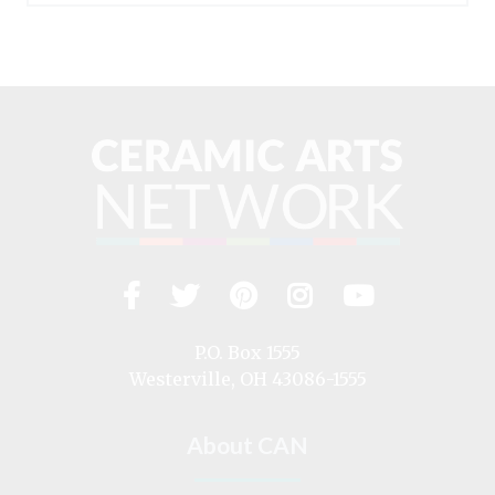
Facebook
Twitter
Pinterest
Instagram
YouTub
Visit
us
on
P.O. Box 1555
Westerville, OH 43086-1555
About CAN