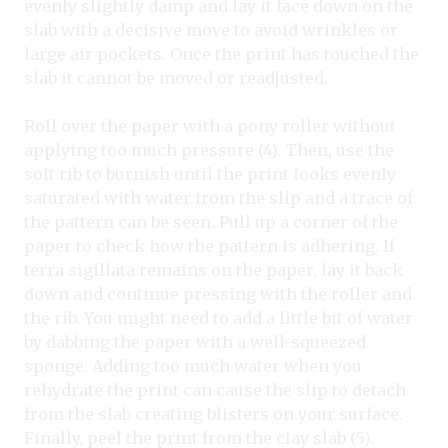
evenly slightly damp and lay it face down on the
slab with a decisive move to avoid wrinkles or
large air pockets. Once the print has touched the
slab it cannot be moved or readjusted.
Roll over the paper with a pony roller without
applying too much pressure (4). Then, use the
soft rib to burnish until the print looks evenly
saturated with water from the slip and a trace of
the pattern can be seen. Pull up a corner of the
paper to check how the pattern is adhering. If
terra sigillata remains on the paper, lay it back
down and continue pressing with the roller and
the rib. You might need to add a little bit of water
by dabbing the paper with a well-squeezed
sponge. Adding too much water when you
rehydrate the print can cause the slip to detach
from the slab creating blisters on your surface.
Finally, peel the print from the clay slab (5).