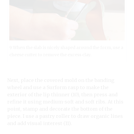
9 When the slab is nicely shaped around the form, use a
cheese cutter to remove the excess clay.
Next, place the covered mold on the banding
wheel and use a Surform rasp to make the
exterior of the lip thinner (10), then press and
refine it using medium-soft and soft ribs. At this
point, stamp and decorate the bottom of the
piece. I use a pastry roller to draw organic lines
and add visual interest (11).