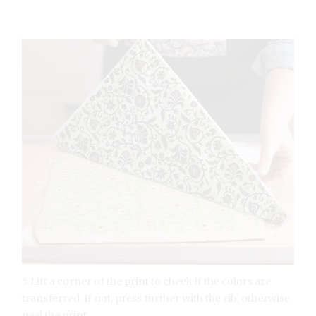
5 Lift a corner of the print to check if the colors are
transferred. If not, press further with the rib, otherwise
peel the print.