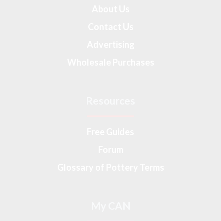
About Us
Contact Us
Advertising
Wholesale Purchases
Resources
Free Guides
Forum
Glossary of Pottery Terms
My CAN