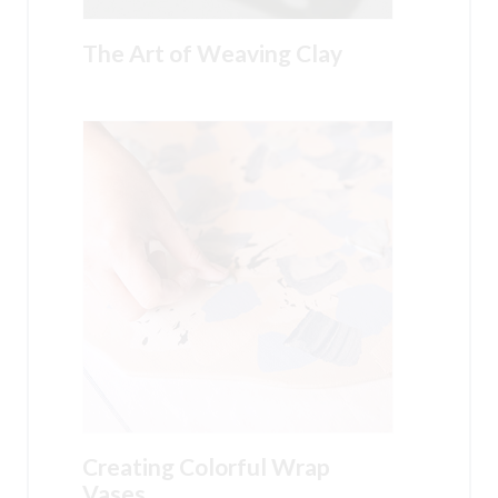
The Art of Weaving Clay
Creating Colorful Wrap
Vases