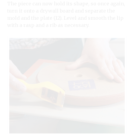
The piece can now hold its shape, so once again,
turn it onto a drywall board and separate the
mold and the plate (12). Level and smooth the lip
with a rasp and a rib as necessary.