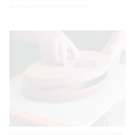
decoration to the bottom of the piece.
12 When the piece can hold its shape, it is safe to gently