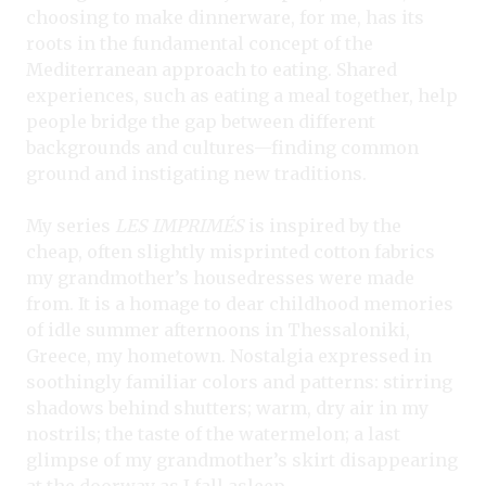
choosing to make dinnerware, for me, has its
roots in the fundamental concept of the
Mediterranean approach to eating. Shared
experiences, such as eating a meal together, help
people bridge the gap between different
backgrounds and cultures—finding common
ground and instigating new traditions.
My series
LES IMPRIMÉS
is inspired by the
cheap, often slightly misprinted cotton fabrics
my grandmother’s housedresses were made
from. It is a homage to dear childhood memories
of idle summer afternoons in Thessaloniki,
Greece, my hometown. Nostalgia expressed in
soothingly familiar colors and patterns: stirring
shadows behind shutters; warm, dry air in my
nostrils; the taste of the watermelon; a last
glimpse of my grandmother’s skirt disappearing