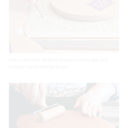
6 Place the MDF mold on the printed clay slab and
roughly cut around the shape.