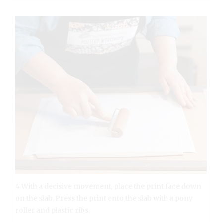
4 With a decisive movement, place the print face down
on the slab. Press the print onto the slab with a pony
roller and plastic ribs.