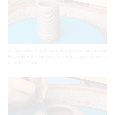
10 Trim the bottom of the second thrown cylinder. This
ledge will be the flange of a lid and lock in place on top
of the base form.