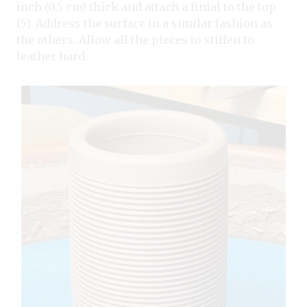
inch (0.5 cm) thick and attach a finial to the top
(5). Address the surface in a similar fashion as
the others. Allow all the pieces to stiffen to
leather hard.