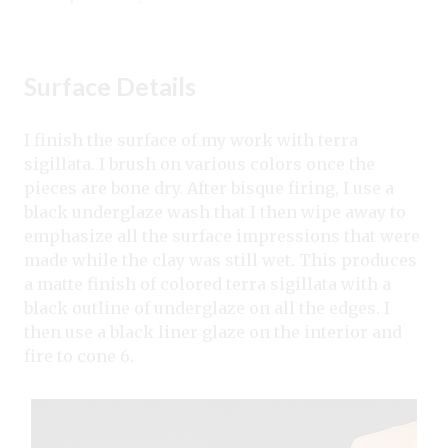
Surface Details
I finish the surface of my work with terra
sigillata. I brush on various colors once the
pieces are bone dry. After bisque firing, I use a
black underglaze wash that I then wipe away to
emphasize all the surface impressions that were
made while the clay was still wet. This produces
a matte finish of colored terra sigillata with a
black outline of underglaze on all the edges. I
then use a black liner glaze on the interior and
fire to cone 6.