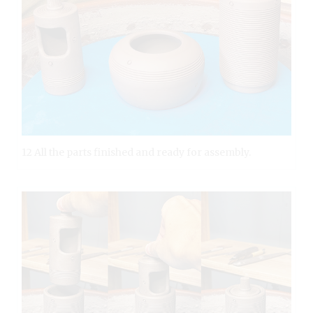
12 All the parts finished and ready for assembly.