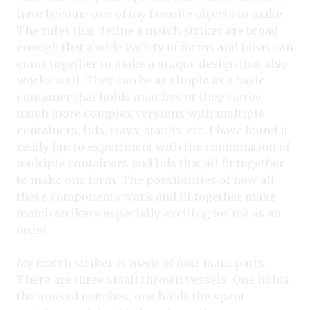
have become one of my favorite objects to make.
The rules that define a match striker are broad
enough that a wide variety of forms and ideas can
come together to make a unique design that also
works well. They can be as simple as a basic
container that holds matches or they can be
much more complex versions with multiple
containers, lids, trays, stands, etc. I have found it
really fun to experiment with the combination of
multiple containers and lids that all fit together
to make one form. The possibilities of how all
these components work and fit together make
match strikers especially exciting for me as an
artist.
My match striker is made of four main parts.
There are three small thrown vessels. One holds
the unused matches, one holds the spent