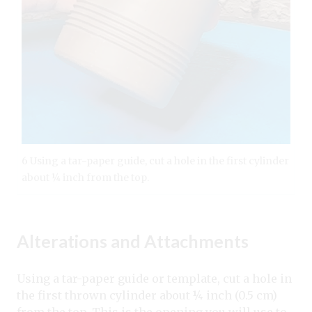
6 Using a tar-paper guide, cut a hole in the first cylinder
about ¼ inch from the top.
Alterations and Attachments
Using a tar-paper guide or template, cut a hole in
the first thrown cylinder about ¼ inch (0.5 cm)