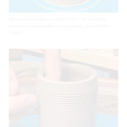
Three match strikers, to 61/2 in. (6.5 cm) in height,
stoneware, terra sigillata, underglaze, glaze, fired to
cone 6.