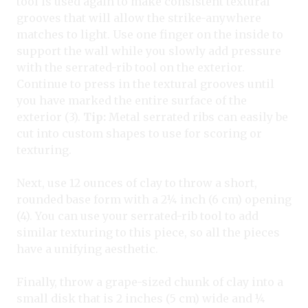
tool is used again to make consistent textural
grooves that will allow the strike-anywhere
matches to light. Use one finger on the inside to
support the wall while you slowly add pressure
with the serrated-rib tool on the exterior.
Continue to press in the textural grooves until
you have marked the entire surface of the
exterior (3).
Tip:
Metal serrated ribs can easily be
cut into custom shapes to use for scoring or
texturing.
Next, use 12 ounces of clay to throw a short,
rounded base form with a 2¼ inch (6 cm) opening
(4). You can use your serrated-rib tool to add
similar texturing to this piece, so all the pieces
have a unifying aesthetic.
Finally, throw a grape-sized chunk of clay into a
small disk that is 2 inches (5 cm) wide and ¼