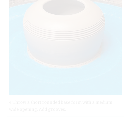
4 Throw a short rounded base form with a medium
wide opening. Add grooves.