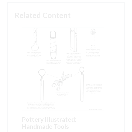
Related Content
Pottery Illustrated:
Handmade Tools