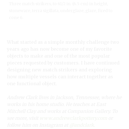
Three match strikers, to 61/2 in. (6.5 cm) in height,
stoneware, terra sigillata, underglaze, glaze, fired to
cone 6.
What started as a simple monthly challenge two
years ago has now become one of my favorite
objects to make and one of the most popular
pieces requested by customers. I have continued
designing new match strikers and exploring
how multiple vessels can interact together as
one functional object.
Andrew Clark lives in Jackson, Tennessee, where he
works in his home studio. He teaches at East
Mitchell Clay and works at Companion Gallery. To
see more, visit
www.andrewclarkpottery.com
or
follow him on Instagram at
@andclark
.