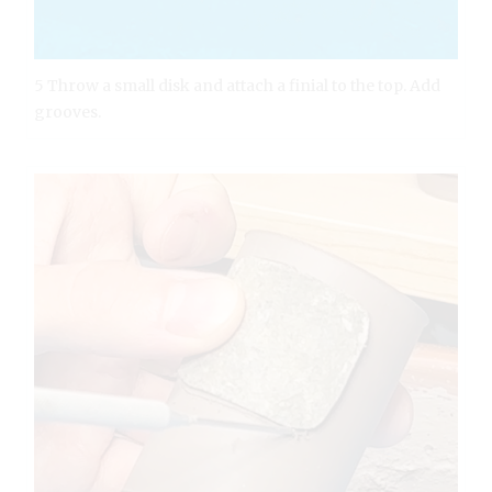
5 Throw a small disk and attach a finial to the top. Add
grooves.