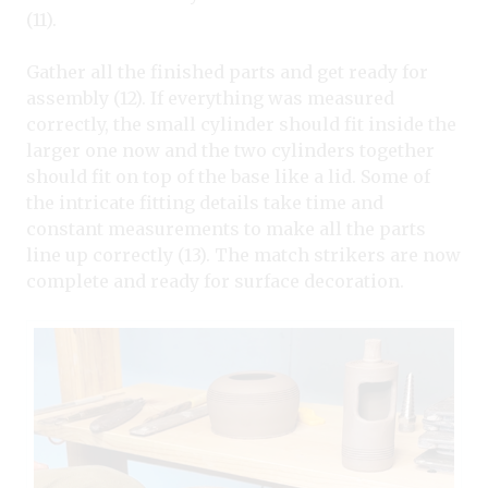
(11).
Gather all the finished parts and get ready for
assembly (12). If everything was measured
correctly, the small cylinder should fit inside the
larger one now and the two cylinders together
should fit on top of the base like a lid. Some of
the intricate fitting details take time and
constant measurements to make all the parts
line up correctly (13). The match strikers are now
complete and ready for surface decoration.