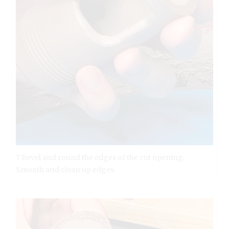
7 Bevel and round the edges of the cut opening.
Smooth and clean up edges.