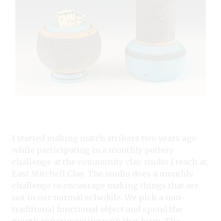
I started making match strikers two years ago
while participating in a monthly pottery
challenge at the community clay studio I teach at,
East Mitchell Clay. The studio does a monthly
challenge to encourage making things that are
not in our normal schedule. We pick a non-
traditional functional object and spend the