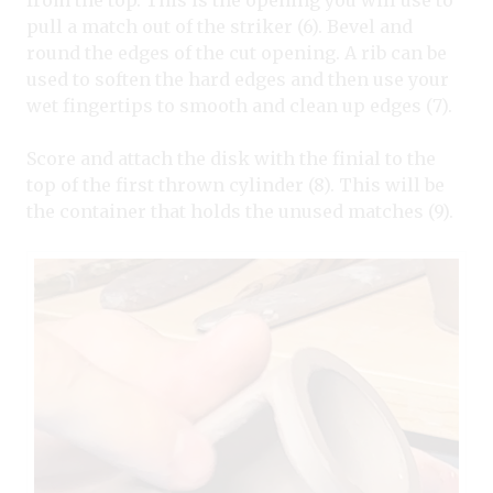
from the top. This is the opening you will use to
pull a match out of the striker (6). Bevel and
round the edges of the cut opening. A rib can be
used to soften the hard edges and then use your
wet fingertips to smooth and clean up edges (7).
Score and attach the disk with the finial to the
top of the first thrown cylinder (8). This will be
the container that holds the unused matches (9).