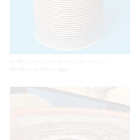
3 Make more grooves that will allow the strike-
anywhere matches to light.