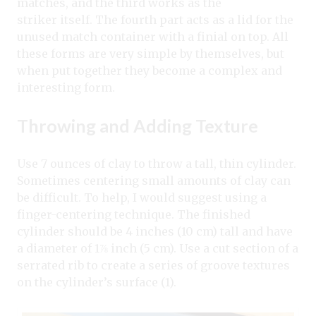
matches, and the third works as the
striker itself. The fourth part acts as a lid for the
unused match container with a finial on top. All
these forms are very simple by themselves, but
when put together they become a complex and
interesting form.
Throwing and Adding Texture
Use 7 ounces of clay to throw a tall, thin cylinder.
Sometimes centering small amounts of clay can
be difficult. To help, I would suggest using a
finger-centering technique. The finished
cylinder should be 4 inches (10 cm) tall and have
a diameter of 1⅞ inch (5 cm). Use a cut section of a
serrated rib to create a series of groove textures
on the cylinder’s surface (1).