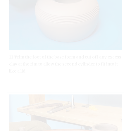
11 Trim the foot of the base form and cut off any excess
clay at the rim to allow the second cylinder to fit into it
like a lid.