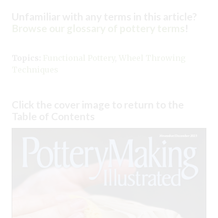
Unfamiliar with any terms in this article?
Browse our glossary of pottery terms
!
Topics:
Functional Pottery
,
Wheel Throwing
Techniques
Click the cover image to return to the
Table of Contents