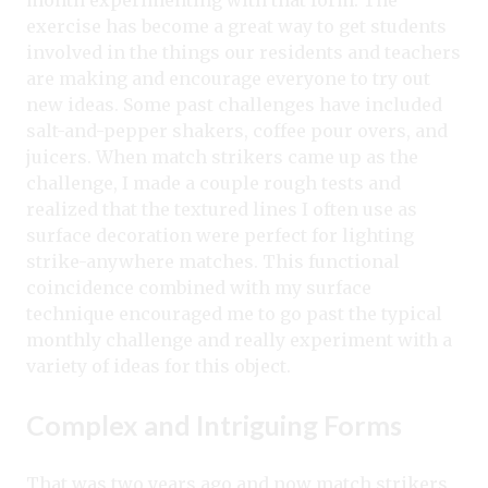
month experimenting with that form. The
exercise has become a great way to get students
involved in the things our residents and teachers
are making and encourage everyone to try out
new ideas. Some past challenges have included
salt-and-pepper shakers, coffee pour overs, and
juicers. When match strikers came up as the
challenge, I made a couple rough tests and
realized that the textured lines I often use as
surface decoration were perfect for lighting
strike-anywhere matches. This functional
coincidence combined with my surface
technique encouraged me to go past the typical
monthly challenge and really experiment with a
variety of ideas for this object.
Complex and Intriguing Forms
That was two years ago and now match strikers