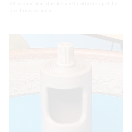
8 Score and attach the disk and finial to the top of the
first thrown cylinder.