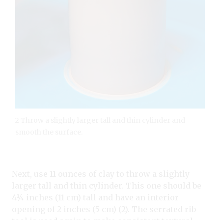
2 Throw a slightly larger tall and thin cylinder and
smooth the surface.
Next, use 11 ounces of clay to throw a slightly
larger tall and thin cylinder. This one should be
4¼ inches (11 cm) tall and have an interior
opening of 2 inches (5 cm) (2). The serrated rib