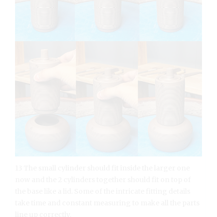
13 The small cylinder should fit inside the larger one
now and the 2 cylinders together should fit on top of
the base like a lid. Some of the intricate fitting details
take time and constant measuring to make all the parts
line up correctly.