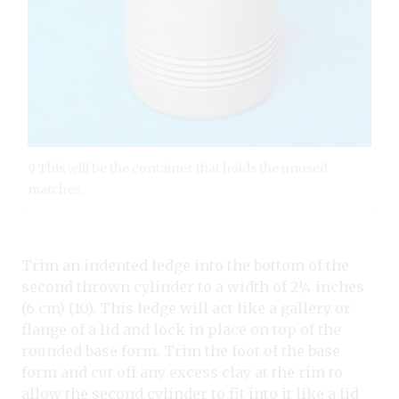
9 This will be the container that holds the unused
matches.
Trim an indented ledge into the bottom of the
second thrown cylinder to a width of 2¼ inches
(6 cm) (10). This ledge will act like a gallery or
flange of a lid and lock in place on top of the
rounded base form. Trim the foot of the base
form and cut off any excess clay at the rim to
allow the second cylinder to fit into it like a lid