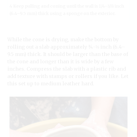
4 Keep pulling and coning until the wall is 1/4–3/8 inch
(6.4–9.5 mm) thick using a sponge on the exterior.
While the cone is drying, make the bottom by
rolling out a slab approximately ¼-⅜ inch (6.4–
9.5 mm) thick. It should be larger than the base of
the cone and longer than it is wide by a few
inches. Compress the slab with a plastic rib and
add texture with stamps or rollers if you like. Let
this set up to medium leather hard.