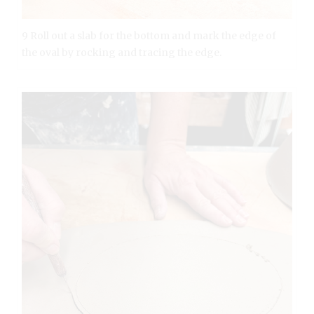
9 Roll out a slab for the bottom and mark the edge of
the oval by rocking and tracing the edge.