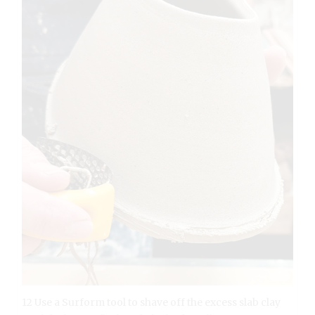
12 Use a Surform tool to shave off the excess slab clay