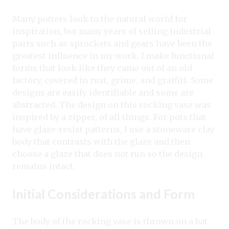
Many potters look to the natural world for
inspiration, but many years of selling industrial
parts such as sprockets and gears have been the
greatest influence in my work. I make functional
forms that look like they came out of an old
factory, covered in rust, grime, and graffiti. Some
designs are easily identifiable and some are
abstracted. The design on this rocking vase was
inspired by a zipper, of all things. For pots that
have glaze-resist patterns, I use a stoneware clay
body that contrasts with the glaze and then
choose a glaze that does not run so the design
remains intact.
Initial Considerations and Form
The body of the rocking vase is thrown on a bat