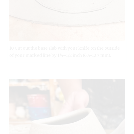
10 Cut out the base slab with your knife on the outside
of your marked line by 1/4–1/2 inch (6.4-12.7 mm).