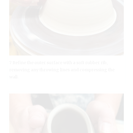
7 Refine the outer surface with a soft rubber rib,
removing any throwing lines and compressing the
wall.