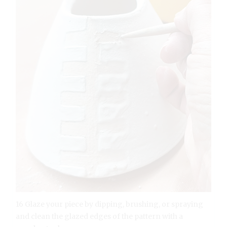
16 Glaze your piece by dipping, brushing, or spraying
and clean the glazed edges of the pattern with a