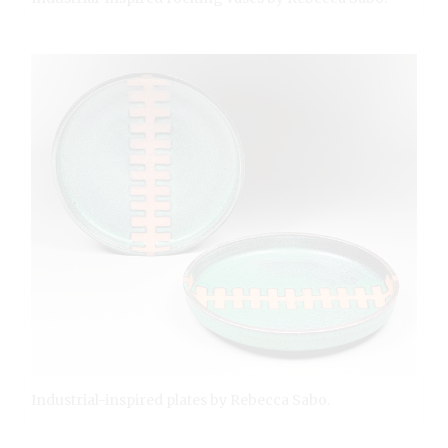
Industrial-inspired plates by Rebecca Sabo.