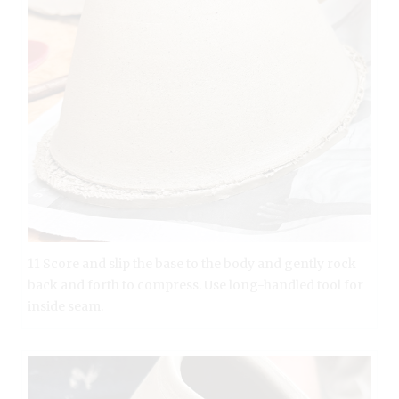
11 Score and slip the base to the body and gently rock
back and forth to compress. Use long-handled tool for
inside seam.