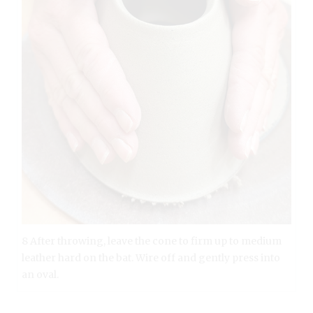
8 After throwing, leave the cone to firm up to medium
leather hard on the bat. Wire off and gently press into
an oval.