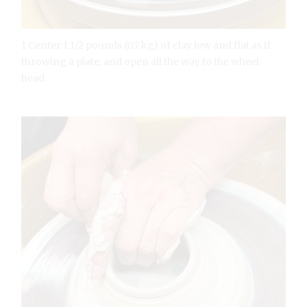
1 Center 1 1/2 pounds (0.7 kg) of clay low and flat as if
throwing a plate, and open all the way to the wheel
head.