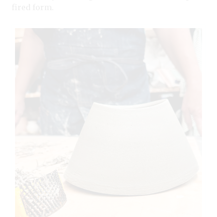
fired form.