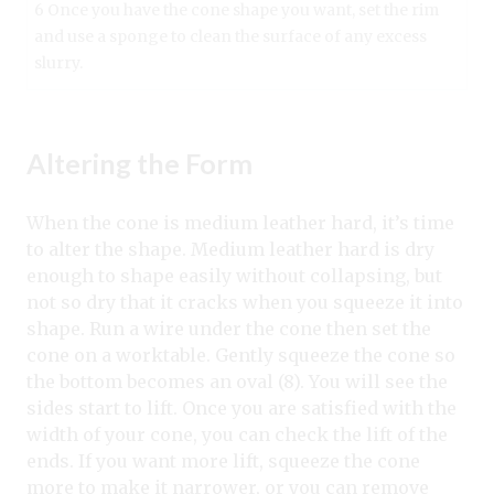
6 Once you have the cone shape you want, set the rim
and use a sponge to clean the surface of any excess
slurry.
Altering the Form
When the cone is medium leather hard, it’s time
to alter the shape. Medium leather hard is dry
enough to shape easily without collapsing, but
not so dry that it cracks when you squeeze it into
shape. Run a wire under the cone then set the
cone on a worktable. Gently squeeze the cone so
the bottom becomes an oval (8). You will see the
sides start to lift. Once you are satisfied with the
width of your cone, you can check the lift of the
ends. If you want more lift, squeeze the cone
more to make it narrower, or you can remove