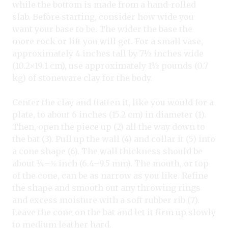
while the bottom is made from a hand-rolled
slab. Before starting, consider how wide you
want your base to be. The wider the base the
more rock or lift you will get. For a small vase,
approximately 4 inches tall by 7½ inches wide
(10.2×19.1 cm), use approximately 1½ pounds (0.7
kg) of stoneware clay for the body.
Center the clay and flatten it, like you would for a
plate, to about 6 inches (15.2 cm) in diameter (1).
Then, open the piece up (2) all the way down to
the bat (3). Pull up the wall (4) and collar it (5) into
a cone shape (6). The wall thickness should be
about ¼–⅜ inch (6.4–9.5 mm). The mouth, or top
of the cone, can be as narrow as you like. Refine
the shape and smooth out any throwing rings
and excess moisture with a soft rubber rib (7).
Leave the cone on the bat and let it firm up slowly
to medium leather hard.