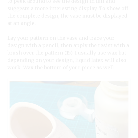
to peek around to see the design in full and
suggests a more interesting display. To show off
the complete design, the vase must be displayed
at an angle.
Lay your pattern on the vase and trace your
design with a pencil, then apply the resist with a
brush over the pattern (15). I usually use wax but
depending on your design, liquid latex will also
work. Wax the bottom of your piece as well.