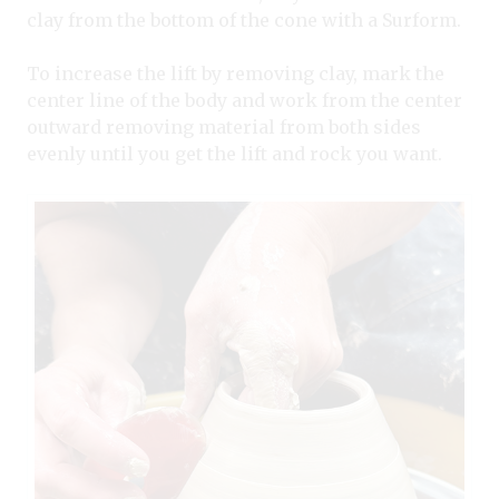
clay from the bottom of the cone with a Surform.
To increase the lift by removing clay, mark the
center line of the body and work from the center
outward removing material from both sides
evenly until you get the lift and rock you want.