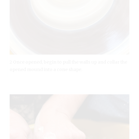
2 Once opened, begin to pull the walls up and collar the
opened mound into a cone shape.