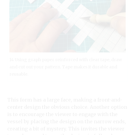
14 Using graph paper reinforced with clear tape, draw
and cut out your pattern. Tape makes it durable and
reusable.
This form has a large face, making a front-and-
center design the obvious choice. Another option
is to encourage the viewer to engage with the
vessel by placing the design on the narrow ends,
creating a bit of mystery. This invites the viewer