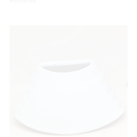
wooden tool.