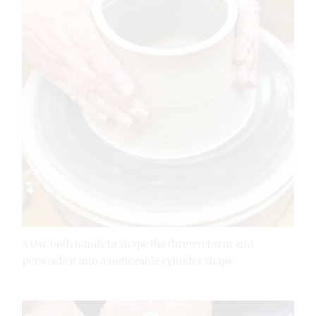
5 Use both hands to shape the thrown form and
persuade it into a noticeable cylinder shape.