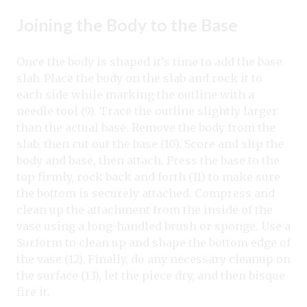
Joining the Body to the Base
Once the body is shaped it’s time to add the base
slab. Place the body on the slab and rock it to
each side while marking the outline with a
needle tool (9). Trace the outline slightly larger
than the actual base. Remove the body from the
slab, then cut out the base (10). Score and slip the
body and base, then attach. Press the base to the
top firmly, rock back and forth (11) to make sure
the bottom is securely attached. Compress and
clean up the attachment from the inside of the
vase using a long-handled brush or sponge. Use a
Surform to clean up and shape the bottom edge of
the vase (12). Finally, do any necessary cleanup on
the surface (13), let the piece dry, and then bisque
fire it.