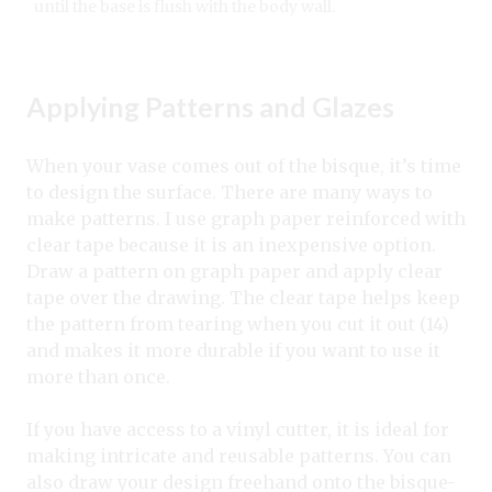
until the base is flush with the body wall.
Applying Patterns and Glazes
When your vase comes out of the bisque, it’s time
to design the surface. There are many ways to
make patterns. I use graph paper reinforced with
clear tape because it is an inexpensive option.
Draw a pattern on graph paper and apply clear
tape over the drawing. The clear tape helps keep
the pattern from tearing when you cut it out (14)
and makes it more durable if you want to use it
more than once.
If you have access to a vinyl cutter, it is ideal for
making intricate and reusable patterns. You can
also draw your design freehand onto the bisque-