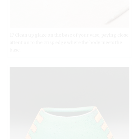
17 Clean up glaze on the base of your vase, paying close
attention to the crisp edge where the body meets the
base.