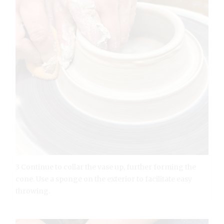
3 Continue to collar the vase up, further forming the
cone. Use a sponge on the exterior to facilitate easy
throwing.