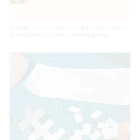
13 Finally, use rib and sponge to clean up the surface of
the vase, let the piece dry, and then bisque fire.