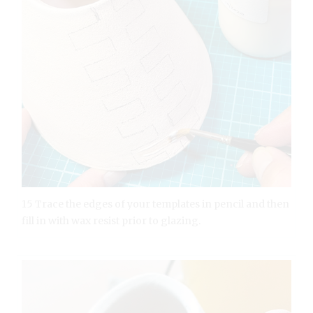
15 Trace the edges of your templates in pencil and then
fill in with wax resist prior to glazing.