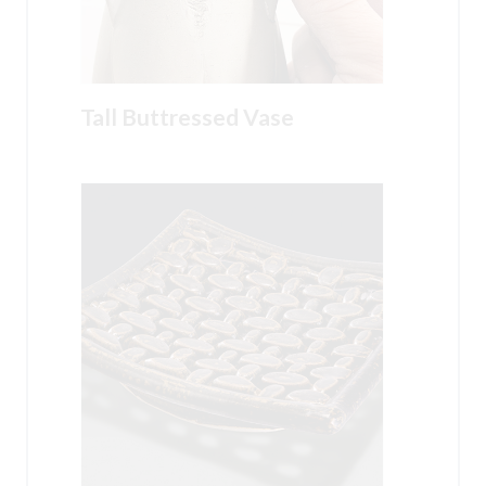
Tall Buttressed Vase