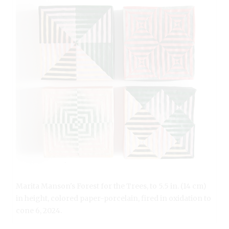
Marita Manson's Forest for the Trees, to 5.5 in. (14 cm)
in height, colored paper-porcelain, fired in oxidation to
cone 6, 2024.