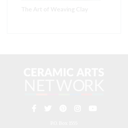
The Art of Weaving Clay
Facebook
Twitter
Pinterest
Instagram
YouTub
Visit
us
on
P.O. Box 1555