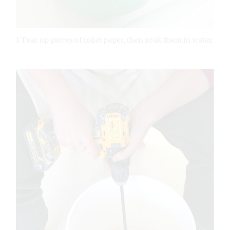
1 Tear up pieces of toilet paper, then soak them in water.