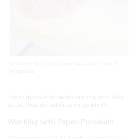
9 Transfer the clay to a plaster bat and dry until it is
wedgeable.
Spread the colored batches out on plaster slabs
and let them dry until it is wedgeable (9).
Working with Paper-Porcelain