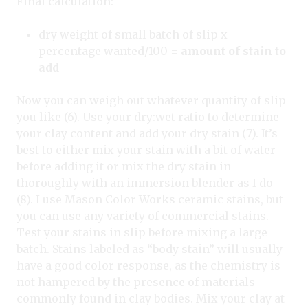
Final calculation:
dry weight of small batch of slip x
percentage wanted/100 =
amount of stain to
add
Now you can weigh out whatever quantity of slip
you like (6). Use your dry:wet ratio to determine
your clay content and add your dry stain (7). It’s
best to either mix your stain with a bit of water
before adding it or mix the dry stain in
thoroughly with an immersion blender as I do
(8). I use Mason Color Works ceramic stains, but
you can use any variety of commercial stains.
Test your stains in slip before mixing a large
batch. Stains labeled as “body stain” will usually
have a good color response, as the chemistry is
not hampered by the presence of materials
commonly found in clay bodies. Mix your clay at