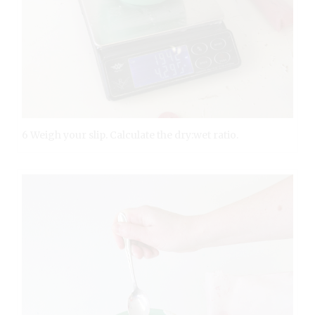
6 Weigh your slip. Calculate the dry:wet ratio.