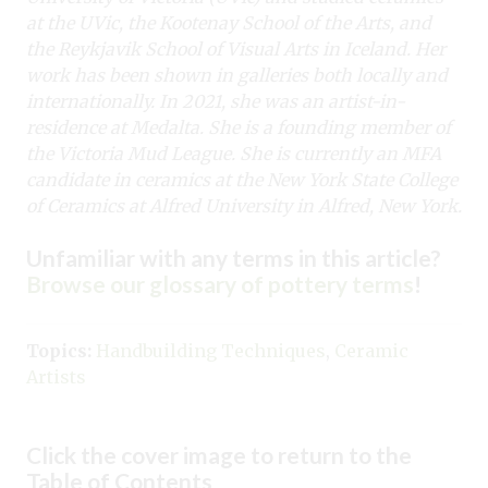
at the UVic, the
Kootenay School of the Arts, and
the Reykjavik School of Visual Arts in Iceland.
Her
work has been shown in galleries both locally and
internationally. In 2021, she
was an artist-in-
residence at Medalta. She is a founding member of
the Victoria
Mud League. She is currently an MFA
candidate in ceramics at the New York State
College
of Ceramics at Alfred University in Alfred, New York.
Unfamiliar with any terms in this article?
Browse our glossary of pottery terms
!
Topics:
Handbuilding Techniques
,
Ceramic
Artists
Click the cover image to return to the
Table of Contents