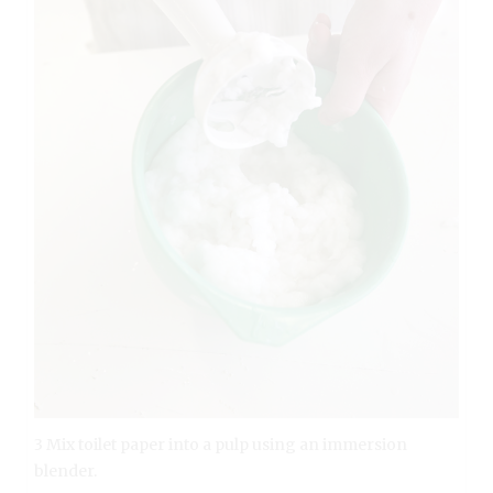
3 Mix toilet paper into a pulp using an immersion
blender.