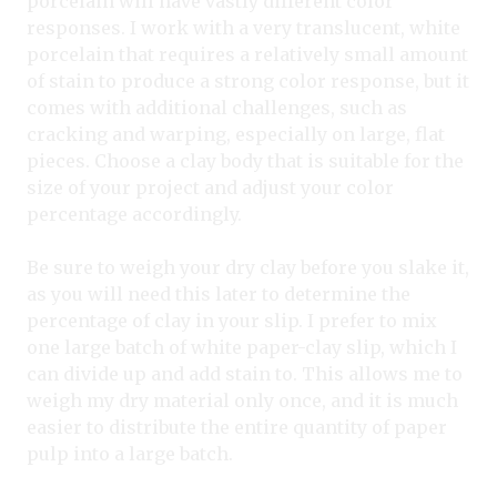
porcelain will have vastly different color
responses. I work with a very translucent, white
porcelain that requires a relatively small amount
of stain to produce a strong color response, but it
comes with additional challenges, such as
cracking and warping, especially on large, flat
pieces. Choose a clay body that is suitable for the
size of your project and adjust your color
percentage accordingly.
Be sure to weigh your dry clay before you slake it,
as you will need this later to determine the
percentage of clay in your slip. I prefer to mix
one large batch of white paper-clay slip, which I
can divide up and add stain to. This allows me to
weigh my dry material only once, and it is much
easier to distribute the entire quantity of paper
pulp into a large batch.