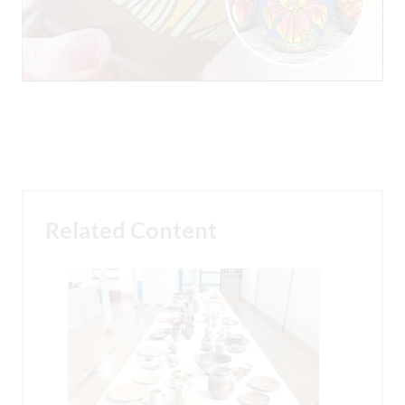
Related Content