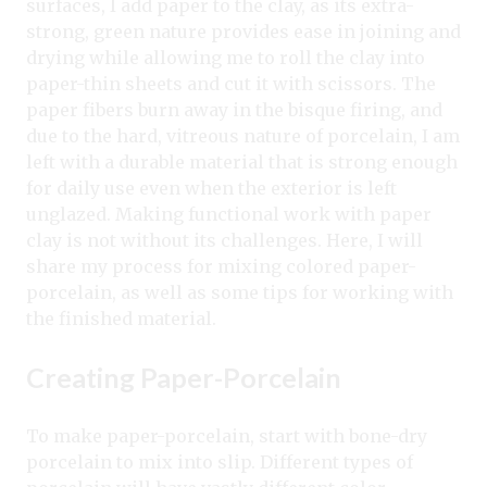
surfaces, I add paper to the clay, as its extra-
strong, green nature provides ease in joining and
drying while allowing me to roll the clay into
paper-thin sheets and cut it with scissors. The
paper fibers burn away in the bisque firing, and
due to the hard, vitreous nature of porcelain, I am
left with a durable material that is strong enough
for daily use even when the exterior is left
unglazed. Making functional work with paper
clay is not without its challenges. Here, I will
share my process for mixing colored paper-
porcelain, as well as some tips for working with
the finished material.
Creating Paper-Porcelain
To make paper-porcelain, start with bone-dry
porcelain to mix into slip. Different types of