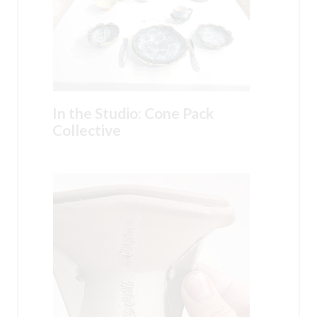
In the Studio: Cone Pack
Collective