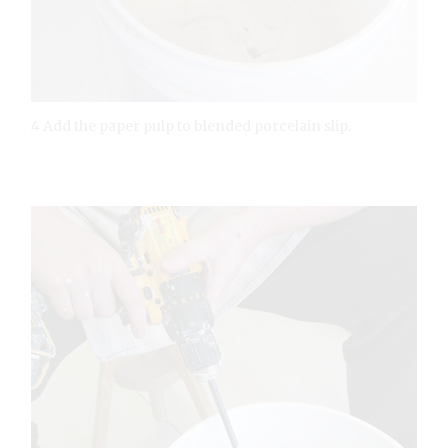
4 Add the paper pulp to blended porcelain slip.