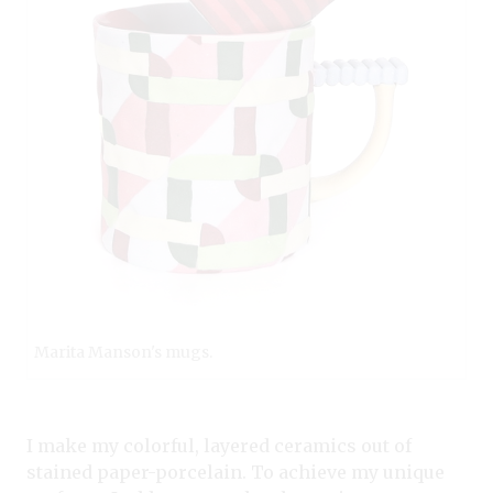
Marita Manson's mugs.
I make my colorful, layered ceramics out of
stained paper-porcelain. To achieve my unique