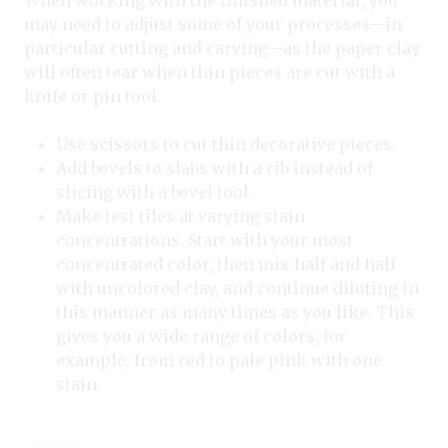
When working with the finished material, you
may need to adjust some of your processes—in
particular cutting and carving—as the paper clay
will often tear when thin pieces are cut with a
knife or pin tool.
Use scissors to cut thin decorative pieces.
Add bevels to slabs with a rib instead of
slicing with a bevel tool.
Make test tiles at varying stain
concentrations. Start with your most
concentrated color, then mix half and half
with uncolored clay, and continue diluting in
this manner as many times as you like. This
gives you a wide range of colors, for
example, from red to pale pink with one
stain.