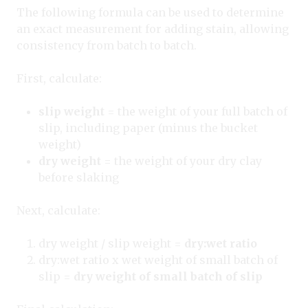
The following formula can be used to determine
an exact measurement for adding stain, allowing
consistency from batch to batch.
First, calculate:
slip weight
= the weight of your full batch of
slip, including paper (minus the bucket
weight)
dry weight
= the weight of your dry clay
before slaking
Next, calculate:
dry weight / slip weight =
dry:wet ratio
dry:wet ratio x wet weight of small batch of
slip =
dry weight of small batch of slip