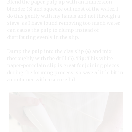
Blend the paper pulp up with an immersion
blender (3) and squeeze out most of the water. I
do this gently with my hands and not through a
sieve, as I have found removing too much water
can cause the pulp to clump instead of
distributing evenly in the slip.
Dump the pulp into the clay slip (4) and mix
thoroughly with the drill (5).
Tip:
This white
paper-porcelain slip is great for joining pieces
during the forming process, so save a little bit in
a container with a secure lid.