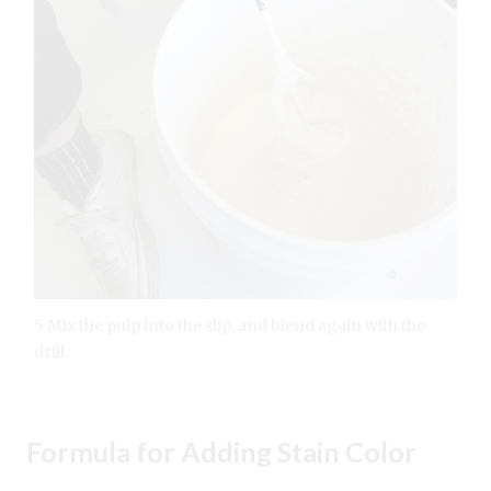
5 Mix the pulp into the slip, and blend again with the
drill.
Formula for Adding Stain Color