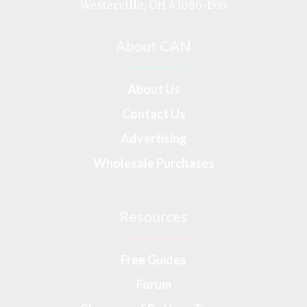
Westerville, OH 43086-1555
About CAN
About Us
Contact Us
Advertising
Wholesale Purchases
Resources
Free Guides
Forum