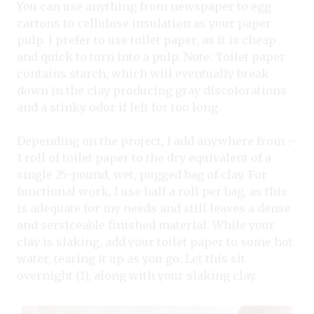
You can use anything from newspaper to egg
cartons to cellulose insulation as your paper
pulp. I prefer to use toilet paper, as it is cheap
and quick to turn into a pulp. Note: Toilet paper
contains starch, which will eventually break
down in the clay producing gray discolorations
and a stinky odor if left for too long.
Depending on the project, I add anywhere from .–
1 roll of toilet paper to the dry equivalent of a
single 25-pound, wet, pugged bag of clay. For
functional work, I use half a roll per bag, as this
is adequate for my needs and still leaves a dense
and serviceable finished material. While your
clay is slaking, add your toilet paper to some hot
water, tearing it up as you go. Let this sit
overnight (1), along with your slaking clay.