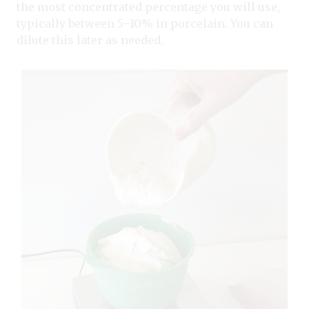
the most concentrated percentage you will use,
typically between 5–10% in porcelain. You can
dilute this later as needed.