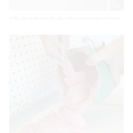
8 Mix the stain into the slip with an immersion blender.