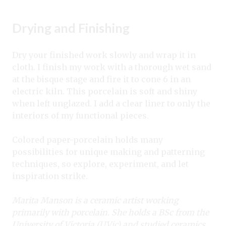
Drying and Finishing
Dry your finished work slowly and wrap it in
cloth. I finish my work with a thorough wet sand
at the bisque stage and fire it to cone 6 in an
electric kiln. This porcelain is soft and shiny
when left unglazed. I add a clear liner to only the
interiors of my functional pieces.
Colored paper-porcelain holds many
possibilities for unique making and patterning
techniques, so explore, experiment, and let
inspiration strike.
Marita Manson is a ceramic artist working
primarily with porcelain. She holds a
BSc from the
University of Victoria (UVic) and studied ceramics