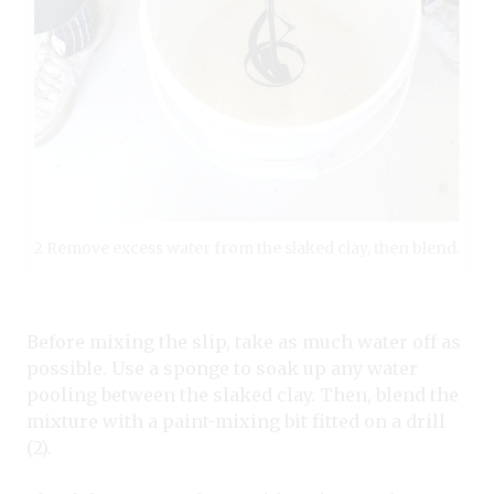
2 Remove excess water from the slaked clay, then blend.
Before mixing the slip, take as much water off as
possible. Use a sponge to soak up any water
pooling between the slaked clay. Then, blend the
mixture with a paint-mixing bit fitted on a drill
(2).