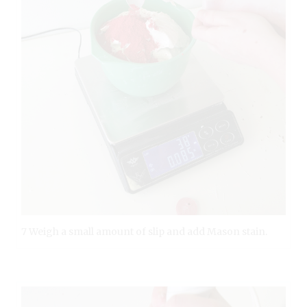
7 Weigh a small amount of slip and add Mason stain.