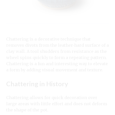
Chattering is a decorative technique that
removes divots from the leather-hard surface of a
clay wall. A tool shudders from resistance as the
wheel spins quickly to form a repeating pattern.
Chattering is a fun and interesting way to elevate
a form by adding visual movement and texture.
Chattering in History
Chattering allows for quick decoration over
large areas with little effort and does not deform
the shape of the pot.