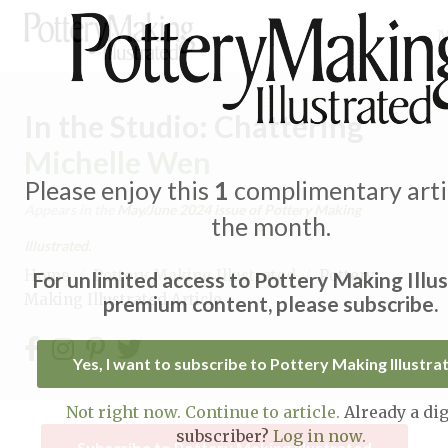
In the Studio: Chattering
Michelle Wen
Please enjoy this
1
complimentary artic
Expand subnavigation for previous item
Appears in the
May/June 2024
issue of Pottery Making
the month.
Illustrated.
Expand subnavigation for previous item
Home
/
Pottery Making Illustrated
/
Pottery
For unlimited access to Pottery Making Illu
Making Illustrated Article
premium content, please subscribe.
Expand subnavigation for previous item
Expand subnavigation for previous item
Yes, I want to subscribe to Pottery Making Illustra
Expand subnavigation for previous item
Expand subnavigation for previous item
Not right now. Continue to article.
Already a dig
Expand subnavigation for previous item
subscriber?
Log in now.
Expand subnavigation for previous item
Subscribe to Pottery Making Illustrated