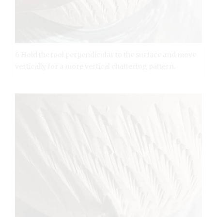
6 Hold the tool perpendicular to the surface and move
vertically for a more vertical chattering pattern.