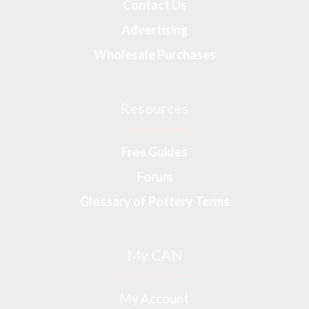
Contact Us
Advertising
Wholesale Purchases
Resources
Free Guides
Forum
Glossary of Pottery Terms
My CAN
My Account