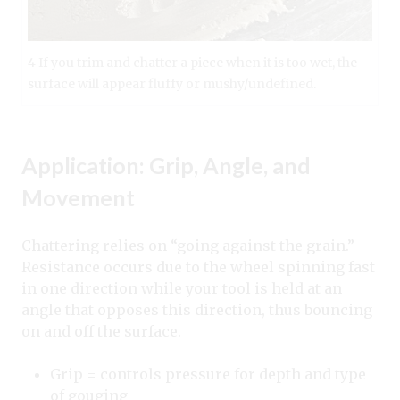
4 If you trim and chatter a piece when it is too wet, the
surface will appear fluffy or mushy/undefined.
Application: Grip, Angle, and
Movement
Chattering relies on “going against the grain.”
Resistance occurs due to the wheel spinning fast
in one direction while your tool is held at an
angle that opposes this direction, thus bouncing
on and off the surface.
Grip = controls pressure for depth and type
of gouging