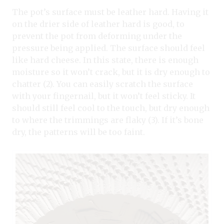
The pot’s surface must be leather hard. Having it
on the drier side of leather hard is good, to
prevent the pot from deforming under the
pressure being applied. The surface should feel
like hard cheese. In this state, there is enough
moisture so it won’t crack, but it is dry enough to
chatter (2). You can easily scratch the surface
with your fingernail, but it won’t feel sticky. It
should still feel cool to the touch, but dry enough
to where the trimmings are flaky (3). If it’s bone
dry, the patterns will be too faint.