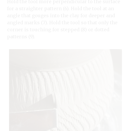
Hold the tool more perpendicular to the surface
for a straighter pattern (6). Hold the tool at an
angle that gouges into the clay for deeper and
angled marks (7). Hold the tool so that only the
corner is touching for stepped (8) or dotted
patterns (9).