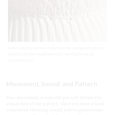
8 Use only the corner of the tool for a stepped pattern,
which is further emphasized by moving in an arc
across the pot.
Movement, Sound, and Pattern
Your movement across the pot will dictate the
visual flow of the pattern. Once you hear a loud,
consistent vibrating sound, you’ve gained your