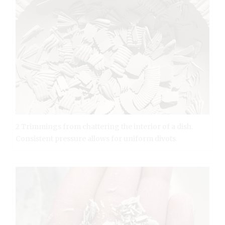
2 Trimmings from chattering the interior of a dish.
Consistent pressure allows for uniform divots.