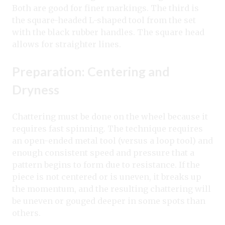
Both are good for finer markings. The third is
the square-headed L-shaped tool from the set
with the black rubber handles. The square head
allows for straighter lines.
Preparation: Centering and
Dryness
Chattering must be done on the wheel because it
requires fast spinning. The technique requires
an open-ended metal tool (versus a loop tool) and
enough consistent speed and pressure that a
pattern begins to form due to resistance. If the
piece is not centered or is uneven, it breaks up
the momentum, and the resulting chattering will
be uneven or gouged deeper in some spots than
others.