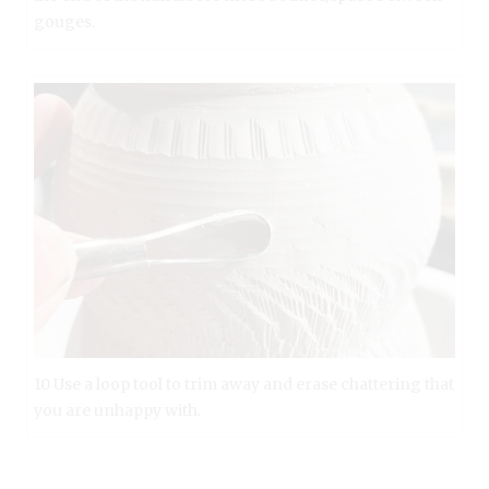
gouges.
10 Use a loop tool to trim away and erase chattering that
you are unhappy with.