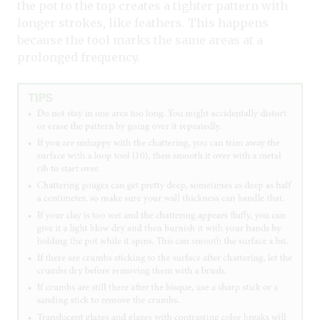
the pot to the top creates a tighter pattern with
longer strokes, like feathers. This happens
because the tool marks the same areas at a
prolonged frequency.