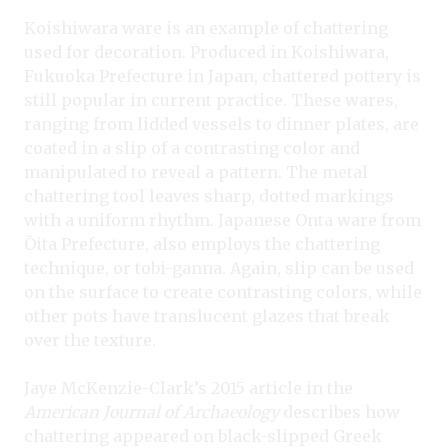
Koishiwara ware is an example of chattering
used for decoration. Produced in Koishiwara,
Fukuoka Prefecture in Japan, chattered pottery is
still popular in current practice. These wares,
ranging from lidded vessels to dinner plates, are
coated in a slip of a contrasting color and
manipulated to reveal a pattern. The metal
chattering tool leaves sharp, dotted markings
with a uniform rhythm. Japanese Onta ware from
Ōita Prefecture, also employs the chattering
technique, or tobi-ganna. Again, slip can be used
on the surface to create contrasting colors, while
other pots have translucent glazes that break
over the texture.
Jaye McKenzie-Clark’s 2015 article in the
American Journal of Archaeology
describes how
chattering appeared on black-slipped Greek