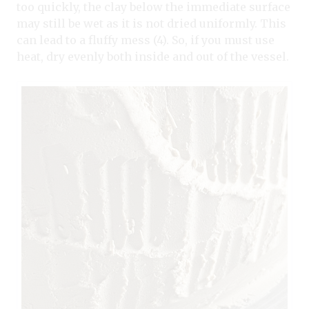
too quickly, the clay below the immediate surface
may still be wet as it is not dried uniformly. This
can lead to a fluffy mess (4). So, if you must use
heat, dry evenly both inside and out of the vessel.