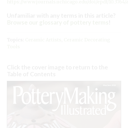
https://www.journals.uchicago.edu/doi/epdf/10.3764/aj
Unfamiliar with any terms in this article?
Browse our glossary of pottery terms
!
Topics:
Ceramic Artists
,
Ceramic Decorating
Tools
Click the cover image to return to the
Table of Contents