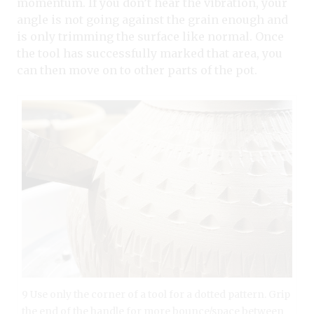
momentum. If you don’t hear the vibration, your
angle is not going against the grain enough and
is only trimming the surface like normal. Once
the tool has successfully marked that area, you
can then move on to other parts of the pot.
9 Use only the corner of a tool for a dotted pattern. Grip
the end of the handle for more bounce/space between