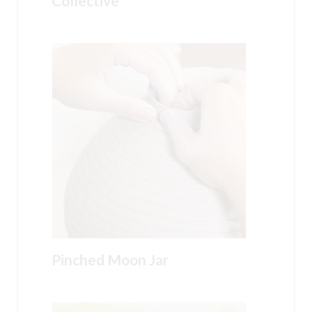
Collective
Pinched Moon Jar