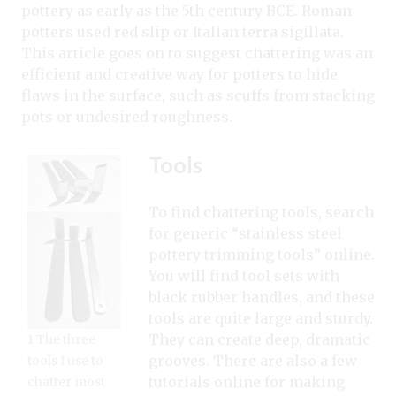
pottery as early as the 5th century BCE. Roman
potters used red slip or Italian terra sigillata.
This article goes on to suggest chattering was an
efficient and creative way for potters to hide
flaws in the surface, such as scuffs from stacking
pots or undesired roughness.
Tools
To find chattering tools, search
for generic “stainless steel
pottery trimming tools” online.
You will find tool sets with
black rubber handles, and these
tools are quite large and sturdy.
They can create deep, dramatic
1 The three
grooves. There are also a few
tools I use to
tutorials online for making
chatter most