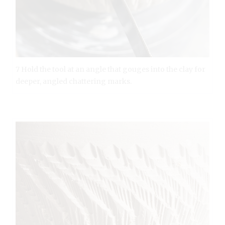
7 Hold the tool at an angle that gouges into the clay for
deeper, angled chattering marks.