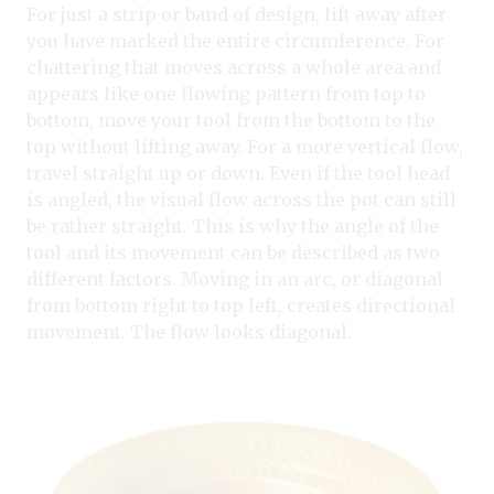
For just a strip or band of design, lift away after
you have marked the entire circumference. For
chattering that moves across a whole area and
appears like one flowing pattern from top to
bottom, move your tool from the bottom to the
top without lifting away. For a more vertical flow,
travel straight up or down. Even if the tool head
is angled, the visual flow across the pot can still
be rather straight. This is why the angle of the
tool and its movement can be described as two
different factors. Moving in an arc, or diagonal
from bottom right to top left, creates directional
movement. The flow looks diagonal.