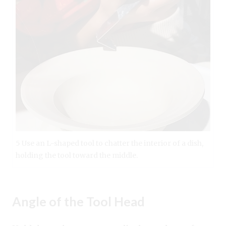
5 Use an L-shaped tool to chatter the interior of a dish,
holding the tool toward the middle.
Angle of the Tool Head