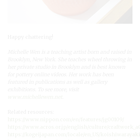
Happy chattering!
Michelle Wen is a teaching artist born and raised in
Brooklyn, New York. She teaches wheel throwing in
her private studio in Brooklyn and is best known
for pottery online videos. Her work has been
featured in publications as well as gallery
exhibitions. To see more, visit
www.michellewen.net
.
Related resources:
https://www.nippon.com/en/features/jg00109/
https://www.acros.or.jp/english/culture/craftwork_a
https://kogeijapan.com/locale/en_US/koishiwarayak