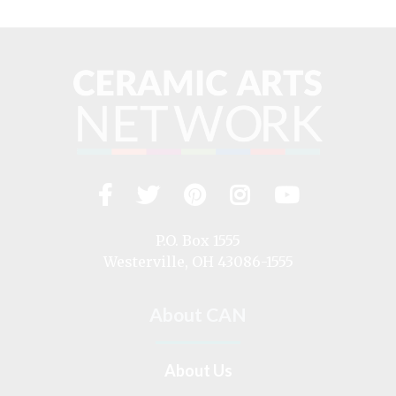
Facebook
Twitter
Pinterest
Instagram
YouTub
Visit
us
on
P.O. Box 1555
Westerville, OH 43086-1555
About CAN
About Us