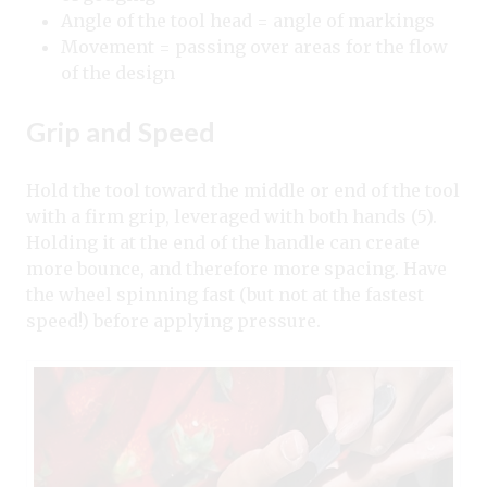
Angle of the tool head = angle of markings
Movement = passing over areas for the flow
of the design
Grip and Speed
Hold the tool toward the middle or end of the tool
with a firm grip, leveraged with both hands (5).
Holding it at the end of the handle can create
more bounce, and therefore more spacing. Have
the wheel spinning fast (but not at the fastest
speed!) before applying pressure.