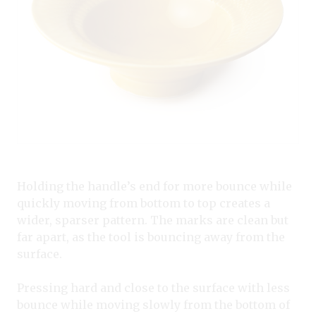
Holding the handle’s end for more bounce while
quickly moving from bottom to top creates a
wider, sparser pattern. The marks are clean but
far apart, as the tool is bouncing away from the
surface.
Pressing hard and close to the surface with less
bounce while moving slowly from the bottom of