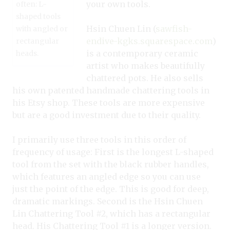
your own tools.
often: L-
shaped tools
Hsin Chuen Lin (
sawfish-
with angled or
endive-kgks.squarespace.com
)
rectangular
is a contemporary ceramic
heads.
artist who makes beautifully
chattered pots. He also sells
his own patented handmade chattering tools in
his Etsy shop. These tools are more expensive
but are a good investment due to their quality.
I primarily use three tools in this order of
frequency of usage: First is the longest L-shaped
tool from the set with the black rubber handles,
which features an angled edge so you can use
just the point of the edge. This is good for deep,
dramatic markings. Second is the Hsin Chuen
Lin Chattering Tool #2, which has a rectangular
head. His Chattering Tool #1 is a longer version.