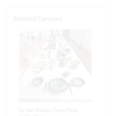
Related Content
In the Studio: Cone Pack