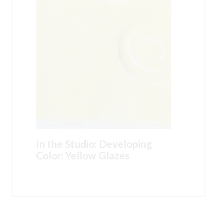
In the Studio: Developing
Color: Yellow Glazes