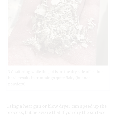
3 Chattering while the pot is on the dry side of leather
hard, results in trimmings quite flaky (but not
powdery).
Using a heat gun or blow dryer can speed up the
process, but be aware that if you dry the surface