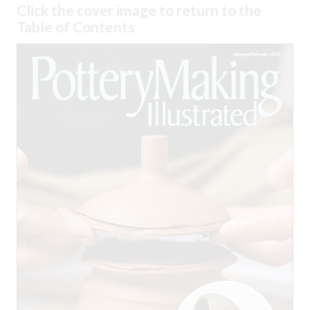
Click the cover image to return to the
Table of Contents