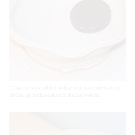
3 Trace around a lid or similar form to create several
circles, placed in relation to the rim’s waves.