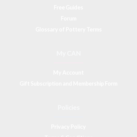
Free Guides
Forum
Glossary of Pottery Terms
My CAN
My Account
Gift Subscription and Membership Form
Policies
Privacy Policy