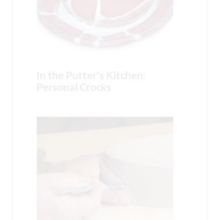
In the Potter's Kitchen:
Personal Crocks