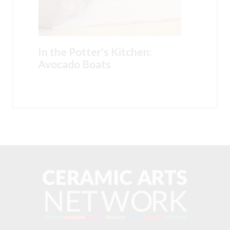
In the Potter's Kitchen:
Avocado Boats