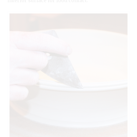
interior surface for food contact.