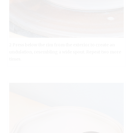
2 Press below the rim from the exterior to create an
undulation, resembling a wide spout. Repeat two more
times.