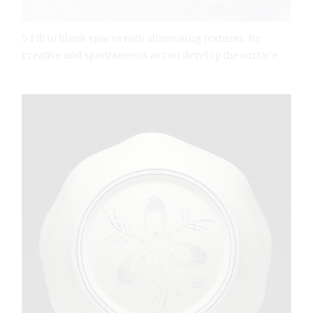
5 Fill in blank spaces with alternating textures. Be
creative and spontaneous as you develop the surface.