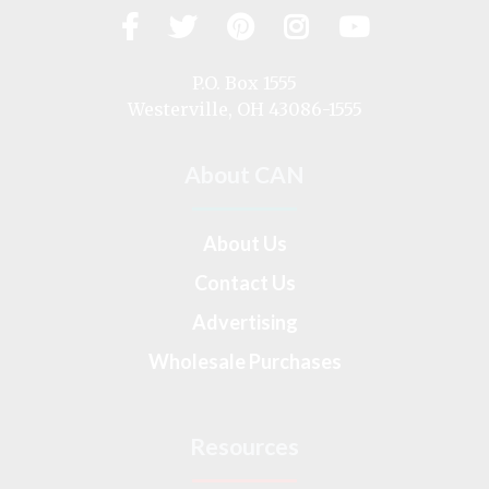
Facebook
Twitter
Pinterest
Instagram
YouTub
Visit
us
on
P.O. Box 1555
Westerville, OH 43086-1555
About CAN
About Us
Contact Us
Advertising
Wholesale Purchases
Resources