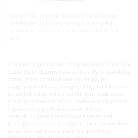
Jennifer Hill's Hypnotic, 12 in. (30.5 cm) in diameter,
wheel-thown and altered porcelain, terra sigillata,
underglaze, glaze, fired to cone 6 in an electric kiln,
2024.
The vast empty surface of a plate reads to me as a
blank, three-dimensional canvas. My inspiration
comes from botanical and sea forms, re-
imagined as abstract imagery. The rim acts as an
indulgent frame with a double split undulation,
alluding to water or wind. I make a Grolleg terra
sigillata to apply to bare areas. A little
burnishing gives the raw clay a satiny feel.
Underglaze washes are applied in an ombre-like
gradation and a clear glaze completes the