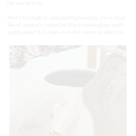
the surface (5).
Now I’m ready to add underglaze/slip. I’m a huge
fan of Amaco’s Velvet Jet Black underglaze and I
apply about 2–3 coats over the entire surface (6).