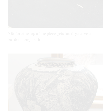
9 Before the top of the piece gets too dry, carve a
border along its rim.