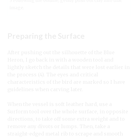
3 Following the outline, gently push out clay into that
image.
Preparing the Surface
After pushing out the silhouette of the Blue
Heron, I go back in with a wooden tool and
lightly sketch the details that were lost earlier in
the process (4). The eyes and critical
characteristics of the bird are marked so I have
guidelines when carving later.
When the vessel is soft leather hard, use a
Surform tool over the whole surface, in opposite
directions, to take off some extra weight and to
remove any divots or lumps. Then, take a
straight-edged metal rib to scrape and smooth