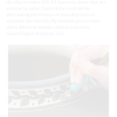
the sky or water (10). If I have two areas that are
similar in value, I prioritize contrast by
alternating the texture or line direction to
separate the two (11). My favorite pieces have
three different depths of field and a few
camouflaged surprises (12).