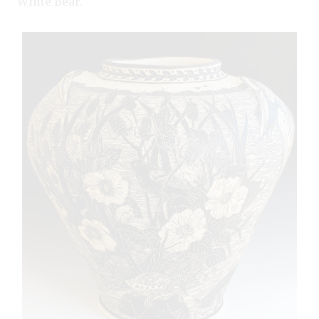
White Bear.