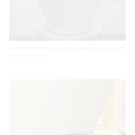
5 Surform the surface, then use a metal rib to scrape off
the tool’s texture.