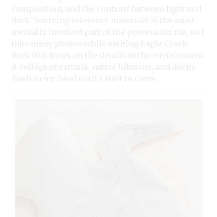
composition, and the contrast between light and
dark. Sourcing reference materials is the most
mentally involved part of the process for me, so I
take many photos while visiting Eagle Creek
Park that focus on the details of the environment.
A collage of cattails, native hibiscus, and ducks
flash in my head until I start to carve.