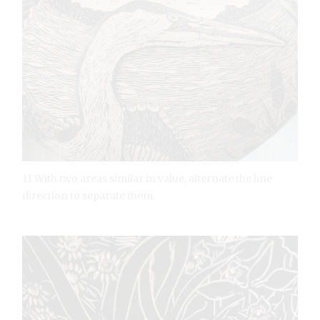
11 With two areas similar in value, alternate the line
direction to separate them.