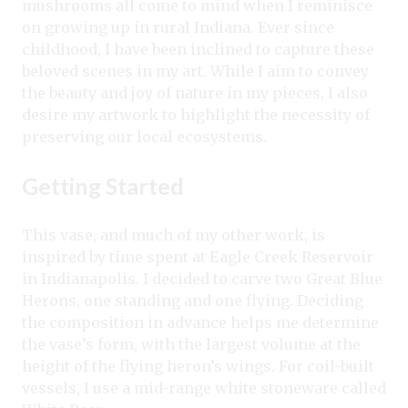
mushrooms all come to mind when I reminisce
on growing up in rural Indiana. Ever since
childhood, I have been inclined to capture these
beloved scenes in my art. While I aim to convey
the beauty and joy of nature in my pieces, I also
desire my artwork to highlight the necessity of
preserving our local ecosystems.
Getting Started
This vase, and much of my other work, is
inspired by time spent at Eagle Creek Reservoir
in Indianapolis. I decided to carve two Great Blue
Herons, one standing and one flying. Deciding
the composition in advance helps me determine
the vase’s form, with the largest volume at the
height of the flying heron’s wings. For coil-built
vessels, I use a mid-range white stoneware called