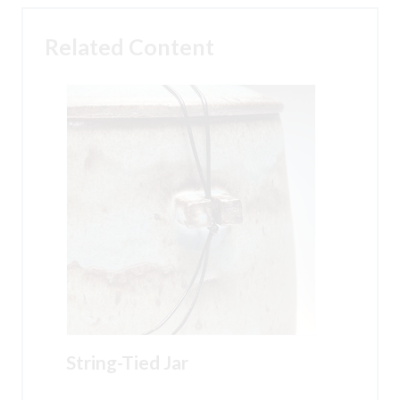
Related Content
String-Tied Jar