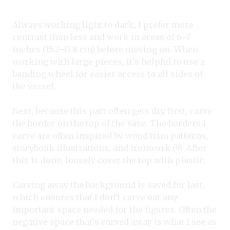
Always working light to dark, I prefer more
contrast than less and work in areas of 6–7
inches (15.2–17.8 cm) before moving on. When
working with large pieces, it’s helpful to use a
banding wheel for easier access to all sides of
the vessel.
Next, because this part often gets dry first, carve
the border on the top of the vase. The borders I
carve are often inspired by wood trim patterns,
storybook illustrations, and ironwork (9). After
this is done, loosely cover the top with plastic.
Carving away the background is saved for last,
which ensures that I don’t carve out any
important space needed for the figures. Often the
negative space that’s carved away is what I see as