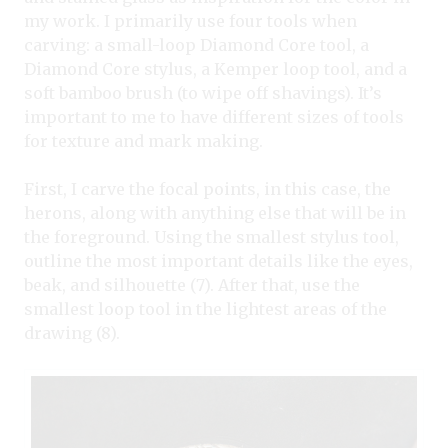
my work. I primarily use four tools when
carving: a small-loop Diamond Core tool, a
Diamond Core stylus, a Kemper loop tool, and a
soft bamboo brush (to wipe off shavings). It’s
important to me to have different sizes of tools
for texture and mark making.
First, I carve the focal points, in this case, the
herons, along with anything else that will be in
the foreground. Using the smallest stylus tool,
outline the most important details like the eyes,
beak, and silhouette (7). After that, use the
smallest loop tool in the lightest areas of the
drawing (8).