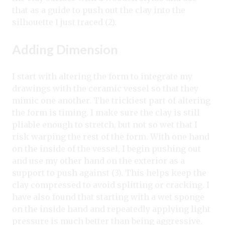
that as a guide to push out the clay into the
silhouette I just traced (2).
Adding Dimension
I start with altering the form to integrate my
drawings with the ceramic vessel so that they
mimic one another. The trickiest part of altering
the form is timing. I make sure the clay is still
pliable enough to stretch, but not so wet that I
risk warping the rest of the form. With one hand
on the inside of the vessel, I begin pushing out
and use my other hand on the exterior as a
support to push against (3). This helps keep the
clay compressed to avoid splitting or cracking. I
have also found that starting with a wet sponge
on the inside hand and repeatedly applying light
pressure is much better than being aggressive.