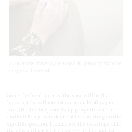
2 Cut out the drawing, then use a dull pencil to trace the
image on the vessel.
Since the focal point of the vase will be the
herons, I draw them out on some kraft paper
first (1). This helps me keep proportions true
and builds my confidence before starting on the
sgraffito portion. I then trace the drawings onto
the clay surface with a wooden stylus and use