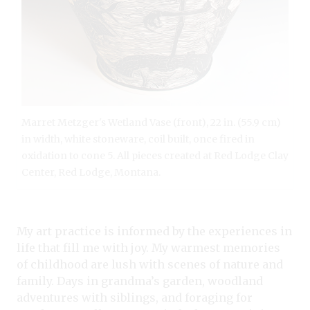
Marret Metzger's Wetland Vase (front), 22 in. (55.9 cm)
in width, white stoneware, coil built, once fired in
oxidation to cone 5. All pieces created at Red Lodge Clay
Center, Red Lodge, Montana.
My art practice is informed by the experiences in
life that fill me with joy. My warmest memories
of childhood are lush with scenes of nature and
family. Days in grandma’s garden, woodland
adventures with siblings, and foraging for