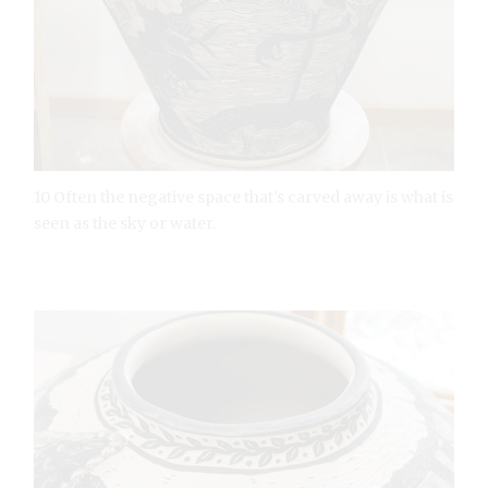
10 Often the negative space that’s carved away is what is
seen as the sky or water.