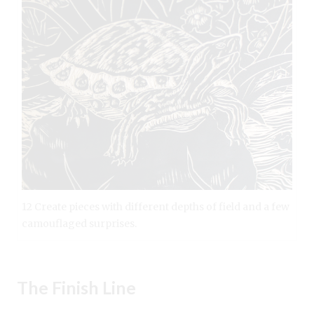
12 Create pieces with different depths of field and a few
camouflaged surprises.
The Finish Line