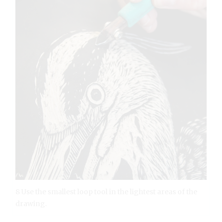
8 Use the smallest loop tool in the lightest areas of the
drawing.