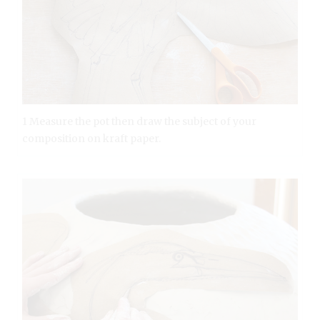
1 Measure the pot then draw the subject of your
composition on kraft paper.