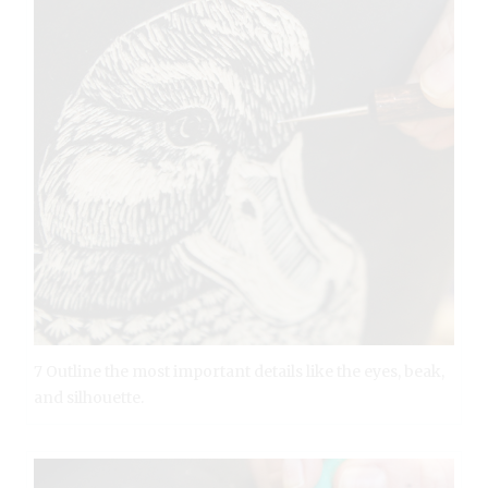
7 Outline the most important details like the eyes, beak,
and silhouette.