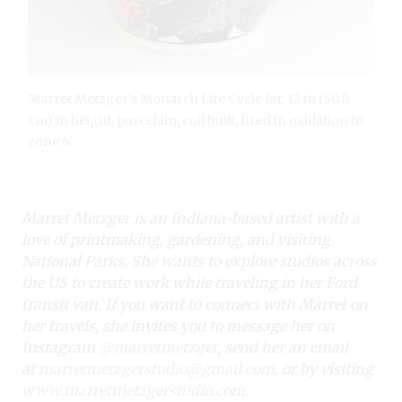
Marret Metzger's Monarch Life Cycle Jar, 12 in (50.8
cm) in height, porcelain, coil built, fired in oxidation to
cone 6.
Marret Metzger is an Indiana-based artist with a
love of printmaking, gardening, and
visiting
National Parks. She wants to explore studios across
the US to create work while
traveling in her Ford
transit van. If you want to connect with Marret on
her travels,
she invites you to message her on
Instagram
@marretmetzger
, send her an email
at
marretmetzgerstudio@gmail.com
, or by visiting
www.marretmetzgerstudio.com
.