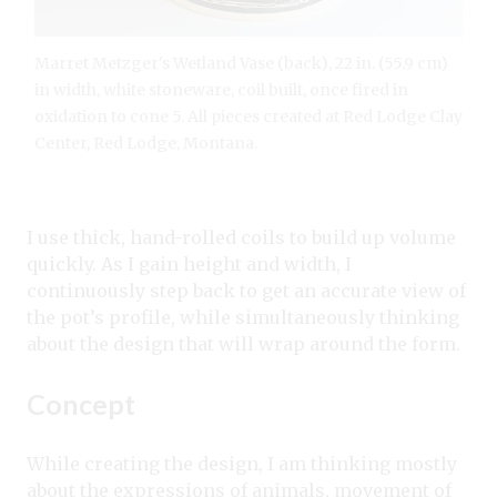
Marret Metzger's Wetland Vase (back), 22 in. (55.9 cm)
in width, white stoneware, coil built, once fired in
oxidation to cone 5. All pieces created at Red Lodge Clay
Center, Red Lodge, Montana.
I use thick, hand-rolled coils to build up volume
quickly. As I gain height and width, I
continuously step back to get an accurate view of
the pot’s profile, while simultaneously thinking
about the design that will wrap around the form.
Concept
While creating the design, I am thinking mostly
about the expressions of animals, movement of