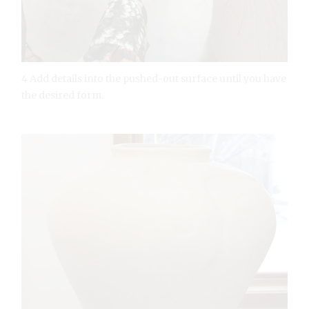
4 Add details into the pushed-out surface until you have
the desired form.