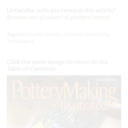
Unfamiliar with any terms in this article?
Browse our glossary of pottery terms
!
Topics:
Ceramic Artists
,
Ceramic Decorating
Techniques
Click the cover image to return to the
Table of Contents