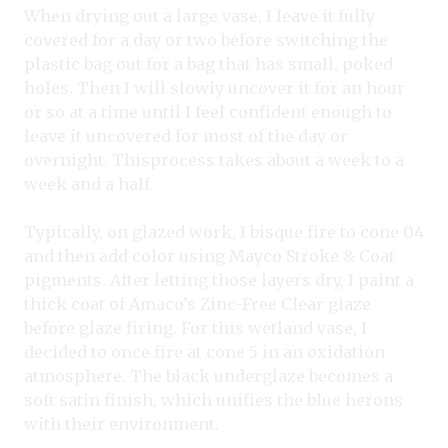
When drying out a large vase, I leave it fully
covered for a day or two before switching the
plastic bag out for a bag that has small, poked
holes. Then I will slowly uncover it for an hour
or so at a time until I feel confident enough to
leave it uncovered for most of the day or
overnight. Thisprocess takes about a week to a
week and a half.
Typically, on glazed work, I bisque fire to cone 04
and then add color using Mayco Stroke & Coat
pigments. After letting those layers dry, I paint a
thick coat of Amaco’s Zinc-Free Clear glaze
before glaze firing. For this wetland vase, I
decided to once fire at cone 5 in an oxidation
atmosphere. The black underglaze becomes a
soft satin finish, which unifies the blue herons
with their environment.