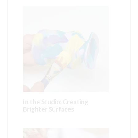
In the Studio: Creating
Brighter Surfaces