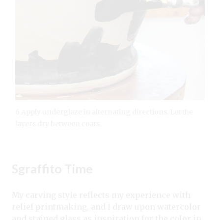
6 Apply underglaze in alternating directions. Let the
layers dry between coats.
Sgraffito Time
My carving style reflects my experience with
relief printmaking, and I draw upon watercolor
and stained glass as inspiration for the color in