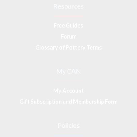
Resources
Free Guides
Forum
Glossary of Pottery Terms
My CAN
My Account
Gift Subscription and Membership Form
Policies