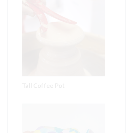
Tall Coffee Pot