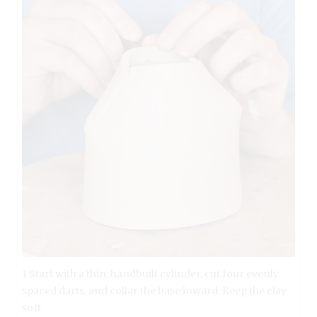
1 Start with a thin, handbuilt cylinder, cut four evenly
spaced darts, and collar the base inward. Keep the clay
soft.