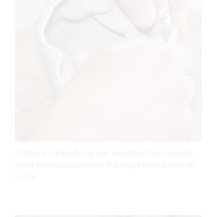
4 When working the lip, stay mindful of functionality,
avoid excess manipulation that might make it difficult
to use.