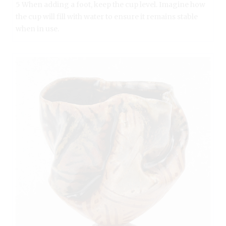
5 When adding a foot, keep the cup level. Imagine how
the cup will fill with water to ensure it remains stable
when in use.