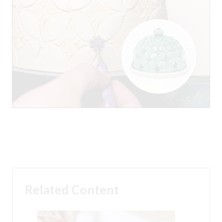
Related Content