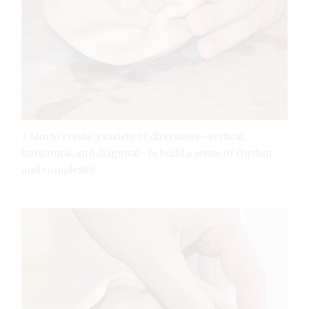
3 Aim to create a variety of directions—vertical,
horizontal, and diagonal—to build a sense of rhythm
and complexity.