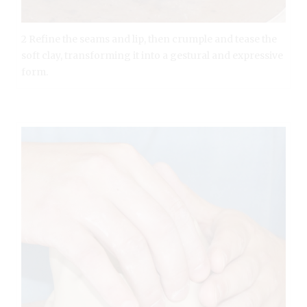
2 Refine the seams and lip, then crumple and tease the
soft clay, transforming it into a gestural and expressive
form.