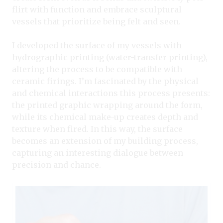
flirt with function and embrace sculptural
vessels that prioritize being felt and seen.
I developed the surface of my vessels with
hydrographic printing (water-transfer printing),
altering the process to be compatible with
ceramic firings. I’m fascinated by the physical
and chemical interactions this process presents:
the printed graphic wrapping around the form,
while its chemical make-up creates depth and
texture when fired. In this way, the surface
becomes an extension of my building process,
capturing an interesting dialogue between
precision and chance.