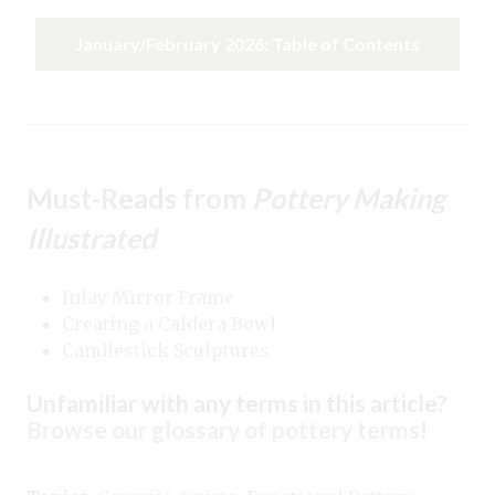
January/February 2026: Table of Contents
Must-Reads from
Pottery Making
Illustrated
Inlay Mirror Frame
Creating a Caldera Bowl
Candlestick Sculptures
Unfamiliar with any terms in this article?
Browse our glossary of pottery terms
!