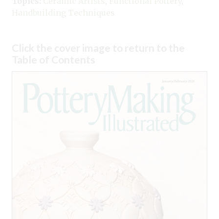
Topics:
Ceramic Artists
,
Functional Pottery
,
Handbuilding Techniques
Click the cover image to return to the
Table of Contents