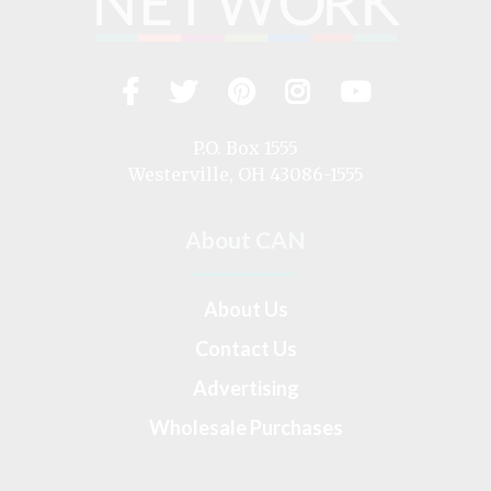
Facebook
Twitter
Pinterest
Instagram
YouTub
Visit
us
on
P.O. Box 1555
Westerville, OH 43086-1555
About CAN
About Us
Contact Us
Advertising
Wholesale Purchases