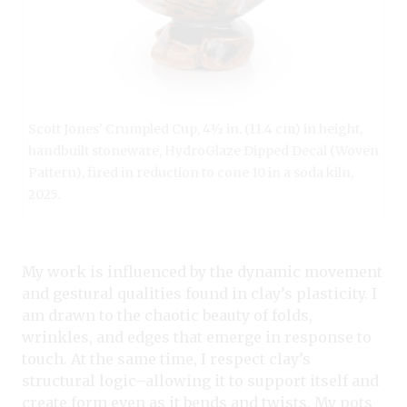
Scott Jones' Crumpled Cup, 4½ in. (11.4 cm) in height,
handbuilt stoneware, HydroGlaze Dipped Decal (Woven
Pattern), fired in reduction to cone 10 in a soda kiln,
2025.
My work is influenced by the dynamic movement
and gestural qualities found in clay’s plasticity. I
am drawn to the chaotic beauty of folds,
wrinkles, and edges that emerge in response to
touch. At the same time, I respect clay’s
structural logic–allowing it to support itself and
create form even as it bends and twists. My pots