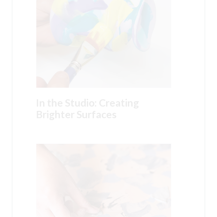
In the Studio: Creating
Brighter Surfaces