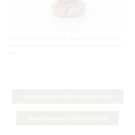
6 The fired cup has a hydro-dipped glaze in a woven
pattern and was fired in reduction to cone 10 in a soda
kiln.
January/February 2026: Previous Article
January/February 2026: Next Article