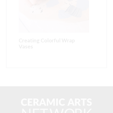
Creating Colorful Wrap
Vases