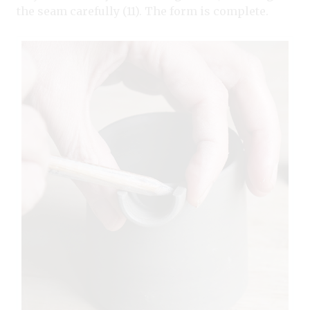
the seam carefully (11). The form is complete.