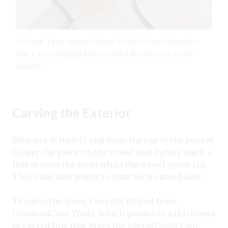
12 Mark a line around about ⅘ inch (2 cm) below the
rim. Carve straight lines around the exterior of the
pourer.
Carving the Exterior
Measure ⅘ inch (2 cm) from the top of the pourer.
Center the piece on the wheel and lightly mark a
line around the form while the wheel spins (12).
This indicates where to start each carved line.
To carve the lines, I use the P2 tool from
DiamondCore Tools, which produces a thickness
of carved line that gives the overall look I am