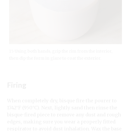
15 Using both hands, grip the rim from the interior,
then dip the form in glaze to coat the exterior.
Firing
When completely dry, bisque fire the pourer to
1742°F (950°C). Next, lightly sand then rinse the
bisque-fired piece to remove any dust and rough
edges, making sure you wear a properly fitted
respirator to avoid dust inhalation. Wax the base