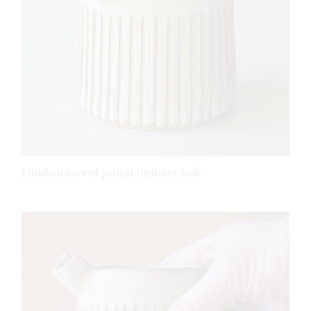
Finished carved pourer by Kate Clark.