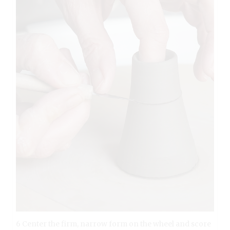
6 Center the firm, narrow form on the wheel and score