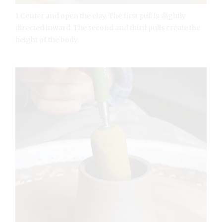
1 Center and open the clay. The first pull is slightly
directed inward. The second and third pulls create the
height of the body.