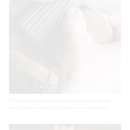
13 Sponge the edges of cuts to clean up any sharp
spots, but be careful not to remove any definition.