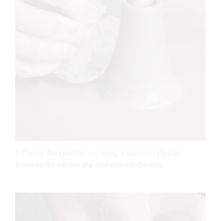
5 Throw the spout by forming a narrow cylinder.
Remove the excess slip and smooth the rim.