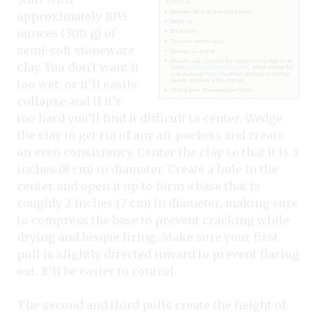
approximately 10½
ounces (300 g) of
semi-soft stoneware
clay. You don’t want it
too wet, or it’ll easily
collapse and if it’s
too hard you’ll find it difficult to center. Wedge
the clay to get rid of any air pockets and create
an even consistency. Center the clay so that it is 3
inches (8 cm) in diameter. Create a hole in the
center and open it up to form a base that is
roughly 2 inches (7 cm) in diameter, making sure
to compress the base to prevent cracking while
drying and bisque firing. Make sure your first
pull is slightly directed inward to prevent flaring
out. It’ll be easier to control.
The second and third pulls create the height of