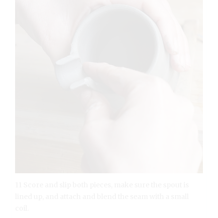
11 Score and slip both pieces, make sure the spout is
lined up, and attach and blend the seam with a small
coil.