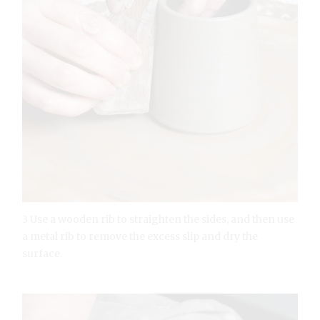
3 Use a wooden rib to straighten the sides, and then use
a metal rib to remove the excess slip and dry the
surface.