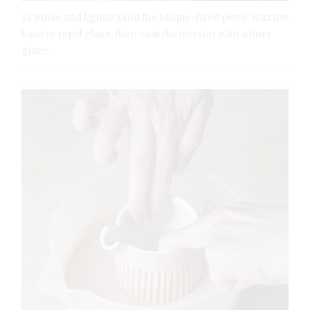
14 Rinse and lightly sand the bisque-fired piece. Wax the
base to repel glaze, then coat the interior with a liner
glaze.