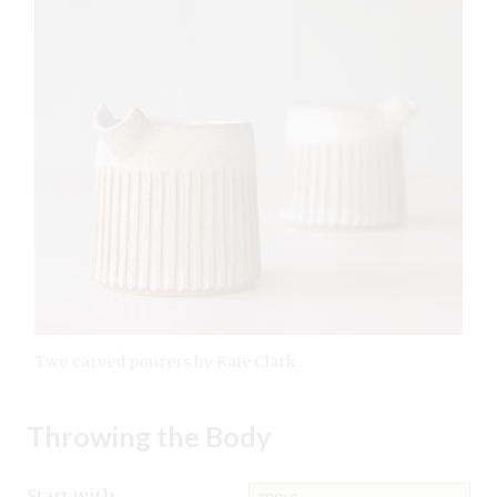
Two carved pourers by Kate Clark.
Throwing the Body
Start with