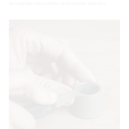
through the clay until the spout cleanly detaches.