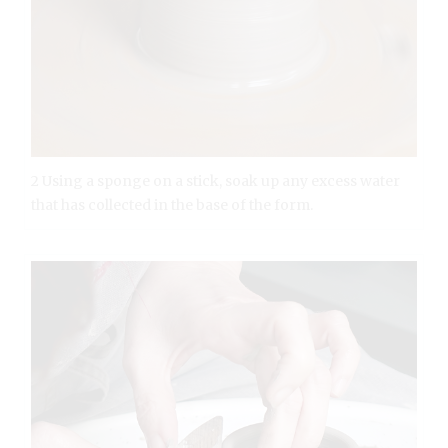
2 Using a sponge on a stick, soak up any excess water
that has collected in the base of the form.