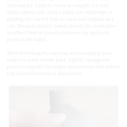
striving for. I aim to carve at roughly 1–2 mm
depth (about 1/16 inch). I enjoy the challenge of
getting the carved line as even and regular as I
can. Because they’re hand carved, the lines give
an effect that is visually interesting and feels
good in the hand.
After finishing the carving and stamping your
maker’s mark on the base, lightly sponge the
piece to smooth the edges and remove any debris
(13). Leave the form to dry slowly.