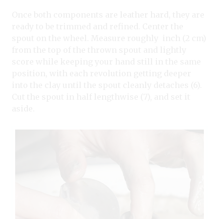
Once both components are leather hard, they are
ready to be trimmed and refined. Center the
spout on the wheel. Measure roughly inch (2 cm)
from the top of the thrown spout and lightly
score while keeping your hand still in the same
position, with each revolution getting deeper
into the clay until the spout cleanly detaches (6).
Cut the spout in half lengthwise (7), and set it
aside.