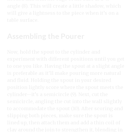
angle (8). This will create a little shadow, which
will give a lightness to the piece when it’s on a
table surface.
Assembling the Pourer
Now, hold the spout to the cylinder and
experiment with different positions until you get
to one you like. Having the spout at a slight angle
is preferable as it’ll make pouring more natural
and fluid. Holding the spout in your desired
position lightly score where the spout meets the
cylinder—it’s a semicircle (9). Next, cut the
semicircle, angling the cut into the wall slightly
to accommodate the spout (10). After scoring and
slipping both pieces, make sure the spout is
lined up, then attach them and add a thin coil of
clay around the join to strengthen it, blending in