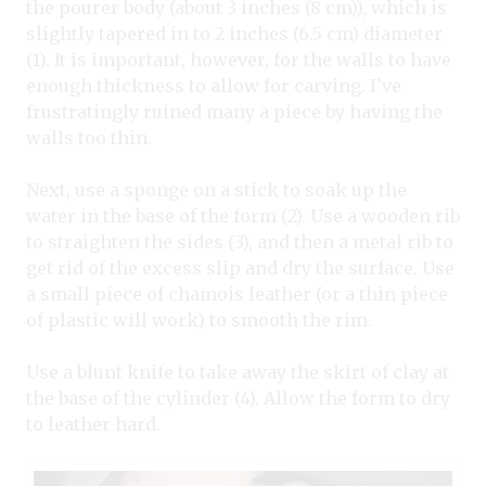
the pourer body (about 3 inches (8 cm)), which is
slightly tapered in to 2 inches (6.5 cm) diameter
(1). It is important, however, for the walls to have
enough thickness to allow for carving. I’ve
frustratingly ruined many a piece by having the
walls too thin.
Next, use a sponge on a stick to soak up the
water in the base of the form (2). Use a wooden rib
to straighten the sides (3), and then a metal rib to
get rid of the excess slip and dry the surface. Use
a small piece of chamois leather (or a thin piece
of plastic will work) to smooth the rim.
Use a blunt knife to take away the skirt of clay at
the base of the cylinder (4). Allow the form to dry
to leather hard.