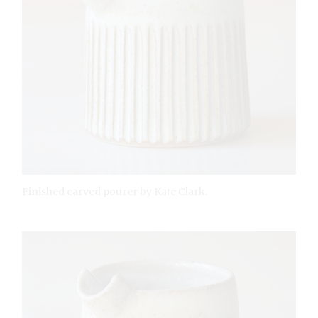
Finished carved pourer by Kate Clark.