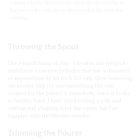
4 Using a knife-like tool, take away the skirt of clay at
the base or the cylinder, so the form has lift from the
tabletop.
Throwing the Spout
Use a small lump of clay—I tend to not weigh it—
and throw a narrow cylinder that has a diameter
of approximately 1/2 inch (1.5 cm). After removing
the excess slip (5), and smoothing the rim
created for the pourer’s main body, leave it to dry
to leather hard. I have tried rolling a slab and
cutting and shaping it for the spout, but I’m
happier with the thrown results.
Trimming the Pourer