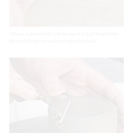
7 Using a sharp knife, cut the spout in half lengthwise,
then set the pieces aside wrapped in plastic.