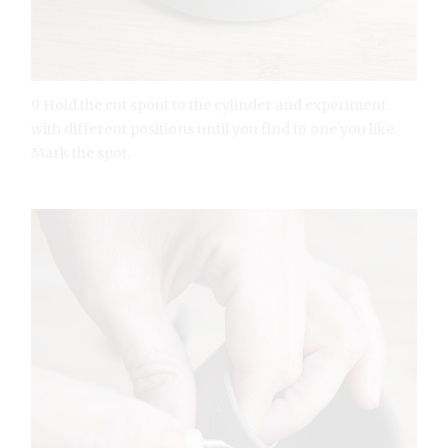
9 Hold the cut spout to the cylinder and experiment
with different positions until you find to one you like.
Mark the spot.