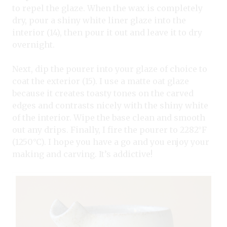
to repel the glaze. When the wax is completely
dry, pour a shiny white liner glaze into the
interior (14), then pour it out and leave it to dry
overnight.
Next, dip the pourer into your glaze of choice to
coat the exterior (15). I use a matte oat glaze
because it creates toasty tones on the carved
edges and contrasts nicely with the shiny white
of the interior. Wipe the base clean and smooth
out any drips. Finally, I fire the pourer to 2282°F
(1250°C). I hope you have a go and you enjoy your
making and carving. It’s addictive!