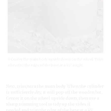
8 Center the main body upside down on the wheel. Trim
a bevel to the edge of the base at a 45° angle.
Next, trim/turn the main body. When the cylinder
is sufficiently dry, it will pop off the wooden bat.
Center it on the wheel upside down, then use a
sharp trimming tool to tidy up the sides if
needed and trim the edge of the base at a 45°