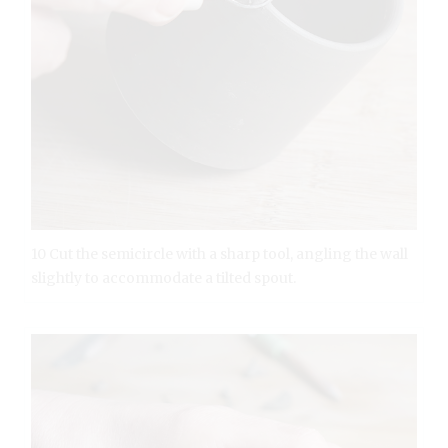
10 Cut the semicircle with a sharp tool, angling the wall
slightly to accommodate a tilted spout.