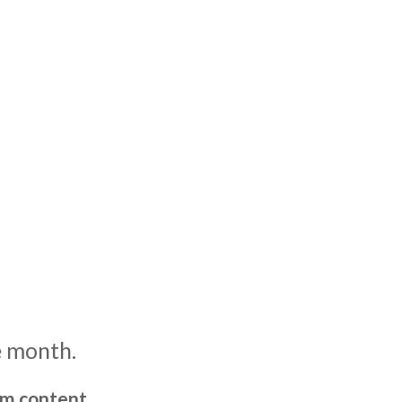
e month.
um content,