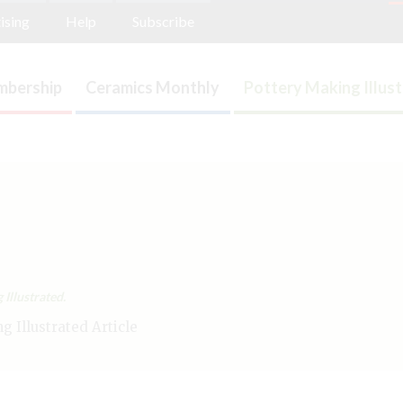
ising
Help
Subscribe
bership
Ceramics Monthly
Pottery Making Illus
Illustrated.
 Illustrated Article