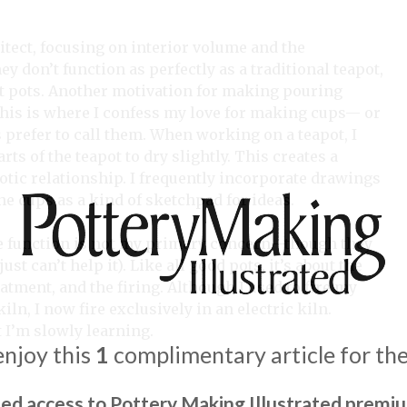
itect, focusing on interior volume and the
don’t function as perfectly as a traditional teapot,
ut pots. Another motivation for making pouring
 This is where I confess my love for making cups— or
s prefer to call them. When working on a teapot, I
rts of the teapot to dry slightly. This creates a
tic relationship. I frequently incorporate drawings
he cups as a kind of sketchpad for ideas.
re function is not my primary concern—though they
ust can’t help it). Like all good pots, it’s about the
eatment, and the firing. Although I used to fire my
kiln, I now fire exclusively in an electric kiln.
t I’m slowly learning.
enjoy this
1
complimentary article for th
ted access to Pottery Making Illustrated premi