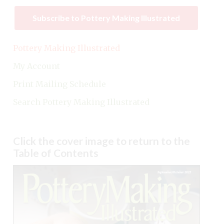
Subscribe to Pottery Making Illustrated
Pottery Making Illustrated
My Account
Print Mailing Schedule
Search Pottery Making Illustrated
Click the cover image to return to the
Table of Contents