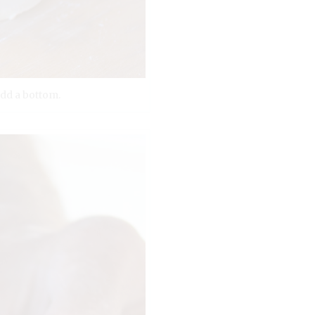
add a bottom.