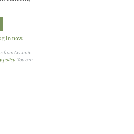
og in now.
ers from Ceramic
y policy
. You can