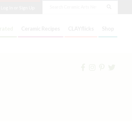
Search
Log In or Sign Up
trated
Ceramic Recipes
CLAYflicks
Shop