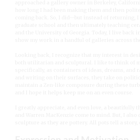
approached a gallery owner in Berkeley, Californi
how long I had been making them and then polite
coming back. So, I did—but instead of returning, 
graduate school and then ultimately teaching cer
and the University of Georgia. Today, I live back i
show my work in a handful of galleries across t
Looking back, I recognize that my interest in des
both utilitarian and sculptural. I like to think 
specifically, as containers of ideas, dreams, and
and writing on their surfaces, they take on politi
maintain a Zen-like composure during these turb
and I hope it helps keep me on an even course.
I greatly appreciate, and even love, a beautiful
and Warren MacKenzie come to mind. But, I also 
sculpture as they are pottery. All pots tell a sto
Expression and Motivation