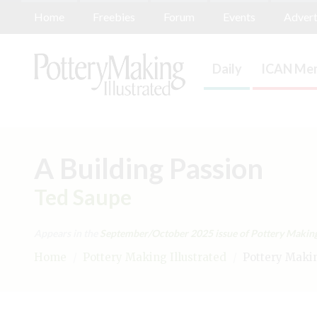
Home
Freebies
Forum
Events
Advert
Daily
ICAN Mem
A Building Passion
Ted Saupe
Appears in the
September/October 2025
issue of Pottery Making 
Home
/
Pottery Making Illustrated
/
Pottery Making