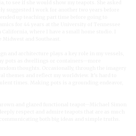
a, to see if she would show my teapots. She asked
ly suggested I work for another two years before
I ended up teaching part time before going to
amics for 44 years at the University of Tennessee
n California, where I have a small home studio. I
he Midwest and Southeast.
ign and architecture plays a key role in my vessels,
of my pots as dwellings or containers—more
 random thoughts. Occasionally, through the imagery
cal themes and reflect my worldview. It’s hard to
ulent times. Making pots is a grounding endeavor,
ly thrown and glazed functional teapot—Michael Simon
deeply respect and admire teapots that are as much
ry, communicating both big ideas and simple truths.