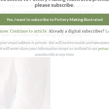
please subscribe.
× 20.2 cm), onto a dry piece of unfinished plywood.
¼
in. (3.2 to 6.4 mm) thick, and be fairly soft and
Yes, I want to subscribe to Pottery Making Illustrated
ard, shape it into a cylinder while leaving the seam
 now. Continue to article.
Already a digital subscriber?
L
 slab, cut a base slab, scoring and slipping the
t a top slab that fits the pot, but before attaching,
our email address is private. You will receive emails and newslett
ch the tapered top slab to the body of the teapot (3).
 will never share your information except as outlined in our
privac
unsubscribe at any time.