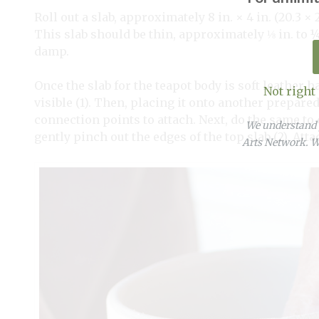
Roll out a slab, approximately 8 in. × 4 in. (20.3 
This slab should be thin, approximately ⅛
in. to
damp.
Once the slab for the teapot body is soft leather h
Not right
visible (1). Then, placing it onto another prepared
connection points to attach. Next, do the same to cu
We understand y
gently pinch out the edges of the top slab (2). Atta
Arts Network. We