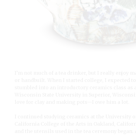
I’m not much of a tea drinker, but I really enjoy
or handbuilt. When I started college, I expected to
stumbled into an introductory ceramics class as an
Wisconsin State University in Superior, Wisconsin.
love for clay and making pots—I owe him a lot.
I continued studying ceramics at the University of
California College of the Arts in Oakland, Californ
and the utensils used in the tea ceremony began. 