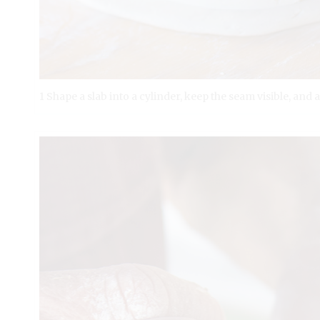
1 Shape a slab into a cylinder, keep the seam visible, and 