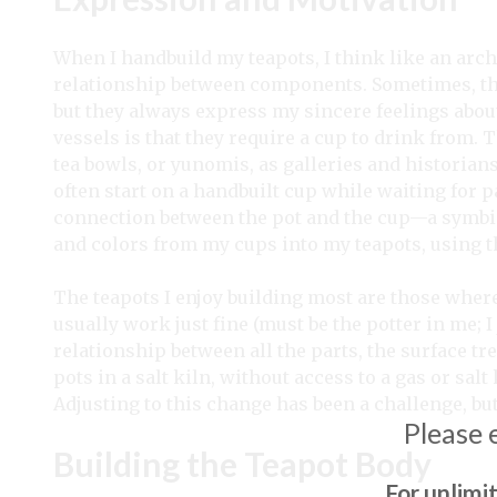
When I handbuild my teapots, I think like an arch
relationship between components. Sometimes, they 
but they always express my sincere feelings abo
vessels is that they require a cup to drink from.
tea bowls, or yunomis, as galleries and historian
often start on a handbuilt cup while waiting for pa
connection between the pot and the cup—a symbio
and colors from my cups into my teapots, using t
The teapots I enjoy building most are those whe
usually work just fine (must be the potter in me; I j
relationship between all the parts, the surface tr
pots in a salt kiln, without access to a gas or salt 
Adjusting to this change has been a challenge, bu
Please 
Building the Teapot Body
For unlimi