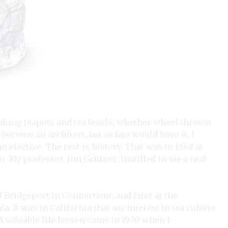
 making teapots and tea bowls, whether wheel thrown
 become an architect, but as fate would have it, I
 elective. The rest is history. That was in 1968 at
 My professor, Jim Grittner, instilled in me a real
 Bridgeport in Connecticut, and later at the
ia. It was in California that my interest in tea culture
A valuable life lesson came in 1970 when I