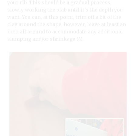
your rib. This should be a gradual process,
slowly working the slab until it’s the depth you
want. You can, at this point, trim off a bit of the
clay around the shape, however, leave at least an
inch all around to accommodate any additional
slumping and/or shrinkage (4).