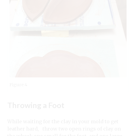
Figure 4
Throwing a Foot
While waiting for the clay in your mold to get
leather hard, throw two open rings of clay on
the wheel; one small for the foot, and one large