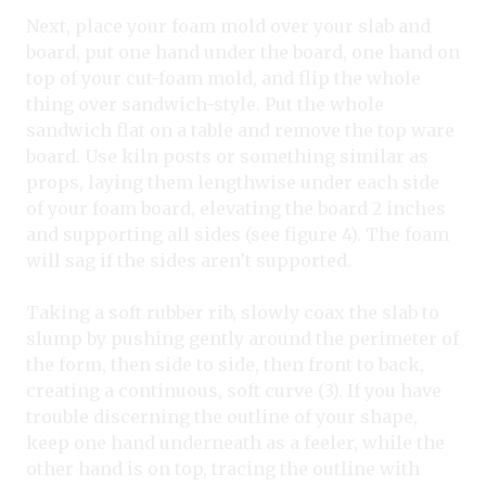
Next, place your foam mold over your slab and
board, put one hand under the board, one hand on
top of your cut-foam mold, and flip the whole
thing over sandwich-style. Put the whole
sandwich flat on a table and remove the top ware
board. Use kiln posts or something similar as
props, laying them lengthwise under each side
of your foam board, elevating the board 2 inches
and supporting all sides (see figure 4). The foam
will sag if the sides aren’t supported.
Taking a soft rubber rib, slowly coax the slab to
slump by pushing gently around the perimeter of
the form, then side to side, then front to back,
creating a continuous, soft curve (3). If you have
trouble discerning the outline of your shape,
keep one hand underneath as a feeler, while the
other hand is on top, tracing the outline with