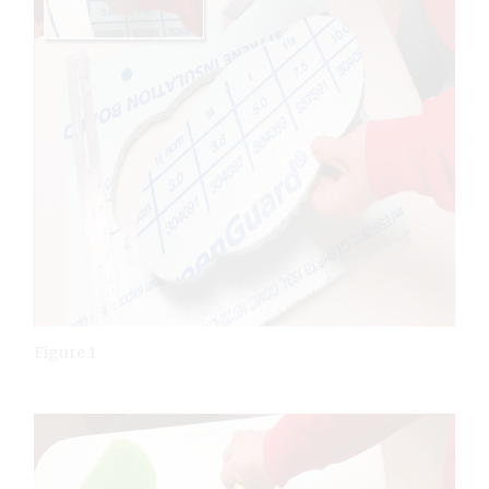
Figure 1