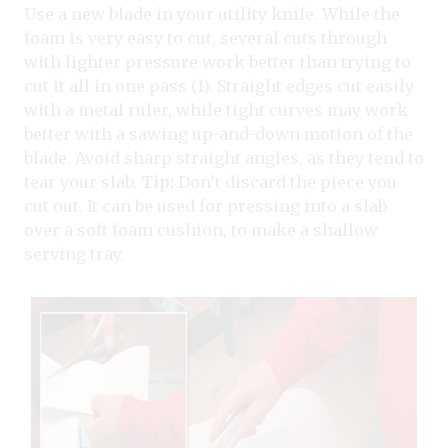
Use a new blade in your utility knife. While the
foam is very easy to cut, several cuts through
with lighter pressure work better than trying to
cut it all in one pass (1). Straight edges cut easily
with a metal ruler, while tight curves may work
better with a sawing up-and-down motion of the
blade. Avoid sharp straight angles, as they tend to
tear your slab.
Tip:
Don’t discard the piece you
cut out. It can be used for pressing into a slab
over a soft foam cushion, to make a shallow
serving tray.