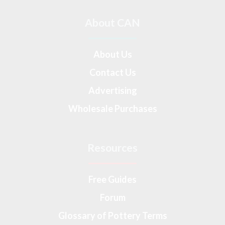
About CAN
About Us
Contact Us
Advertising
Wholesale Purchases
Resources
Free Guides
Forum
Glossary of Pottery Terms