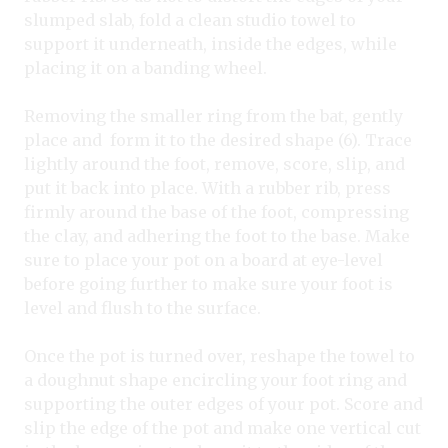
slumped slab, fold a clean studio towel to
support it underneath, inside the edges, while
placing it on a banding wheel.
Removing the smaller ring from the bat, gently
place and form it to the desired shape (6). Trace
lightly around the foot, remove, score, slip, and
put it back into place. With a rubber rib, press
firmly around the base of the foot, compressing
the clay, and adhering the foot to the base. Make
sure to place your pot on a board at eye-level
before going further to make sure your foot is
level and flush to the surface.
Once the pot is turned over, reshape the towel to
a doughnut shape encircling your foot ring and
supporting the outer edges of your pot. Score and
slip the edge of the pot and make one vertical cut