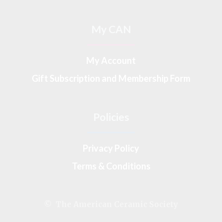
My CAN
My Account
Gift Subscription and Membership Form
Policies
Privacy Policy
Terms & Conditions
© The American Ceramic Society