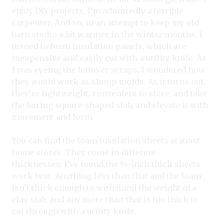
enjoy DIY projects, I’m admittedly a terrible
carpenter. And so, in an attempt to keep my old
barn studio a bit warmer in the winter months, I
turned to foam insulation panels, which are
inexpensive and easily cut with a utility knife. As
I was eyeing the leftover scraps, I wondered how
they would work as slump molds. As it turns out,
they’re lightweight, convenient to store, and take
the boring square-shaped slab, and elevate it with
movement and form.
You can find the foam insulation sheets at most
home stores. They come in different
thicknesses; I’ve found the ½-inch thick sheets
work best. Anything less than that and the foam
isn’t thick enough to withstand the weight of a
clay slab, and any more than that is too thick to
cut through with a utility knife.