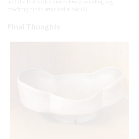
and the foot to dry more slowly, avoiding any
cracking in the attached areas (9).
Final Thoughts