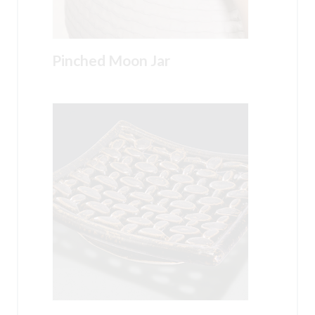
Pinched Moon Jar