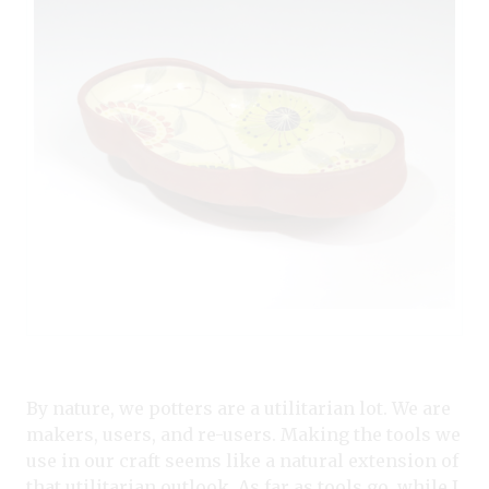
By nature, we potters are a utilitarian lot. We are
makers, users, and re-users. Making the tools we
use in our craft seems like a natural extension of
that utilitarian outlook. As far as tools go, while I