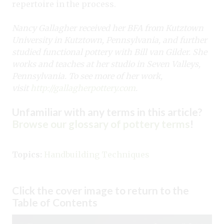
repertoire in the process.
Nancy Gallagher received her BFA from Kutztown
University in Kutztown, Pennsylvania, and further
studied functional pottery with Bill van Gilder. She
works and teaches at her studio in Seven Valleys,
Pennsylvania. To see more of her work,
visit
http://gallagherpottery.com
.
Unfamiliar with any terms in this article?
Browse our glossary of pottery terms
!
Topics:
Handbuilding Techniques
Click the cover image to return to the
Table of Contents