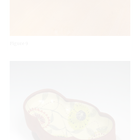
Figure 9