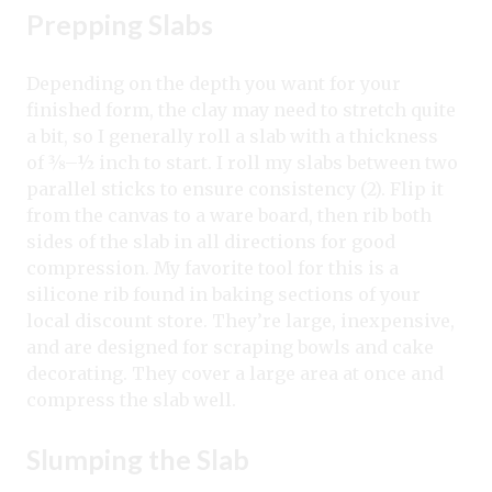
Prepping Slabs
Depending on the depth you want for your
finished form, the clay may need to stretch quite
a bit, so I generally roll a slab with a thickness
of 3⁄8–½ inch to start. I roll my slabs between two
parallel sticks to ensure consistency (2). Flip it
from the canvas to a ware board, then rib both
sides of the slab in all directions for good
compression. My favorite tool for this is a
silicone rib found in baking sections of your
local discount store. They’re large, inexpensive,
and are designed for scraping bowls and cake
decorating. They cover a large area at once and
compress the slab well.
Slumping the Slab