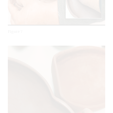
Figure 7