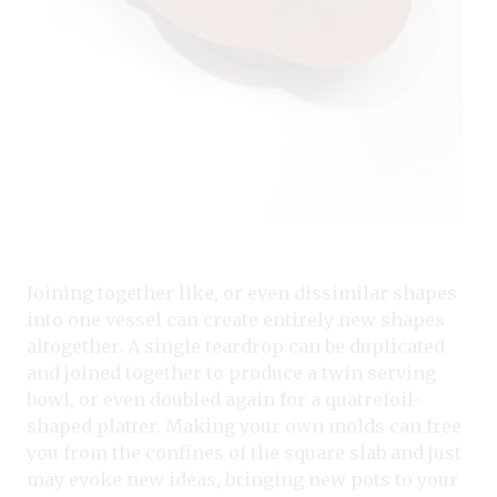
Joining together like, or even dissimilar shapes
into one vessel can create entirely new shapes
altogether. A single teardrop can be duplicated
and joined together to produce a twin serving
bowl, or even doubled again for a quatrefoil-
shaped platter. Making your own molds can free
you from the confines of the square slab and just
may evoke new ideas, bringing new pots to your