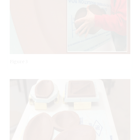
Figure 3