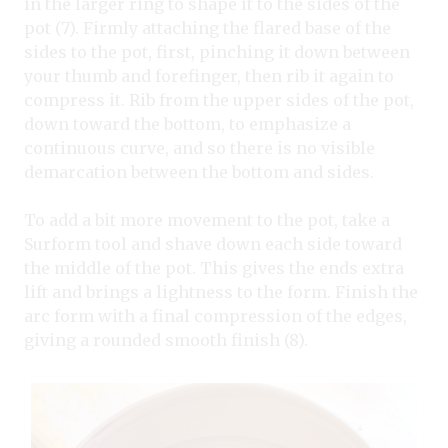
in the larger ring to shape it to the sides of the
pot (7). Firmly attaching the flared base of the
sides to the pot, first, pinching it down between
your thumb and forefinger, then rib it again to
compress it. Rib from the upper sides of the pot,
down toward the bottom, to emphasize a
continuous curve, and so there is no visible
demarcation between the bottom and sides.
To add a bit more movement to the pot, take a
Surform tool and shave down each side toward
the middle of the pot. This gives the ends extra
lift and brings a lightness to the form. Finish the
arc form with a final compression of the edges,
giving a rounded smooth finish (8).