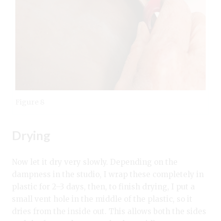
Figure 8
Drying
Now let it dry very slowly. Depending on the
dampness in the studio, I wrap these completely in
plastic for 2–3 days, then, to finish drying, I put a
small vent hole in the middle of the plastic, so it
dries from the inside out. This allows both the sides