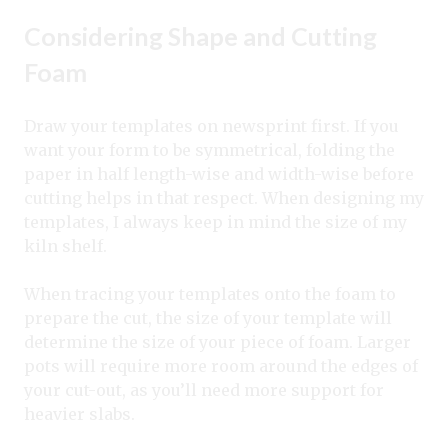
Considering Shape and Cutting
Foam
Draw your templates on newsprint first. If you
want your form to be symmetrical, folding the
paper in half length-wise and width-wise before
cutting helps in that respect. When designing my
templates, I always keep in mind the size of my
kiln shelf.
When tracing your templates onto the foam to
prepare the cut, the size of your template will
determine the size of your piece of foam. Larger
pots will require more room around the edges of
your cut-out, as you’ll need more support for
heavier slabs.