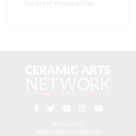
The Art of Weaving Clay
Facebook
Twitter
Pinterest
Instagram
YouTub
Visit
us
on
P.O. Box 1555
Westerville, OH 43086-1555