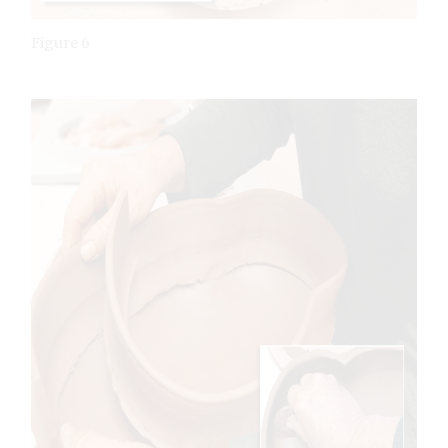
Figure 6