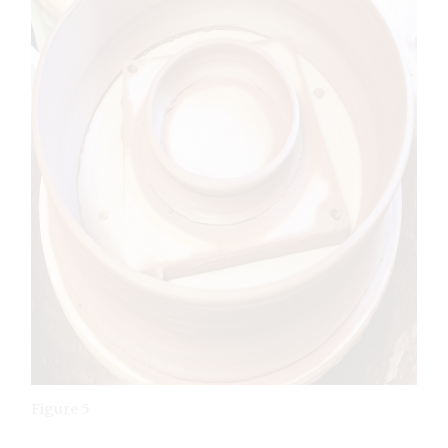
Figure 5