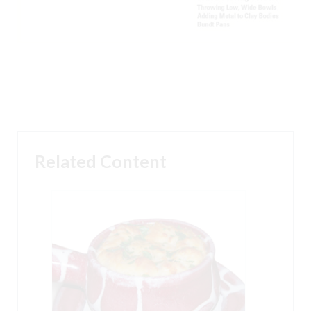
Related Content