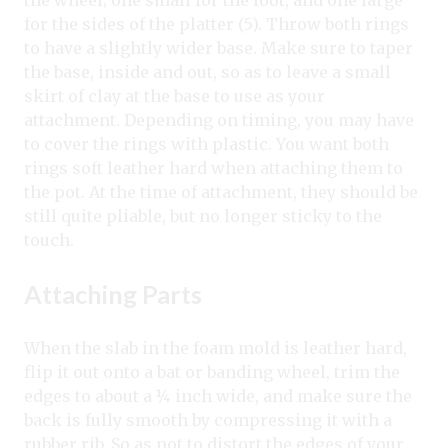
for the sides of the platter (5). Throw both rings
to have a slightly wider base. Make sure to taper
the base, inside and out, so as to leave a small
skirt of clay at the base to use as your
attachment. Depending on timing, you may have
to cover the rings with plastic. You want both
rings soft leather hard when attaching them to
the pot. At the time of attachment, they should be
still quite pliable, but no longer sticky to the
touch.
Attaching Parts
When the slab in the foam mold is leather hard,
flip it out onto a bat or banding wheel, trim the
edges to about a ¼ inch wide, and make sure the
back is fully smooth by compressing it with a
rubber rib. So as not to distort the edges of your