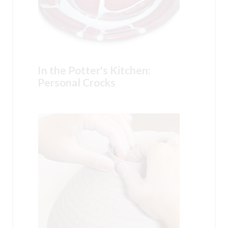
In the Potter's Kitchen:
Personal Crocks