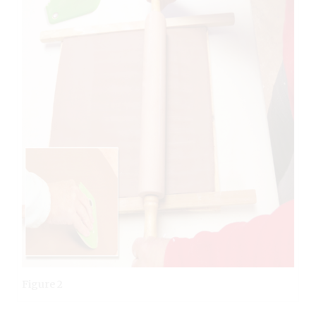
Figure 2