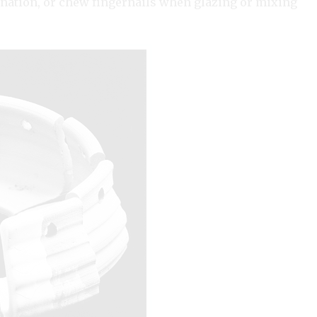
ination, or chew fingernails when glazing or mixing