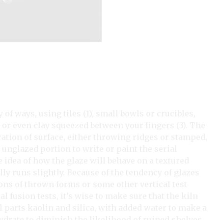
 of ways, using tiles (1), small bowls or crucibles,
, or even clay squeezed between your fingers (3). The
ation of surface, either throwing ridges or stamped,
unglazed portion to write or paint the serial
 idea of how the glaze will behave on a textured
ly runs slightly. Because of the tendency of glazes
ions of thrown forms or some other vertical test
 fusion tests, it’s wise to make sure that the kiln
l parts kaolin and silica, with added water to make a
drate to diminish the likelihood of ruined shelves.