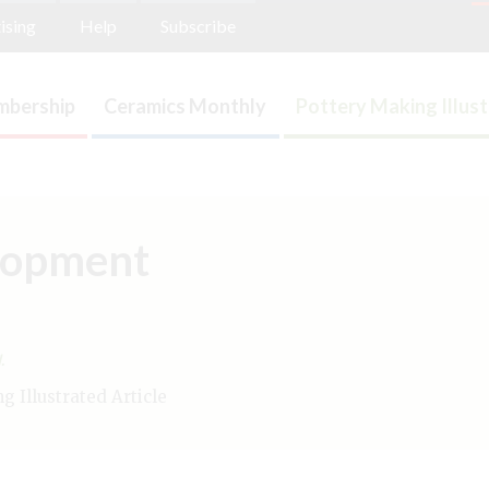
ising
Help
Subscribe
bership
Ceramics Monthly
Pottery Making Illus
lopment
.
 Illustrated Article