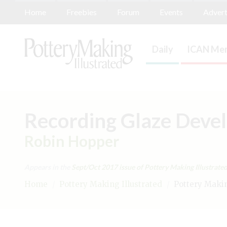
Home
Freebies
Forum
Events
Advert
Daily
ICAN Mem
Recording Glaze Deve
Robin Hopper
Appears in the
Sept/Oct 2017
issue of Pottery Making Illustrated
Home
/
Pottery Making Illustrated
/
Pottery Making