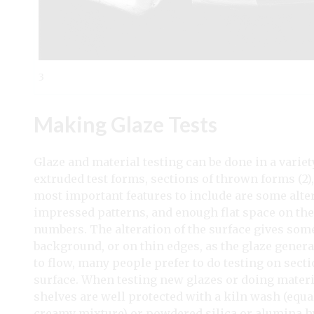
3
Making Glaze Tests
Glaze and material testing can be done in a variety
extruded test forms, sections of thrown forms (2)
most important features to include are some alter
impressed patterns, and enough flat space on the 
numbers. The alteration of the surface gives some
background, or on thin edges, as the glaze general
to flow, many people prefer to do testing on sect
surface. When testing new glazes or doing material
shelves are well protected with a kiln wash (equa
creamy mixture) or powdered silica or alumina hy