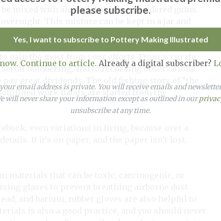
please subscribe.
 be mixed with alcohol, but other powdered gums
overnight. This mixture can be kept in a jar and
Yes, I want to subscribe to Pottery Making Illustrated
 to gain the most from your efforts. From accurate
 now. Continue to article.
Already a digital subscriber?
L
 serial numbering, and to recording observations
 pay great dividends. The old fishing story of “the
our email address is private. You will receive emails and newslett
isciplined work habits are started from the
 will never share your information except as outlined in our
privac
unsubscribe at any time.
tebook, even variations in firing, because over a
tails. If it’s on paper, and the paper isn’t lost,
m materials that can be toxic, carcinogenic, or
mixing glazes to prevent breathing airborne dust
ead, and barium, rubber gloves are also helpful to
rials is also a good practice, and you should never