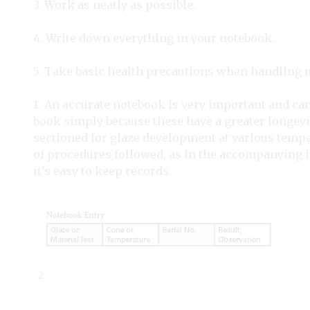
3. Work as neatly as possible.
4. Write down everything in your notebook.
5. Take basic health precautions when handling m
1
. An accurate notebook is very important and can 
book simply because these have a greater longevit
sectioned for glaze development at various tempera
of procedures followed, as in the accompanying ill
it’s easy to keep records.
2