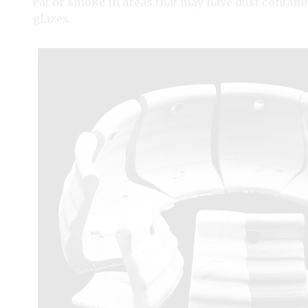
eat or smoke in areas that may have dust contam
glazes.