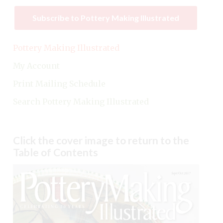
Subscribe to Pottery Making Illustrated
Pottery Making Illustrated
My Account
Print Mailing Schedule
Search Pottery Making Illustrated
Click the cover image to return to the
Table of Contents