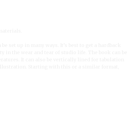
aterials.
be set up in many ways. It’s best to get a hardback
y in the wear and tear of studio life. The book can be
tures. It can also be vertically lined for tabulation
ustration. Starting with this or a similar format,