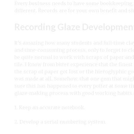
Every business needs to have some bookkeeping, 
different. Records are for your own benefit and s
Recording Glaze Developmen
It’s amazing how many students and full-time cl
and time-consuming process, only to forget to cle
be quite normal to work with scraps of paper and 
tile. I know from bitter experience that the fines
the scrap of paper got lost or the hieroglyphic got
was made at all. Somehow, that one gem that migh
sure this has happened to every potter at some time,
glaze-making process with good working habits 
1. Keep an accurate notebook.
2. Develop a serial numbering system.