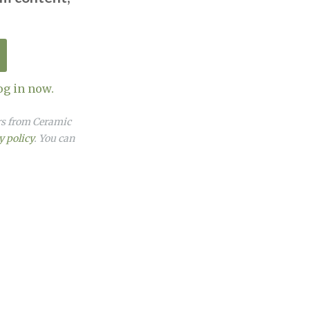
og in now.
ers from Ceramic
y policy
. You can