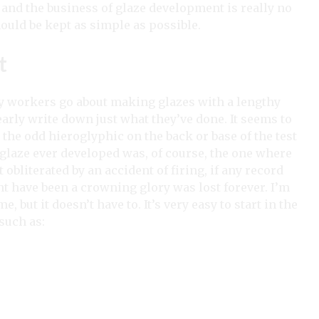
and the business of glaze development is really no
hould be kept as simple as possible.
t
ay workers go about making glazes with a lengthy
arly write down just what they’ve done. It seems to
the odd hieroglyphic on the back or base of the test
t glaze ever developed was, of course, the one where
 obliterated by an accident of firing, if any record
t have been a crowning glory was lost forever. I’m
 but it doesn’t have to. It’s very easy to start in the
such as: