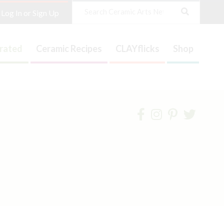
Search
Log In or Sign Up
trated
Ceramic Recipes
CLAYflicks
Shop