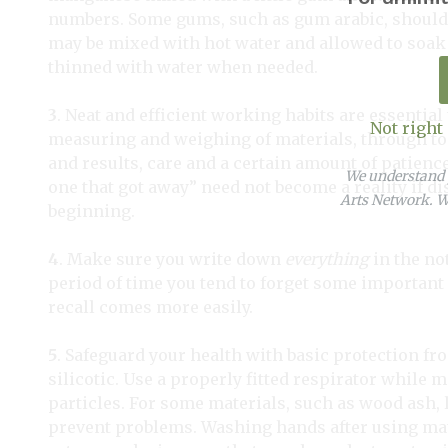
numbers. Some gums, such as gum arabic, should
may be mixed with hot water and allowed to soak 
thinned with water when needed.
3
. Neat and efficient working habits are essential
Not right
measuring and weighing of materials, through to
and results, care and a certain amount of patience
We understand y
one that got away” need not become a reality if d
Arts Network. We
beginning.
4
. Make sure you write down
everything
in the no
period of time you tend to forget some important de
recall comes more easily.
5
. Safeguard your health with basic protection fro
silicotic. Use a properly fitted respirator while 
particles. For some materials, such as wood ash, l
prevent problems. Washing hands after using mate