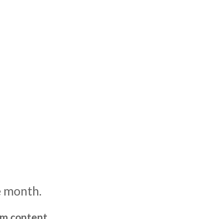
e month.
um content,