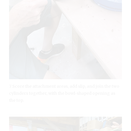
7 Score the attachment areas, add slip, and join the two
cylinders together, with the bowl-shaped opening as
the top.