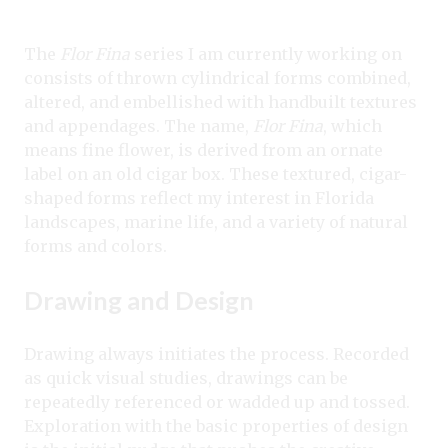
The
Flor Fina
series I am currently working on
consists of thrown cylindrical forms combined,
altered, and embellished with handbuilt textures
and appendages. The name,
Flor Fina
, which
means fine flower, is derived from an ornate
label on an old cigar box. These textured, cigar-
shaped forms reflect my interest in Florida
landscapes, marine life, and a variety of natural
forms and colors.
Drawing and Design
Drawing always initiates the process. Recorded
as quick visual studies, drawings can be
repeatedly referenced or wadded up and tossed.
Exploration with the basic properties of design