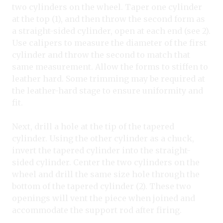
two cylinders on the wheel. Taper one cylinder
at the top (1), and then throw the second form as
a straight-sided cylinder, open at each end (see 2).
Use calipers to measure the diameter of the first
cylinder and throw the second to match that
same measurement. Allow the forms to stiffen to
leather hard. Some trimming may be required at
the leather-hard stage to ensure uniformity and
fit.
Next, drill a hole at the tip of the tapered
cylinder. Using the other cylinder as a chuck,
invert the tapered cylinder into the straight-
sided cylinder. Center the two cylinders on the
wheel and drill the same size hole through the
bottom of the tapered cylinder (2). These two
openings will vent the piece when joined and
accommodate the support rod after firing.