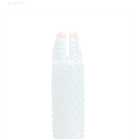
passion.