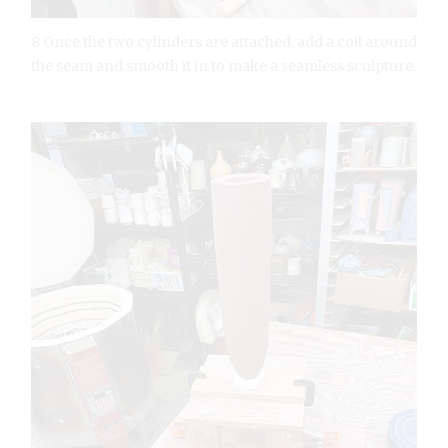
8 Once the two cylinders are attached, add a coil around
the seam and smooth it in to make a seamless sculpture.