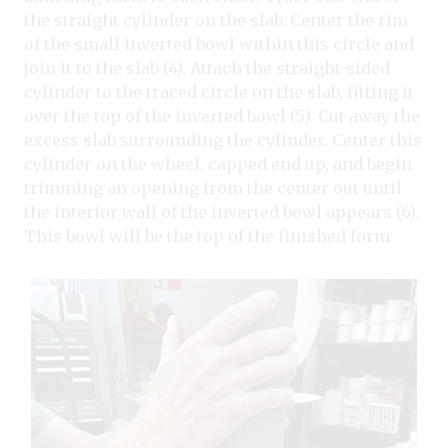
the straight cylinder on the slab. Center the rim
of the small inverted bowl within this circle and
join it to the slab (4). Attach the straight-sided
cylinder to the traced circle on the slab, fitting it
over the top of the inverted bowl (5). Cut away the
excess slab surrounding the cylinder. Center this
cylinder on the wheel, capped end up, and begin
trimming an opening from the center out until
the interior wall of the inverted bowl appears (6).
This bowl will be the top of the finished form.