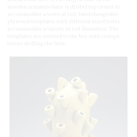
wooden armature base is drilled top center to
accommodate a vertical rod. Interchangeable
plywood templates with different sized holes
accommodate a variety of rod diameters. The
templates are secured to the box with clamps
before drilling the hole.