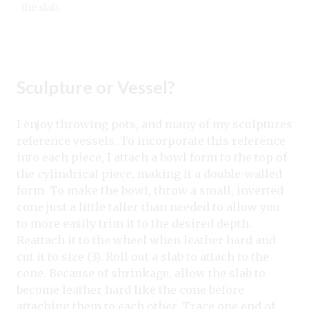
the slab.
Sculpture or Vessel?
I enjoy throwing pots, and many of my sculptures
reference vessels. To incorporate this reference
into each piece, I attach a bowl form to the top of
the cylindrical piece, making it a double-walled
form. To make the bowl, throw a small, inverted
cone just a little taller than needed to allow you
to more easily trim it to the desired depth.
Reattach it to the wheel when leather hard and
cut it to size (3). Roll out a slab to attach to the
cone. Because of shrinkage, allow the slab to
become leather hard like the cone before
attaching them to each other. Trace one end of