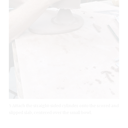
5 Attach the straight-sided cylinder onto the scored and
slipped slab, centered over the small bowl.