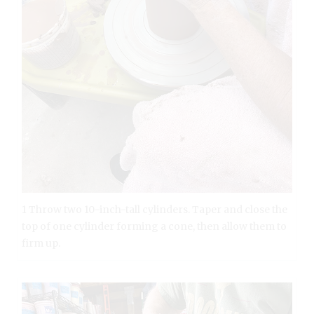
1 Throw two 10-inch-tall cylinders. Taper and close the
top of one cylinder forming a cone, then allow them to
firm up.