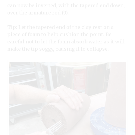
can now be inverted, with the tapered end down,
over the armature rod (9).
Tip:
Let the tapered end of the clay rest on a
piece of foam to help cushion the point. Be
careful not to let the foam absorb water as it will
make the tip soggy, causing it to collapse.