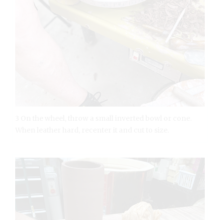
3 On the wheel, throw a small inverted bowl or cone.
When leather hard, recenter it and cut to size.