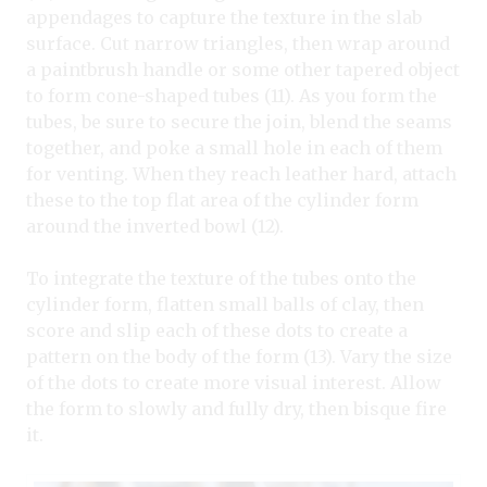
appendages to capture the texture in the slab
surface. Cut narrow triangles, then wrap around
a paintbrush handle or some other tapered object
to form cone-shaped tubes (11). As you form the
tubes, be sure to secure the join, blend the seams
together, and poke a small hole in each of them
for venting. When they reach leather hard, attach
these to the top flat area of the cylinder form
around the inverted bowl (12).
To integrate the texture of the tubes onto the
cylinder form, flatten small balls of clay, then
score and slip each of these dots to create a
pattern on the body of the form (13). Vary the size
of the dots to create more visual interest. Allow
the form to slowly and fully dry, then bisque fire
it.