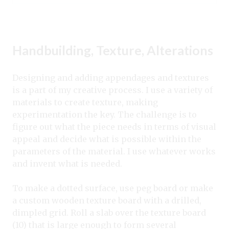
Handbuilding, Texture, Alterations
Designing and adding appendages and textures
is a part of my creative process. I use a variety of
materials to create texture, making
experimentation the key. The challenge is to
figure out what the piece needs in terms of visual
appeal and decide what is possible within the
parameters of the material. I use whatever works
and invent what is needed.
To make a dotted surface, use peg board or make
a custom wooden texture board with a drilled,
dimpled grid. Roll a slab over the texture board
(10) that is large enough to form several