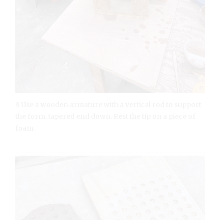
9 Use a wooden armature with a vertical rod to support
the form, tapered end down. Rest the tip on a piece of
foam.