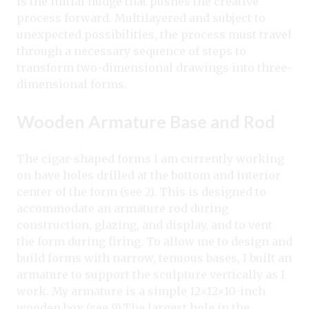
is the initial nudge that pushes the creative
process forward. Multilayered and subject to
unexpected possibilities, the process must travel
through a necessary sequence of steps to
transform two-dimensional drawings into three-
dimensional forms.
Wooden Armature Base and Rod
The cigar-shaped forms I am currently working
on have holes drilled at the bottom and interior
center of the form (see 2). This is designed to
accommodate an armature rod during
construction, glazing, and display, and to vent
the form during firing. To allow me to design and
build forms with narrow, tenuous bases, I built an
armature to support the sculpture vertically as I
work. My armature is a simple 12×12×10-inch
wooden box (see 9).
The largest hole in the