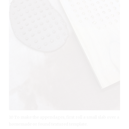
10 To make the appendages, first roll a small slab over a
homemade or found textured template.