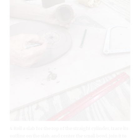
4 Roll a slab for the top of the straight cylinder, trace its
outline on the slab, and center the small bowl. Join it to