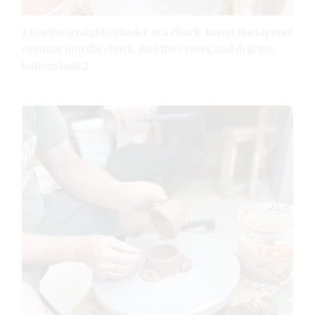
2 Use the straight cylinder as a chuck. Invert the tapered
cylinder into the chuck, find the center, and drill the
bottom hole.2