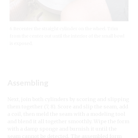
6 Recenter the straight cylinder on the wheel. Trim
from the center out until the interior of the small bowl
is exposed.
Assembling
Next, join both cylinders by scoring and slipping
them together (7, 8). Score and slip the seam, add
a coil, then meld the seam with a modeling tool
and blend it all together smoothly. Wipe the form
with a damp sponge and burnish it until the
seam cannot be detected.
The assembled form