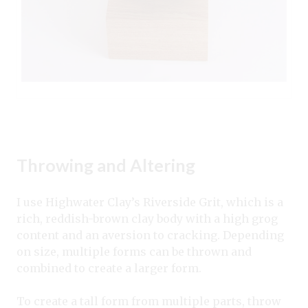
Throwing and Altering
I use Highwater Clay’s Riverside Grit, which is a
rich, reddish-brown clay body with a high grog
content and an aversion to cracking. Depending
on size, multiple forms can be thrown and
combined to create a larger form.
To create a tall form from multiple parts, throw