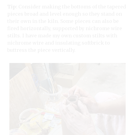
Tip:
Consider making the bottoms of the tapered
pieces broad and level enough so they stand on
their own in the kiln. Some pieces can also be
fired horizontally, supported by nichrome wire
stilts. I have made my own custom stilts with
nichrome wire and insulating softbrick to
buttress the piece vertically.