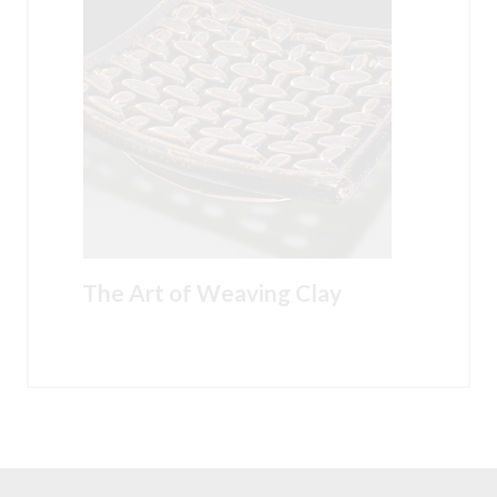
The Art of Weaving Clay