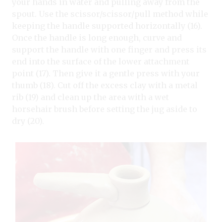
your hands in water and pulling away from the
spout. Use the scissor/scissor/pull method while
keeping the handle supported horizontally (16).
Once the handle is long enough, curve and
support the handle with one finger and press its
end into the surface of the lower attachment
point (17). Then give it a gentle press with your
thumb (18). Cut off the excess clay with a metal
rib (19) and clean up the area with a wet
horsehair brush before setting the jug aside to
dry (20).