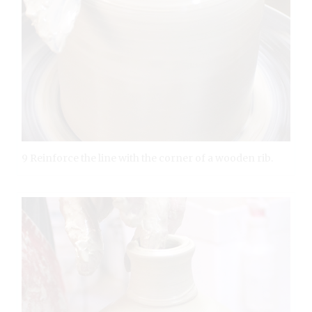
9 Reinforce the line with the corner of a wooden rib.