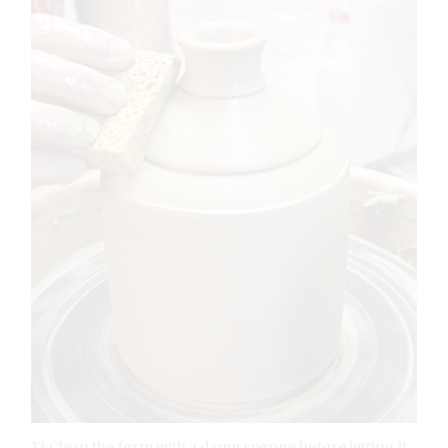
13 Clean the form with a damp sponge before letting it