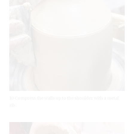
10 Compress the walls up to the shoulder with a metal
rib.