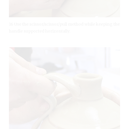
16 Use the scissor/scissor/pull method while keeping the
handle supported horizontally.