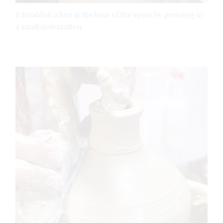
8 Establish a line at the base of the spout by pressing in
a small indentation.