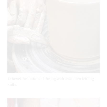
12 Bevel the bottom of the jug with a wooden fettling
knife.