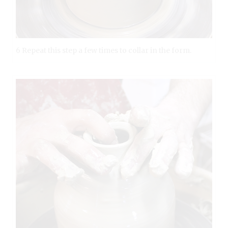
6 Repeat this step a few times to collar in the form.