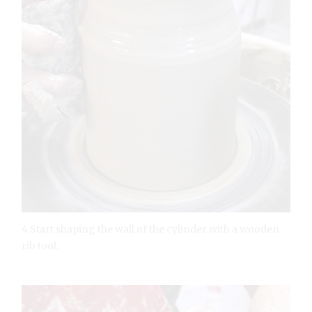
4 Start shaping the wall of the cylinder with a wooden
rib tool.