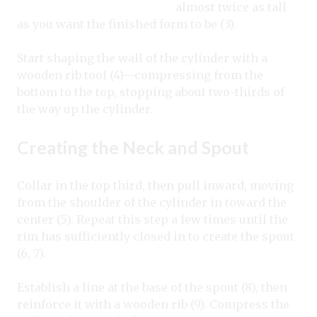
almost twice as tall
as you want the finished form to be (3).
Start shaping the wall of the cylinder with a
wooden rib tool (4)—compressing from the
bottom to the top, stopping about two-thirds of
the way up the cylinder.
Creating the Neck and Spout
Collar in the top third, then pull inward, moving
from the shoulder of the cylinder in toward the
center (5). Repeat this step a few times until the
rim has sufficiently closed in to create the spout
(6, 7).
Establish a line at the base of the spout (8), then
reinforce it with a wooden rib (9). Compress the