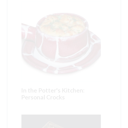
In the Potter's Kitchen:
Personal Crocks