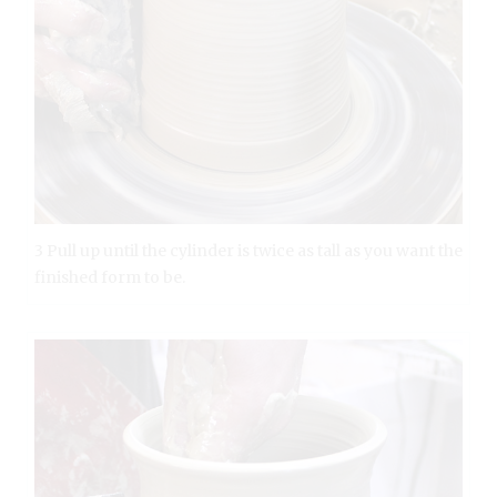
3 Pull up until the cylinder is twice as tall as you want the
finished form to be.