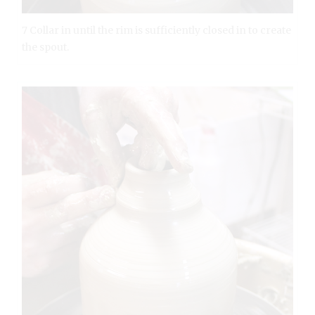
7 Collar in until the rim is sufficiently closed in to create
the spout.