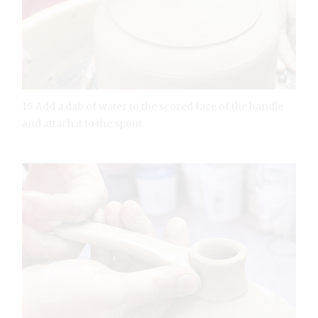
15 Add a dab of water to the scored face of the handle
and attach it to the spout.