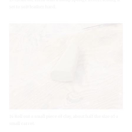
set to soft leather hard.
14 Roll out a small piece of clay, about half the size of a
small carrot.