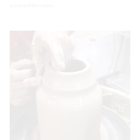
in toward the center.