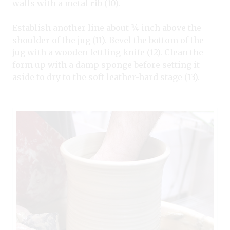
walls with a metal rib (10).
Establish another line about ¾ inch above the
shoulder of the jug (11). Bevel the bottom of the
jug with a wooden fettling knife (12). Clean the
form up with a damp sponge before setting it
aside to dry to the soft leather-hard stage (13).