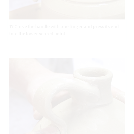
17 Curve the handle with one finger and press its end
into the lower scored point.