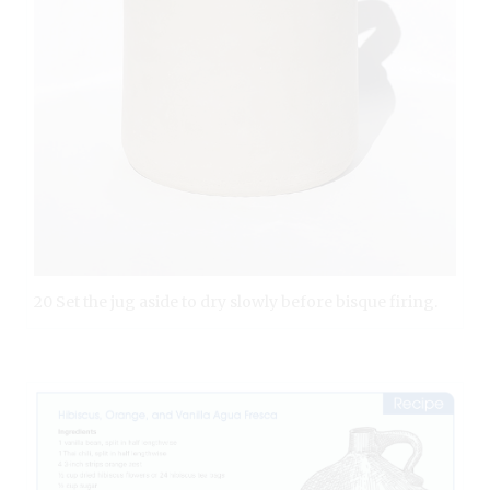
20 Set the jug aside to dry slowly before bisque firing.