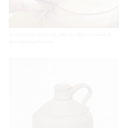
19 Cut off the excess clay with the edge of a metal rib,
then clean up the area.