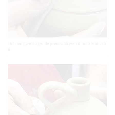
18 Then give it a gentle press with your thumb to attach
it.