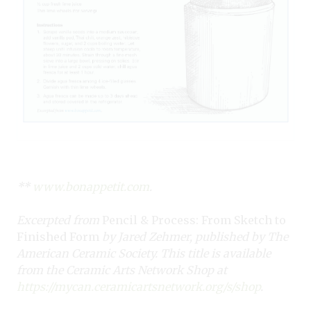
**
www.bonappetit.com
.
Excerpted from
Pencil & Process: From Sketch to
Finished Form
by Jared Zehmer, published by The
American Ceramic Society. This title is available
from the Ceramic Arts Network Shop at
https://mycan.ceramicartsnetwork.org/s/shop
.