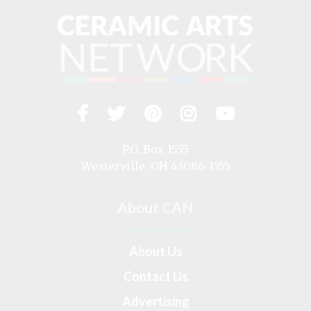
Facebook
Twitter
Pinterest
Instagram
YouTub
Visit
us
on
P.O. Box 1555
Westerville, OH 43086-1555
About CAN
About Us
Contact Us
Advertising