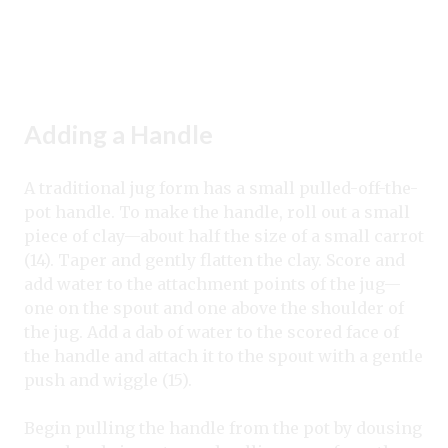
Adding a Handle
A traditional jug form has a small pulled-off-the-
pot handle. To make the handle, roll out a small
piece of clay—about half the size of a small carrot
(14). Taper and gently flatten the clay. Score and
add water to the attachment points of the jug—
one on the spout and one above the shoulder of
the jug. Add a dab of water to the scored face of
the handle and attach it to the spout with a gentle
push and wiggle (15).
Begin pulling the handle from the pot by dousing