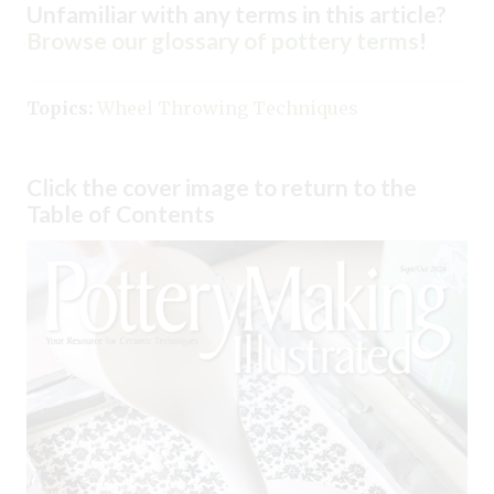
Unfamiliar with any terms in this article?
Browse our glossary of pottery terms
!
Topics:
Wheel Throwing Techniques
Click the cover image to return to the
Table of Contents