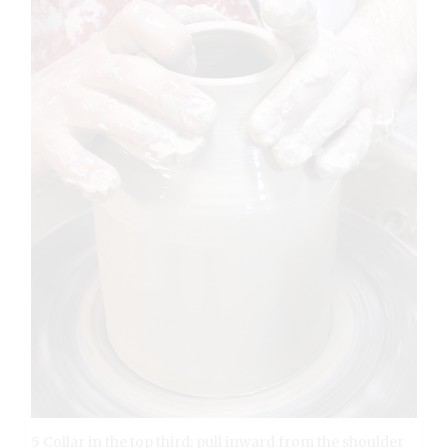
5 Collar in the top third; pull inward from the shoulder