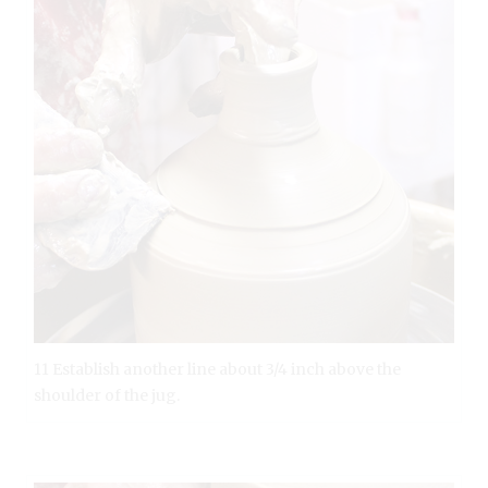
11 Establish another line about 3/4 inch above the
shoulder of the jug.