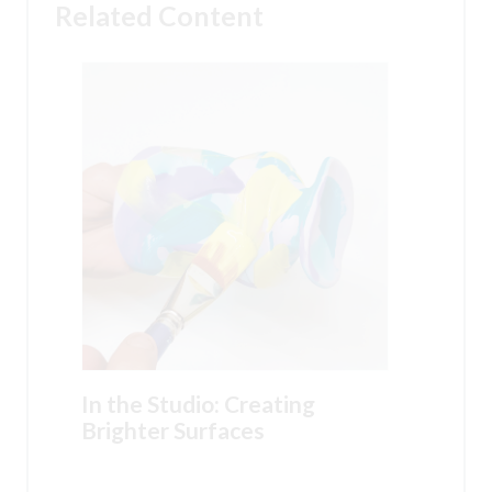
Related Content
In the Studio: Creating
Brighter Surfaces