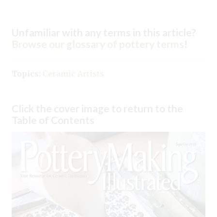
Unfamiliar with any terms in this article?
Browse our glossary of pottery terms
!
Topics:
Ceramic Artists
Click the cover image to return to the
Table of Contents