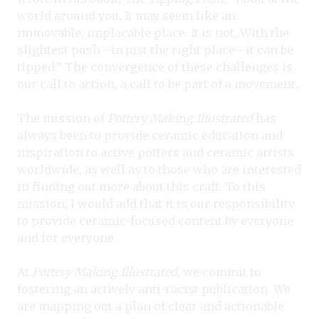
world around you. It may seem like an
immovable, implacable place. It is not. With the
slightest push—in just the right place—it can be
tipped.” The convergence of these challenges is
our call to action, a call to be part of a movement.
The mission of
Pottery Making Illustrated
has
always been to provide ceramic education and
inspiration to active potters and ceramic artists
worldwide, as well as to those who are interested
in finding out more about this craft. To this
mission, I would add that it is our responsibility
to provide ceramic-focused content by everyone
and for everyone.
At
Pottery Making Illustrated
, we commit to
fostering an actively anti-racist publication. We
are mapping out a plan of clear and actionable