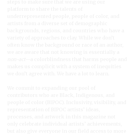
steps to make sure that we are using our
platform to share the talents of
underrepresented people, people of color, and
artists from a diverse set of demographic
backgrounds, regions, and countries who have a
variety of approaches to clay. While we don’t
often know the background or race of an author,
we are aware that not knowing is essentially a
non-act
—a colorblindness that harms people and
makes us complicit with a system of inequities
we don’t agree with. We have a lot to learn.
We commit to expanding our pool of
contributors who are Black, Indigenous, and
people of color (BIPOC). Inclusivity, visibility, and
representation of BIPOC artists’ ideas,
processes, and artwork in this magazine not
only celebrate individual artists’ achievements,
but also give everyone in our field access to more