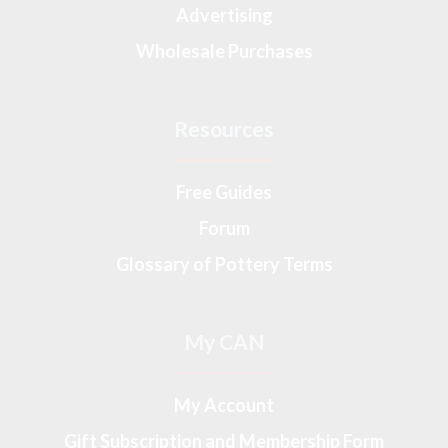
Advertising
Wholesale Purchases
Resources
Free Guides
Forum
Glossary of Pottery Terms
My CAN
My Account
Gift Subscription and Membership Form