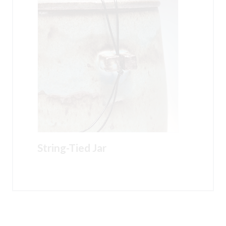
String-Tied Jar