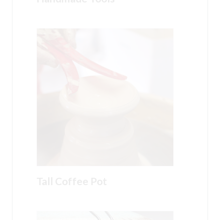
Tall Coffee Pot