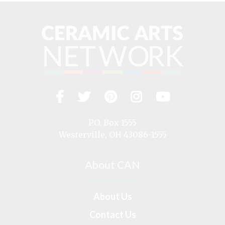
Facebook
Twitter
Pinterest
Instagram
YouTub
Visit
us
on
P.O. Box 1555
Westerville, OH 43086-1555
About CAN
About Us
Contact Us