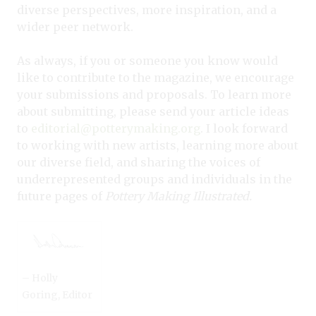
diverse perspectives, more inspiration, and a
wider peer network.
As always, if you or someone you know would
like to contribute to the magazine, we encourage
your submissions and proposals. To learn more
about submitting, please send your article ideas
to
editorial@potterymaking.org
. I look forward
to working with new artists, learning more about
our diverse field, and sharing the voices of
underrepresented groups and individuals in the
future pages of
Pottery Making Illustrated.
– Holly
Goring, Editor