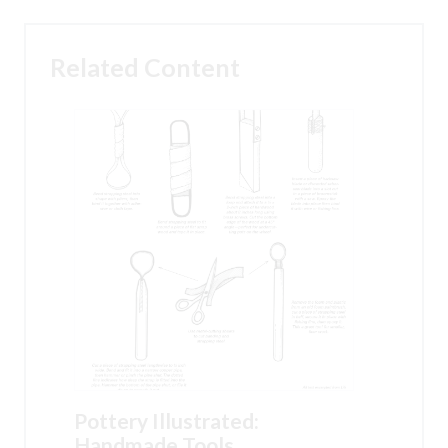
Related Content
Pottery Illustrated:
Handmade Tools