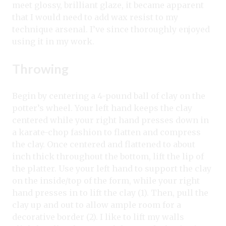
meet glossy, brilliant glaze, it became apparent
that I would need to add wax resist to my
technique arsenal. I’ve since thoroughly enjoyed
using it in my work.
Throwing
Begin by centering a 4-pound ball of clay on the
potter’s wheel. Your left hand keeps the clay
centered while your right hand presses down in
a karate-chop fashion to flatten and compress
the clay. Once centered and flattened to about
inch thick throughout the bottom, lift the lip of
the platter. Use your left hand to support the clay
on the inside/top of the form, while your right
hand presses in to lift the clay (1). Then, pull the
clay up and out to allow ample room for a
decorative border (2). I like to lift my walls