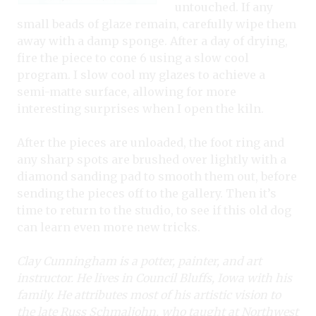
untouched. If any
small beads of glaze remain, carefully wipe them
away with a damp sponge. After a day of drying,
fire the piece to cone 6 using a slow cool
program. I slow cool my glazes to achieve a
semi-matte surface, allowing for more
interesting surprises when I open the kiln.
After the pieces are unloaded, the foot ring and
any sharp spots are brushed over lightly with a
diamond sanding pad to smooth them out, before
sending the pieces off to the gallery. Then it’s
time to return to the studio, to see if this old dog
can learn even more new tricks.
Clay Cunningham is a potter, painter, and art
instructor. He lives in Council Bluffs, Iowa with his
family. He attributes most of his artistic vision to
the late Russ Schmaljohn, who taught at Northwest