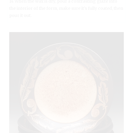
14 When the wax is dry, pour a contrasting glaze into
the interior of the form, make sure it’s fully coated, then
pour it out.