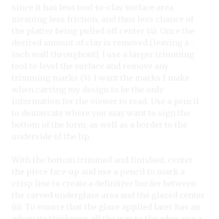
since it has less tool-to-clay surface area
meaning less friction, and thus less chance of
the platter being pulled off center (4). Once the
desired amount of clay is removed (leaving a -
inch wall throughout), I use a larger trimming
tool to level the surface and remove any
trimming marks (5). I want the marks I make
when carving my design to be the only
information for the viewer to read. Use a pencil
to demarcate where you may want to sign the
bottom of the form, as well as a border to the
underside of the lip.
With the bottom trimmed and finished, center
the piece face-up and use a pencil to mark a
crisp line to create a definitive border between
the carved underglaze area and the glazed center
(6). To ensure that the glaze applied later has an
adequate thickness all the way to the edge, use a