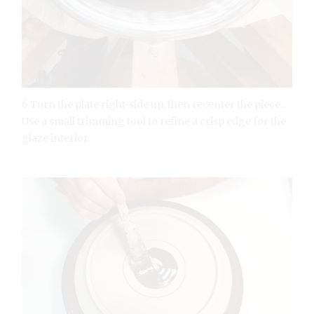
6 Turn the plate right-side up, then recenter the piece.
Use a small trimming tool to refine a crisp edge for the
glaze interior.