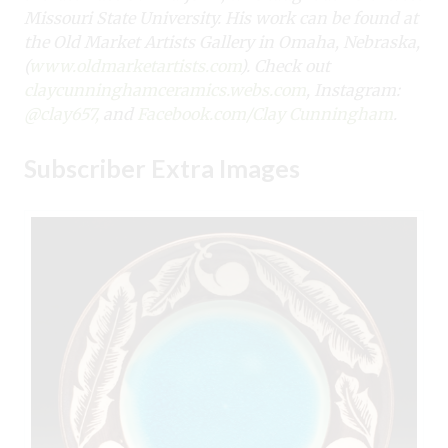
Missouri State University. His work can be found at
the Old Market Artists Gallery in Omaha, Nebraska,
(
www.oldmarketartists.com
). Check out
claycunninghamceramics.webs.com
, Instagram:
@clay657,
and
Facebook.com/Clay Cunningham
.
Subscriber Extra Images