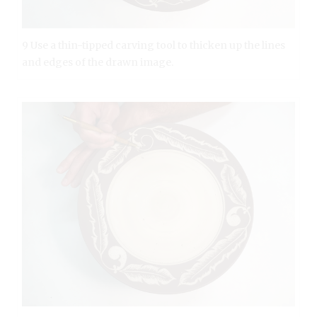
9 Use a thin-tipped carving tool to thicken up the lines
and edges of the drawn image.