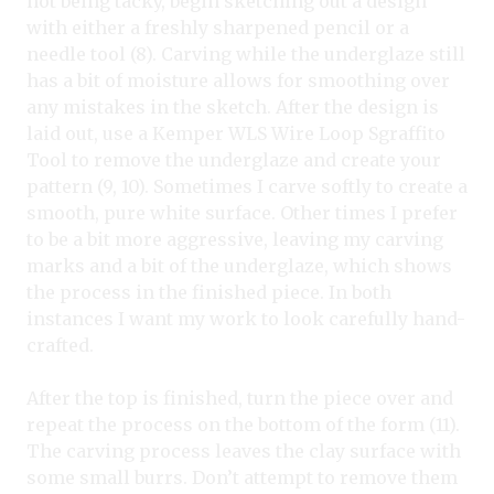
not being tacky, begin sketching out a design
with either a freshly sharpened pencil or a
needle tool (8). Carving while the underglaze still
has a bit of moisture allows for smoothing over
any mistakes in the sketch. After the design is
laid out, use a Kemper WLS Wire Loop Sgraffito
Tool to remove the underglaze and create your
pattern (9, 10). Sometimes I carve softly to create a
smooth, pure white surface. Other times I prefer
to be a bit more aggressive, leaving my carving
marks and a bit of the underglaze, which shows
the process in the finished piece. In both
instances I want my work to look carefully hand-
crafted.
After the top is finished, turn the piece over and
repeat the process on the bottom of the form (11).
The carving process leaves the clay surface with
some small burrs. Don’t attempt to remove them