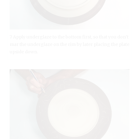
7 Apply underglaze to the bottom first, so that you don’t
mar the underglaze on the rim by later placing the plate
upside down.