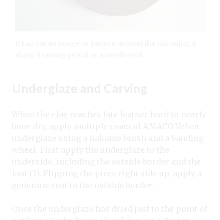
8 Lay out an image or pattern around the rim using a
sharp drawing pencil or a needle tool.
Underglaze and Carving
When the clay reaches late leather hard to nearly
bone dry, apply multiple coats of AMACO Velvet
underglaze using a hakame brush and a banding
wheel. First apply the underglaze to the
underside, including the outside border and the
foot (7). Flipping the piece right side up, apply a
generous coat to the outside border.
Once the underglaze has dried just to the point of