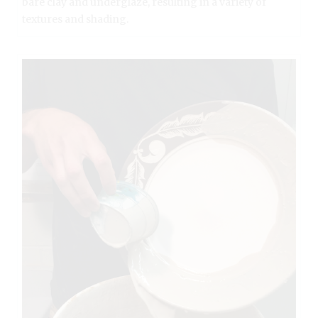
bare clay and underglaze, resulting in a variety of
textures and shading.