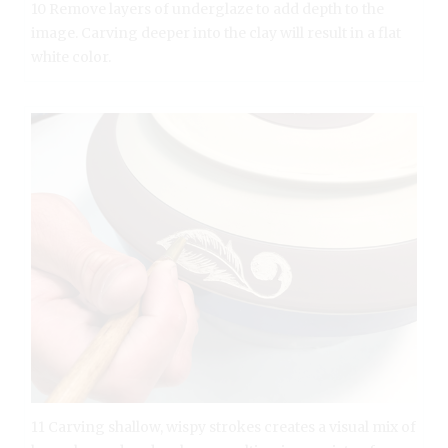
10 Remove layers of underglaze to add depth to the
image. Carving deeper into the clay will result in a flat
white color.
11 Carving shallow, wispy strokes creates a visual mix of