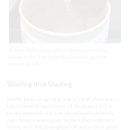
12 After bisque firing, pour a clear glaze onto the
border of the plate. Glaze the underside and foot
interior as well.
Waxing and Glazing
Brush, pour, or spray a coat of clear glaze onto
the underside and border of the platter (12). A
thinly brushed coat, left intentionally uneven,
can create a semi-gloss surface that contrasts
nicely with the liner glaze. Once the clear glaze