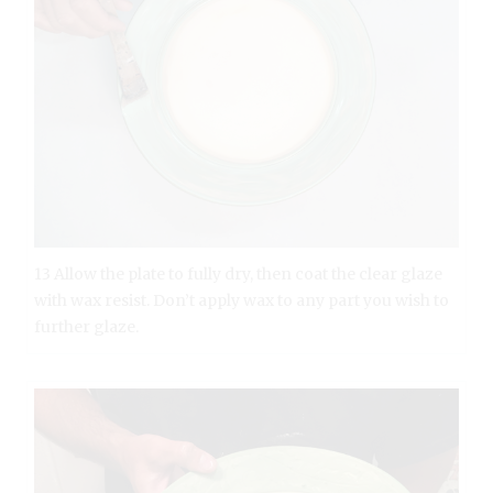
13 Allow the plate to fully dry, then coat the clear glaze
with wax resist. Don’t apply wax to any part you wish to
further glaze.