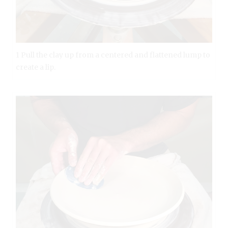
1 Pull the clay up from a centered and flattened lump to
create a lip.