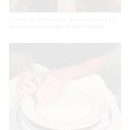
5 Use a large, flat trimming tool to remove trimming
marks to create a smooth underside to the plate.