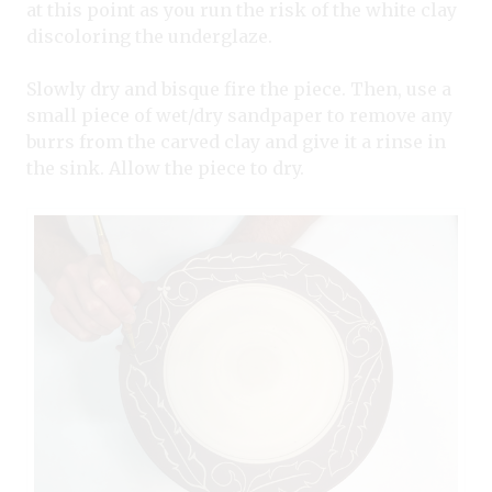
at this point as you run the risk of the white clay
discoloring the underglaze.
Slowly dry and bisque fire the piece. Then, use a
small piece of wet/dry sandpaper to remove any
burrs from the carved clay and give it a rinse in
the sink. Allow the piece to dry.