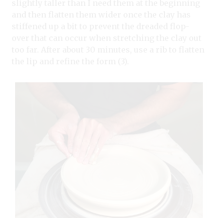
slightly taller than I need them at the beginning
and then flatten them wider once the clay has
stiffened up a bit to prevent the dreaded flop-
over that can occur when stretching the clay out
too far. After about 30 minutes, use a rib to flatten
the lip and refine the form (3).