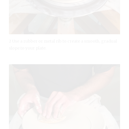
2 Use a rubber or metal rib to create a smooth, gradual
slope to your plate.