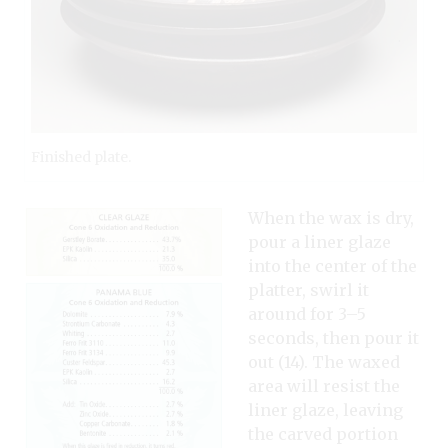
Finished plate.
When the wax is dry,
pour a liner glaze
into the center of the
platter, swirl it
around for 3–5
seconds, then pour it
out (14). The waxed
area will resist the
liner glaze, leaving
the carved portion