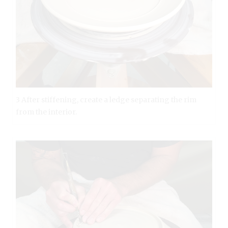
3 After stiffening, create a ledge separating the rim
from the interior.