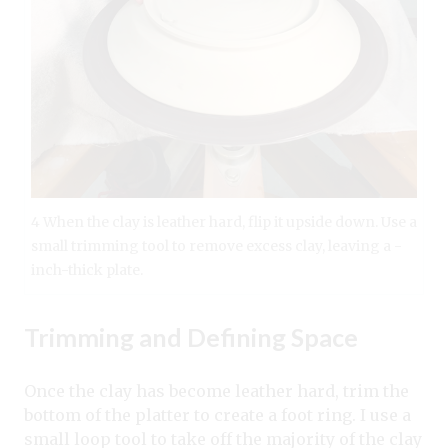
4 When the clay is leather hard, flip it upside down. Use a
small trimming tool to remove excess clay, leaving a -
inch-thick plate.
Trimming and Defining Space
Once the clay has become leather hard, trim the
bottom of the platter to create a foot ring. I use a
small loop tool to take off the majority of the clay