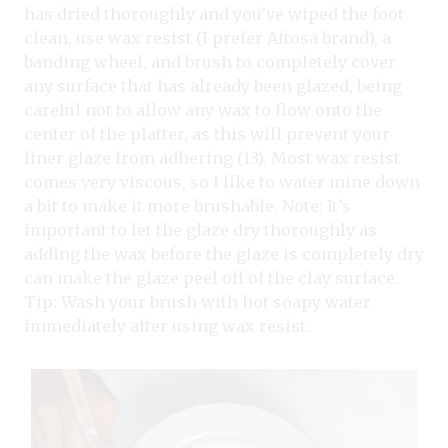
has dried thoroughly and you’ve wiped the foot
clean, use wax resist (I prefer Aftosa brand), a
banding wheel, and brush to completely cover
any surface that has already been glazed, being
careful not to allow any wax to flow onto the
center of the platter, as this will prevent your
liner glaze from adhering (13). Most wax resist
comes very viscous, so I like to water mine down
a bit to make it more brushable. Note: It’s
important to let the glaze dry thoroughly as
adding the wax before the glaze is completely dry
can make the glaze peel off of the clay surface.
Tip: Wash your brush with hot soapy water
immediately after using wax resist.