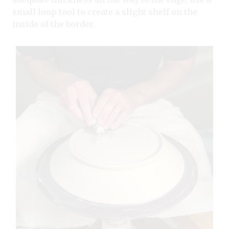
small loop tool to create a slight shelf on the
inside of the border.