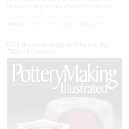
Browse our glossary of pottery terms
!
Topics:
Ceramic Decorating Techniques
Click the cover image to return to the
Table of Contents