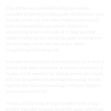
The arches are extended and given a more
rounded shape by pinching the rim between your
thumb on the top and index finger underneath.
Pull out toward the top center of the arch,
alternating from each side of it. Stop pulling
before reaching the rim of the plate, to keep the
thicker edge. Don’t add any water while
completing these steps (4).
A flower decoration is placed in each arch with a
stamp that was carved out of a piece of plaster. A
bisque-fired, carved clay stamp would also work.
Fill out the pattern by holding the stamp firmly
against the clay and pressing with your fingers
from underneath (5).
Finally, a little twig design is added with a slip
trailer. The slip is made from the same clay body