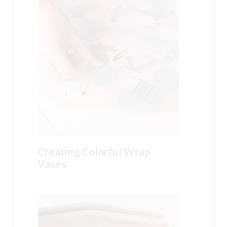
Creating Colorful Wrap
Vases