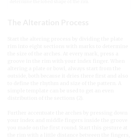
determine the lobed shape of the rim.
The Alteration Process
Start the altering process by dividing the plate
rim into eight sections with marks to determine
the size of the arches. At every mark, press a
groove in the rim with your index finger. When
altering a plate or bowl, always start from the
outside, both because it dries there first and also
to define the rhythm and size of the pattern. A
simple template can be used to get an even
distribution of the sections (2).
Further accentuate the arches by pressing down
your index and middle fingers inside the groove
you made on the first round. Start this gesture at
the rim with a little distance between the fingers,