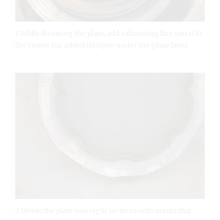
1 While throwing the plate, add a throwing line spiral in
the center for added intrigue under the glaze layer.
2 Divide the plate into eight sections with marks that