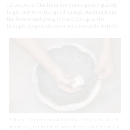
as the plate. The lines are drawn pretty quickly
to get curves with a good energy, starting from
the flower and going toward the tip of the
triangle-shaped division between each arch (6).
5 Stamp a flower decoration in the center of each arch,
supporting from underneath while pressing the stamp