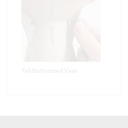
Tall Buttressed Vase