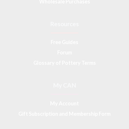
Wholesale Purchases
Resources
Free Guides
Forum
Glossary of Pottery Terms
My CAN
My Account
Gift Subscription and Membership Form