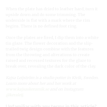
When the plate has dried to leather hard, turn it
upside down and do some trimming. The
underside is flat with a mark where the rim
begins. There is no defined foot ring.
Once the plates are fired, I dip them into a white
tin glaze. The flower decoration and the slip-
trailed twig design combine with the features
from the throwing and alterations to create
raised and recessed textures for the glaze to
break over, revealing the dark color of the clay.
Kajsa Leijström is a studio potter in Kivik, Sweden.
Learn more about her and her work at
www.kajsaskeramik.se
and on Instagram
@keraleij
.
Unfamiliar with any terms in this article?