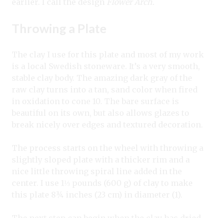
earlier. I call the design
Flower Arch.
Throwing a Plate
The clay I use for this plate and most of my work
is a local Swedish stoneware. It’s a very smooth,
stable clay body. The amazing dark gray of the
raw clay turns into a tan, sand color when fired
in oxidation to cone 10. The bare surface is
beautiful on its own, but also allows glazes to
break nicely over edges and textured decoration.
The process starts on the wheel with throwing a
slightly sloped plate with a thicker rim and a
nice little throwing spiral line added in the
center. I use 1⅓ pounds (600 g) of clay to make
this plate 8¾ inches (23 cm) in diameter (1).
The next step can begin when the clay has dried