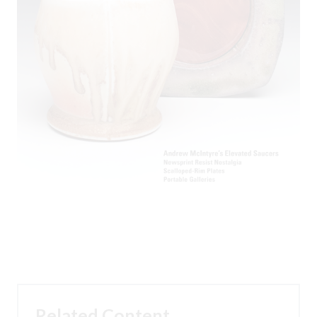
Related Content