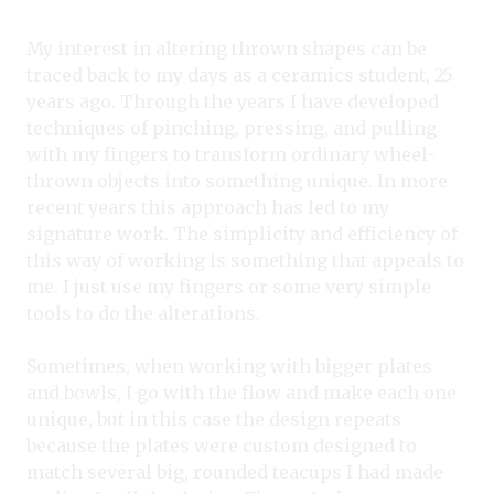
My interest in altering thrown shapes can be
traced back to my days as a ceramics student, 25
years ago. Through the years I have developed
techniques of pinching, pressing, and pulling
with my fingers to transform ordinary wheel-
thrown objects into something unique. In more
recent years this approach has led to my
signature work. The simplicity and efficiency of
this way of working is something that appeals to
me. I just use my fingers or some very simple
tools to do the alterations.
Sometimes, when working with bigger plates
and bowls, I go with the flow and make each one
unique, but in this case the design repeats
because the plates were custom designed to
match several big, rounded teacups I had made