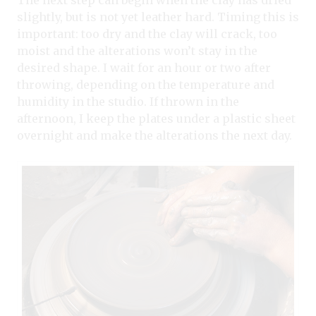
slightly, but is not yet leather hard. Timing this is
important: too dry and the clay will crack, too
moist and the alterations won’t stay in the
desired shape. I wait for an hour or two after
throwing, depending on the temperature and
humidity in the studio. If thrown in the
afternoon, I keep the plates under a plastic sheet
overnight and make the alterations the next day.