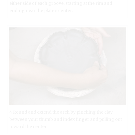
either side of each groove, starting at the rim and
ending near the plate’s center.
4 Round and extend the arch by pinching the clay
between your thumb and index finger and pulling out
toward the center.