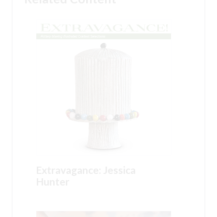
Extravagance: Jessica
Hunter