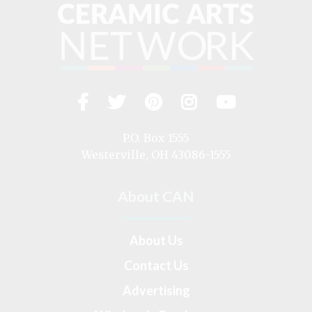
Facebook
Twitter
Pinterest
Instagram
YouTub
Visit
us
on
P.O. Box 1555
Westerville, OH 43086-1555
About CAN
About Us
Contact Us
Advertising