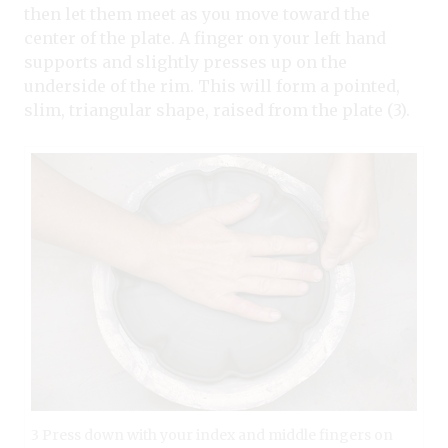
then let them meet as you move toward the
center of the plate. A finger on your left hand
supports and slightly presses up on the
underside of the rim. This will form a pointed,
slim, triangular shape, raised from the plate (3).
3 Press down with your index and middle fingers on