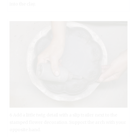
into the clay.
6 Add a little twig detail with a slip trailer next to the
stamped flower decoration. Support the arch with your
opposite hand.