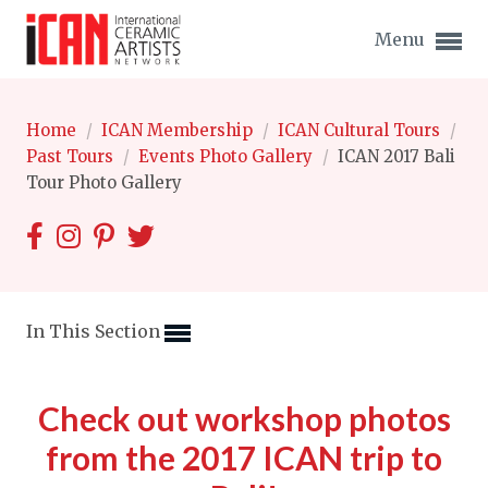
Menu
Home
/
ICAN Membership
/
ICAN Cultural Tours
/
Past Tours
/
Events Photo Gallery
/
ICAN 2017 Bali
Tour Photo Gallery
Expand subnavigation for previous item
Expand subnavigation for previous item
Expand subnavigation for previous item
In This Section
Expand subnavigation for previous item
Check out workshop photos
Expand subnavigation for previous item
Expand subnavigation for previous item
from the 2017 ICAN trip to
Expand subnavigation for previous item
Expand subnavigation for previous item