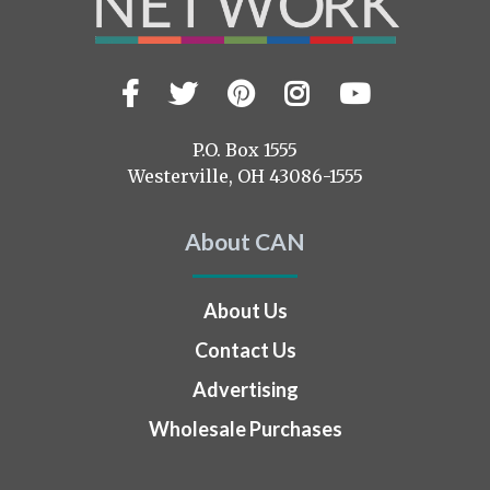
Facebook
Twitter
Pinterest
Instagram
YouTub
Visit
us
on
P.O. Box 1555
Westerville, OH 43086-1555
About CAN
About Us
Contact Us
Advertising
Wholesale Purchases