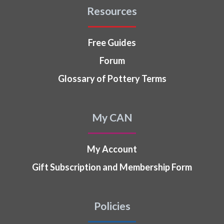
Resources
Free Guides
Forum
Glossary of Pottery Terms
My CAN
My Account
Gift Subscription and Membership Form
Policies