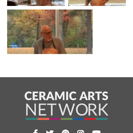
Facebook
Twitter
Pinterest
Instagram
YouTub
Visit