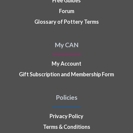
Free Guides
Forum
Glossary of Pottery Terms
My CAN
My Account
Gift Subscription and Membership Form
Policies
Privacy Policy
Terms & Conditions