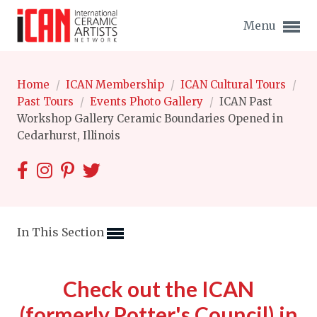
Menu
Home
/
ICAN Membership
/
ICAN Cultural Tours
/
Past Tours
/
Events Photo Gallery
/
ICAN Past
Workshop Gallery Ceramic Boundaries Opened in
Cedarhurst, Illinois
Expand subnavigation for previous item
Expand subnavigation for previous item
Expand subnavigation for previous item
In This Section
Expand subnavigation for previous item
Expand subnavigation for previous item
Check out the ICAN
Expand subnavigation for previous item
Expand subnavigation for previous item
(formerly Potter's Council) in
Expand subnavigation for previous item