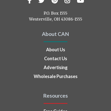
us
on
P.O. Box 1555
Westerville, OH 43086-1555
About CAN
About Us
Contact Us
Advertising
Wholesale Purchases
Resources