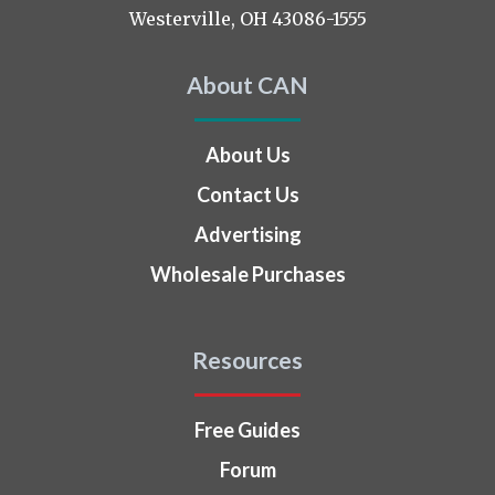
Westerville, OH 43086-1555
About CAN
About Us
Contact Us
Advertising
Wholesale Purchases
Resources
Free Guides
Forum