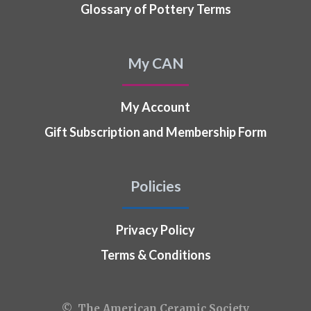
Glossary of Pottery Terms
My CAN
My Account
Gift Subscription and Membership Form
Policies
Privacy Policy
Terms & Conditions
© The American Ceramic Society