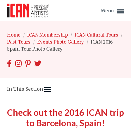
Menu
Home
/
ICAN Membership
/
ICAN Cultural Tours
/
Past Tours
/
Events Photo Gallery
/
ICAN 2016
Spain Tour Photo Gallery
Expand subnavigation for previous item
Expand subnavigation for previous item
Expand subnavigation for previous item
In This Section
Expand subnavigation for previous item
Check out the 2016 ICAN trip
Expand subnavigation for previous item
Expand subnavigation for previous item
to Barcelona, Spain!
Expand subnavigation for previous item
Expand subnavigation for previous item