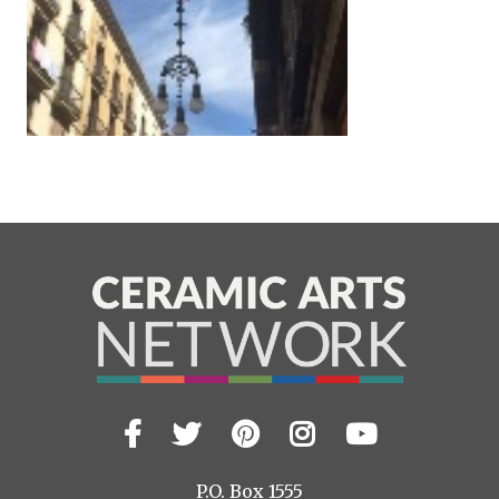
Facebook
Twitter
Pinterest
Instagram
YouTub
Visit
us
on
P.O. Box 1555