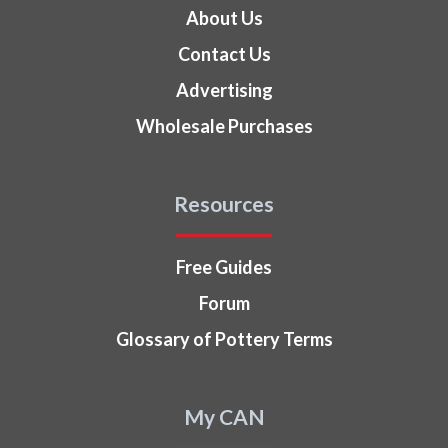
About Us
Contact Us
Advertising
Wholesale Purchases
Resources
Free Guides
Forum
Glossary of Pottery Terms
My CAN