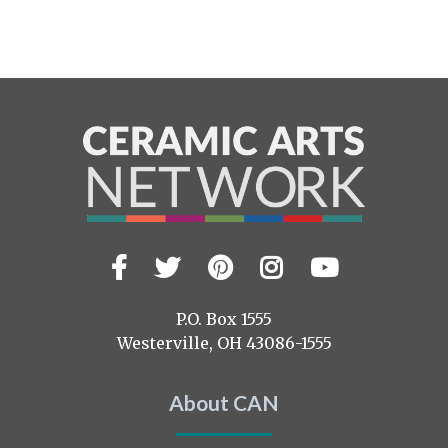
Facebook
Twitter
Pinterest
Instagram
YouTub
Visit
us
on
P.O. Box 1555
Westerville, OH 43086-1555
About CAN