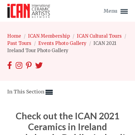
Menu
Home
/
ICAN Membership
/
ICAN Cultural Tours
/
Past Tours
/
Events Photo Gallery
/
ICAN 2021
Ireland Tour Photo Gallery
Expand subnavigation for previous item
Expand subnavigation for previous item
Expand subnavigation for previous item
In This Section
Expand subnavigation for previous item
Check out the ICAN 2021
Expand subnavigation for previous item
Expand subnavigation for previous item
Ceramics in Ireland
Expand subnavigation for previous item
Expand subnavigation for previous item