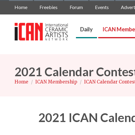
Home
Freebies
Forum
Events
Advert
Daily
ICAN Membe
2021 Calendar Contes
Home
/
ICAN Membership
/
ICAN Calendar Contes
2021 ICAN Calend