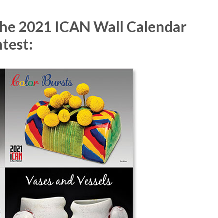
 the 2021 ICAN Wall Calendar
test: