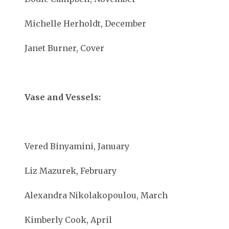
Michelle Herholdt, December
Janet Burner, Cover
Vase and Vessels:
Vered Binyamini, January
Liz Mazurek, February
Alexandra Nikolakopoulou, March
Kimberly Cook, April