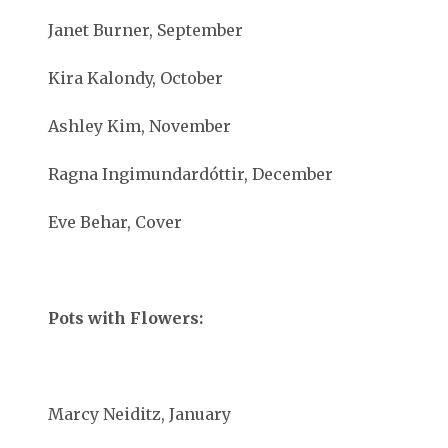
Janet Burner, September
Kira Kalondy, October
Ashley Kim, November
Ragna Ingimundardóttir, December
Eve Behar, Cover
Pots with Flowers:
Marcy Neiditz, January