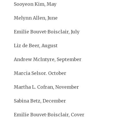
Sooyeon Kim, May
Melynn Allen, June
Emilie Bouvet-Boisclair, July
Liz de Beer, August
Andrew McIntyre, September
Marcia Selsor. October
Martha L. Cofran, November
Sabina Betz, December
Emilie Bouvet-Boisclair, Cover