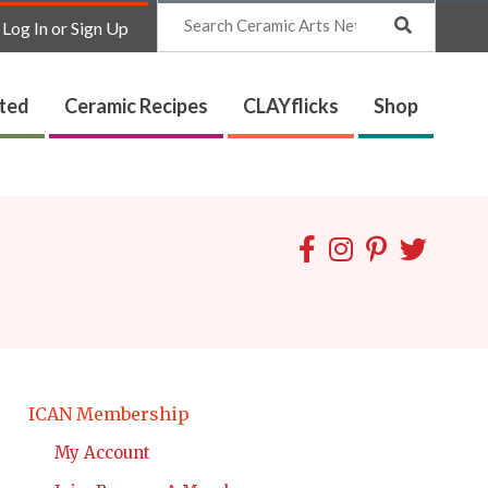
Search
Log In or Sign Up
ated
Ceramic Recipes
CLAYflicks
Shop
ICAN Membership
My Account