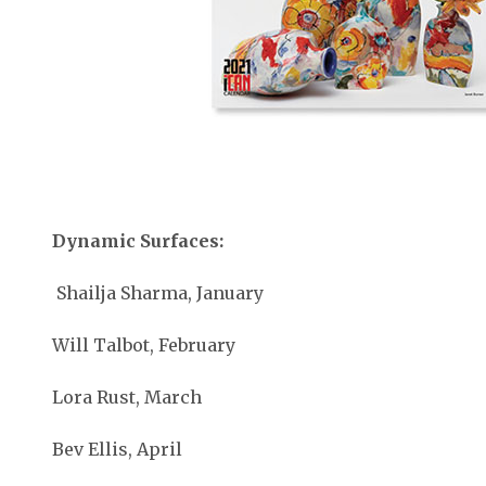
Dynamic Surfaces:
Shailja Sharma, January
Will Talbot, February
Lora Rust, March
Bev Ellis, April