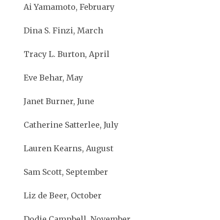
Ai Yamamoto, February
Dina S. Finzi, March
Tracy L. Burton, April
Eve Behar, May
Janet Burner, June
Catherine Satterlee, July
Lauren Kearns, August
Sam Scott, September
Liz de Beer, October
Dodie Campbell, November