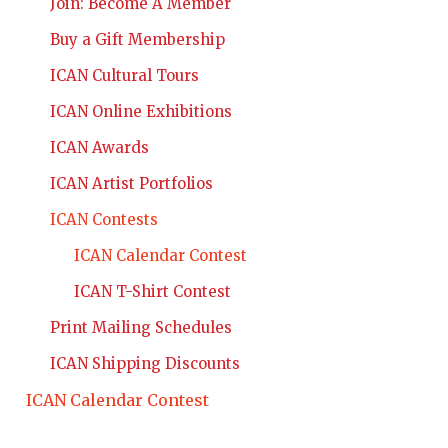
Join: Become A Member
Buy a Gift Membership
ICAN Cultural Tours
ICAN Online Exhibitions
ICAN Awards
ICAN Artist Portfolios
ICAN Contests
ICAN Calendar Contest
ICAN T-Shirt Contest
Print Mailing Schedules
ICAN Shipping Discounts
ICAN Calendar Contest