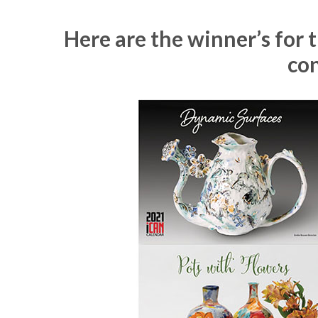
Here are the winner’s for
con