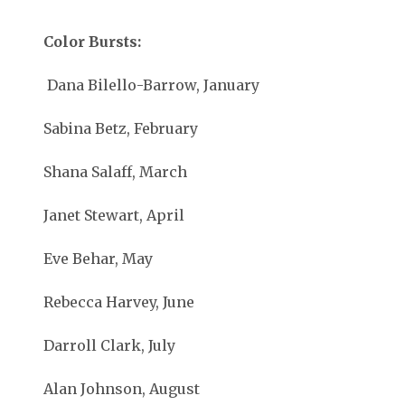
Color Bursts:
Dana Bilello-Barrow, January
Sabina Betz, February
Shana Salaff, March
Janet Stewart, April
Eve Behar, May
Rebecca Harvey, June
Darroll Clark, July
Alan Johnson, August