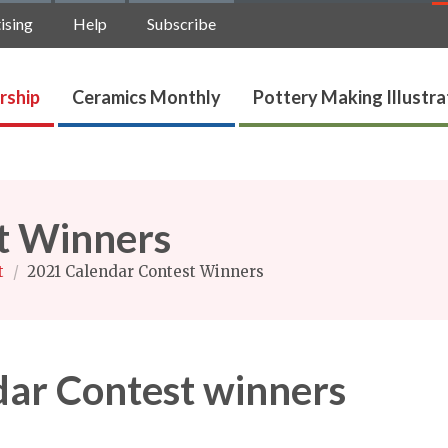
ising
Help
Subscribe
rship
Ceramics Monthly
Pottery Making Illustr
t Winners
t
/
2021 Calendar Contest Winners
ar Contest winners