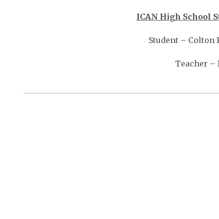
ICAN High School S
Student – Colton 
Teacher –