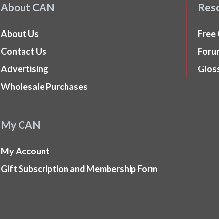
About CAN
Res
About Us
Free
Contact Us
Foru
Advertising
Glos
Wholesale Purchases
My CAN
My Account
Gift Subscription and Membership Form