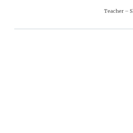
Teacher – 