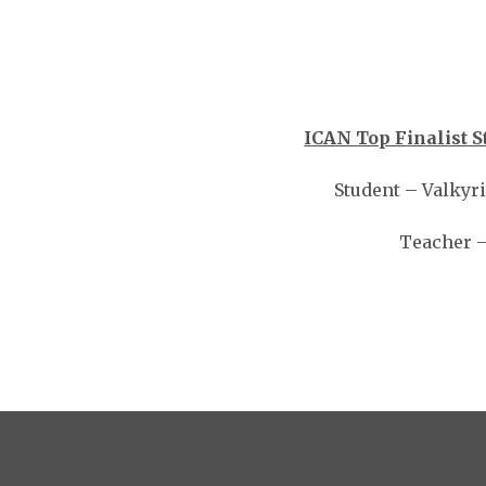
ICAN Top Finalist S
Student – Valkyr
Teacher –