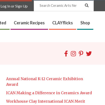
Search
Log In or Sign Up
ated
Ceramic Recipes
CLAYflicks
Shop
Annual National K-12 Ceramic Exhibition
Award
ICAN Making a Difference in Ceramics Award
Workhouse Clay International ICAN Merit