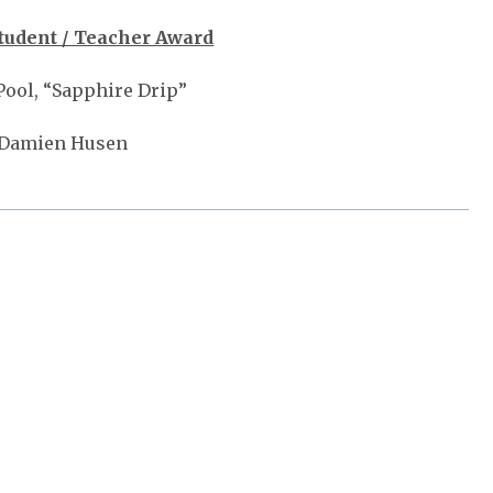
tudent / Teacher Award
Pool, “Sapphire Drip”
 Damien Husen