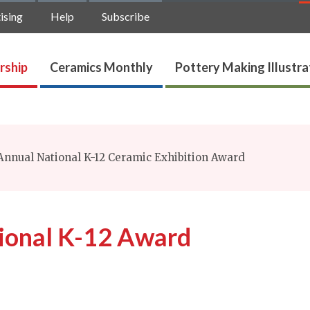
ising
Help
Subscribe
rship
Ceramics Monthly
Pottery Making Illustr
nnual National K-12 Ceramic Exhibition Award
ional K-12 Award