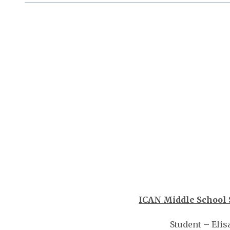
ICAN Middle School 
Student – Elis