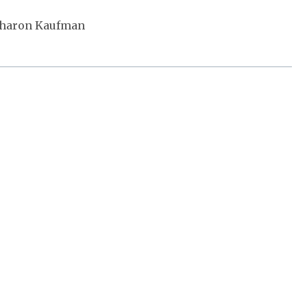
Sharon Kaufman