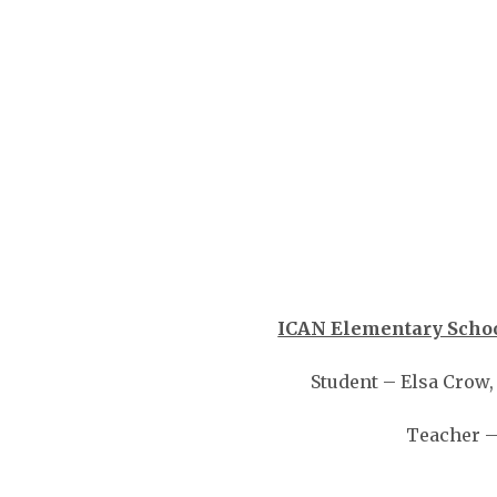
ICAN Elementary Schoo
Student – Elsa Crow
Teacher –