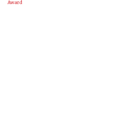
Award