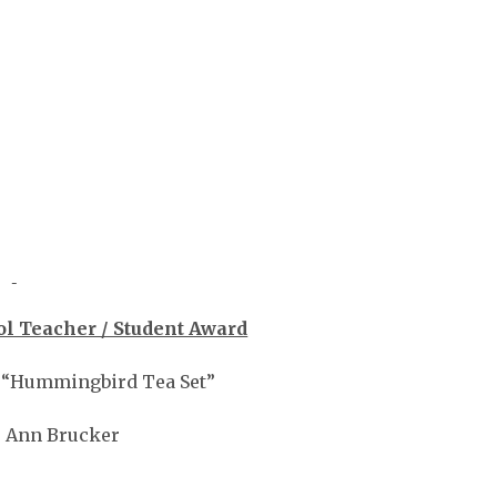
l Teacher / Student Award
, “Hummingbird Tea Set”
 Ann Brucker