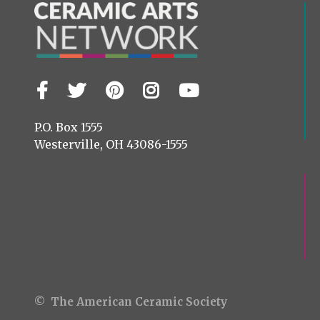
Facebook
Twitter
Pinterest
Instagram
YouTube
Visit
us
on
P.O. Box 1555
Westerville, OH 43086-1555
© The American Ceramic Society