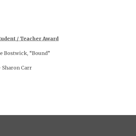
tudent / Teacher Award
ie Bostwick, “Bound”
 Sharon Carr