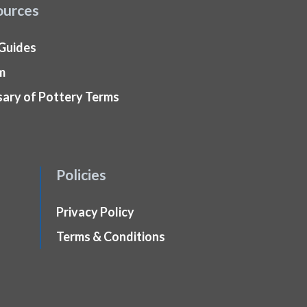
ources
 Guides
m
sary of Pottery Terms
Policies
Privacy Policy
Terms & Conditions