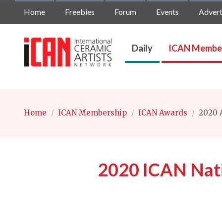
Home
Freebies
Forum
Events
Advert
Daily
ICAN Membe
Home
/
ICAN Membership
/
ICAN Awards
/
2020 A
2020 ICAN Nat