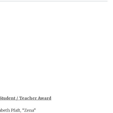
Student / Teacher Award
abeth Pfaft, “Zena”