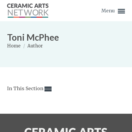
Menu
Toni McPhee
Home
/
Author
Expand subnavigation for previous item
Expand subnavigation for previous item
In This Section
Expand subnavigation for previous item
Expand subnavigation for previous item
Expand subnavigation for previous item
Expand subnavigation for previous item
Expand subnavigation for previous item
Expand subnavigation for previous item