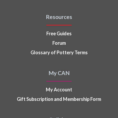
Resources
Free Guides
Forum
Glossary of Pottery Terms
My CAN
My Account
Gift Subscription and Membership Form