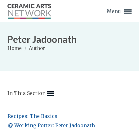
Menu
Peter Jadoonath
Home
/
Author
Expand subnavigation for previous item
Expand subnavigation for previous item
In This Section
Expand subnavigation for previous item
Expand subnavigation for previous item
Recipes: The Basics
Expand subnavigation for previous item
Expand subnavigation for previous item
🎧 Working Potter: Peter Jadoonath
Expand subnavigation for previous item
Expand subnavigation for previous item