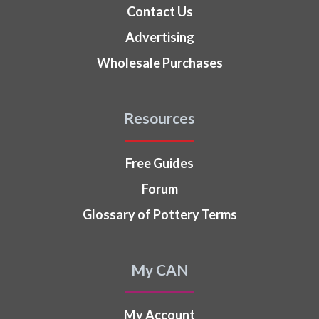
Contact Us
Advertising
Wholesale Purchases
Resources
Free Guides
Forum
Glossary of Pottery Terms
My CAN
My Account