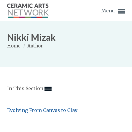
Menu
Nikki Mizak
Home
/
Author
Expand subnavigation for previous item
Expand subnavigation for previous item
In This Section
Expand subnavigation for previous item
Expand subnavigation for previous item
Evolving From Canvas to Clay
Expand subnavigation for previous item
Expand subnavigation for previous item
Expand subnavigation for previous item
Expand subnavigation for previous item