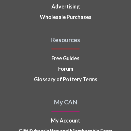
Advertising
Wholesale Purchases
Resources
Free Guides
Forum
Glossary of Pottery Terms
My CAN
My Account
Gift Subscription and Membership Form