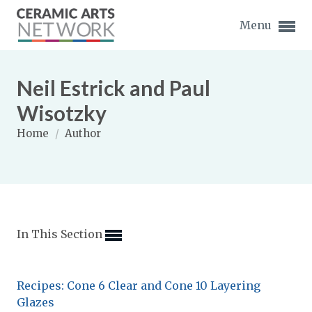
Menu
Neil Estrick and Paul
Wisotzky
Home
/
Author
Expand subnavigation for previous item
Expand subnavigation for previous item
Expand subnavigation for previous item
In This Section
Expand subnavigation for previous item
Expand subnavigation for previous item
Expand subnavigation for previous item
Recipes: Cone 6 Clear and Cone 10 Layering
Expand subnavigation for previous item
Glazes
Expand subnavigation for previous item