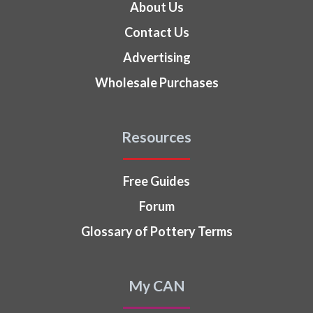
About Us
Contact Us
Advertising
Wholesale Purchases
Resources
Free Guides
Forum
Glossary of Pottery Terms
My CAN