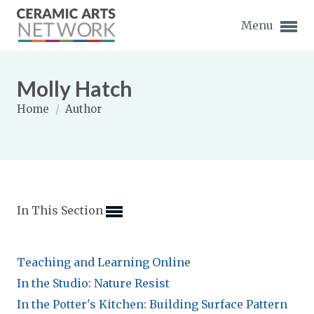
Menu
Molly Hatch
Home
/
Author
Expand subnavigation for previous item
Expand subnavigation for previous item
In This Section
Expand subnavigation for previous item
Expand subnavigation for previous item
Teaching and Learning Online
Expand subnavigation for previous item
Expand subnavigation for previous item
In the Studio: Nature Resist
Expand subnavigation for previous item
In the Potter's Kitchen: Building Surface Pattern
Expand subnavigation for previous item