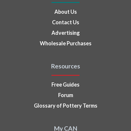
About Us
Contact Us
Advertising
Wholesale Purchases
Resources
Free Guides
Forum
Glossary of Pottery Terms
My CAN