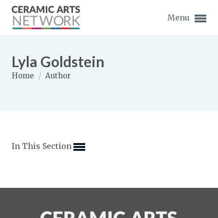
Menu
Lyla Goldstein
Home
/
Author
Expand subnavigation for previous item
Expand subnavigation for previous item
In This Section
Expand subnavigation for previous item
Expand subnavigation for previous item
Expand subnavigation for previous item
Expand subnavigation for previous item
Expand subnavigation for previous item
Expand subnavigation for previous item