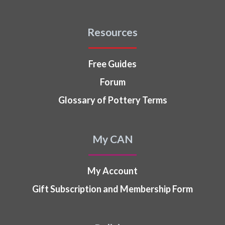
Resources
Free Guides
Forum
Glossary of Pottery Terms
My CAN
My Account
Gift Subscription and Membership Form